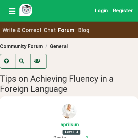
Login
Register
Write & Correct
Chat
Forum
Blog
Community Forum
General
Tips on Achieving Fluency in a
Foreign Language
aprilsun
Level
4