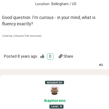
Location
Bellingham / US
Good question. I'm curious - in your mind, what is 
fluency exactly? 
Creating Cebuano free resources.
Posted
8 years ago
0
Share
#
2
MODERATOR
ikaymoreno
Level
8