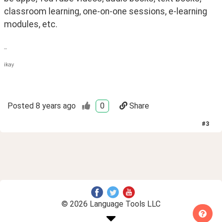
classroom learning, one-on-one sessions, e-learning 
modules, etc.
--
ikay
Posted
8 years ago
0
Share
#
3
© 2026 Language Tools LLC