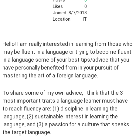
Posts
0
Likes
0
Joined
8/7/2018
Location
IT
Hello! I am really interested in learning from those who 
may be fluent in a language or trying to become fluent 
in a language some of your best tips/advice that you 
have personally benefited from in your pursuit of 
mastering the art of a foreign language. 
To share some of my own advice, I think that the 3 
most important traits a language learner must have 
to reach fluency are: (1) discipline in learning the 
language, (2) sustainable interest in learning the 
language, and (3) a passion for a culture that speaks 
the target language. 