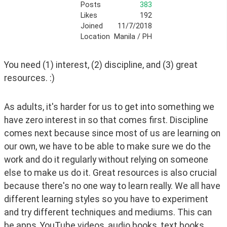
Posts
383
Likes
192
Joined
11/7/2018
Location
Manila / PH
You need (1) interest, (2) discipline, and (3) great 
resources. :)
As adults, it's harder for us to get into something we 
have zero interest in so that comes first. Discipline 
comes next because since most of us are learning on 
our own, we have to be able to make sure we do the 
work and do it regularly without relying on someone 
else to make us do it. Great resources is also crucial 
because there's no one way to learn really. We all have 
different learning styles so you have to experiment 
and try different techniques and mediums. This can 
be apps, YouTube videos, audio books, text books, 