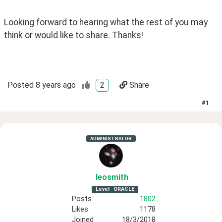
Looking forward to hearing what the rest of you may 
think or would like to share. Thanks!
Posted
8 years ago
2
Share
#
1
ADMINISTRATOR
leosmith
Level
ORACLE
Posts
1802
Likes
1178
Joined
18/3/2018