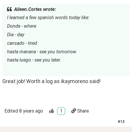
Aileen.Cortes wrote:
I learned a few spanish words today like:
Donde - where
Dia - day
cansado - tired
hasta manana - see you tomorrow
hasta luego - see you later.
Great job! Worth a log as ikaymoreno said!
Edited
8 years ago
1
Share
#
13