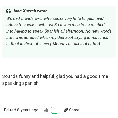
Jade.Xuereb wrote:
We had friends over who speak very little English and 
refuse to speak it with us! So it was nice to be pushed 
into having to speak Spanish all afternoon. No new words 
but I was amused when my dad kept saying lunes lunes 
at Raul instead of luces ( Monday in place of lights)
Sounds funny and helpful, glad you had a good time 
speaking spanish!
Edited
8 years ago
1
Share