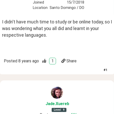
Joined
15/7/2018
Location
Santo Domingo / DO
I didn't have much time to study or be online today, so I 
was wondering what you all did and learnt in your 
respective languages.
Posted
8 years ago
1
Share
#
1
Jade
.Xuereb
Level
9