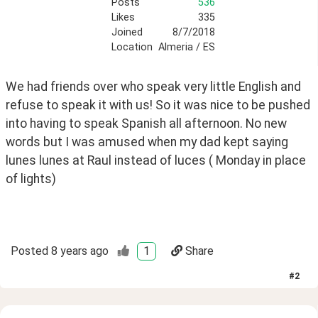
Posts
536
Likes
335
Joined
8/7/2018
Location
Almeria / ES
We had friends over who speak very little English and 
refuse to speak it with us! So it was nice to be pushed 
into having to speak Spanish all afternoon. No new 
words but I was amused when my dad kept saying 
lunes lunes at Raul instead of luces ( Monday in place 
of lights) 
Posted
8 years ago
1
Share
#
2