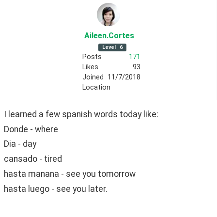
Aileen
.Cortes
Level
6
Posts
171
Likes
93
Joined
11/7/2018
Location
I learned a few spanish words today like:
Donde - where
Dia - day
cansado - tired
hasta manana - see you tomorrow
hasta luego - see you later.