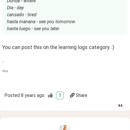
Donde - where
Dia - day
cansado - tired
hasta manana - see you tomorrow
hasta luego - see you later.
You can post this on the learning logs category. :)
--
ikay
Posted
8 years ago
1
Share
#
4