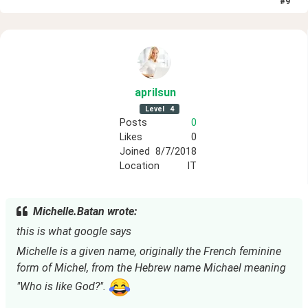
#
9
aprilsun
Level
4
Posts
0
Likes
0
Joined
8/7/2018
Location
IT
Michelle.Batan wrote:
this is what google says
Michelle is a given name, originally the French feminine 
form of Michel, from the Hebrew name Michael meaning 
"Who is like God?". 