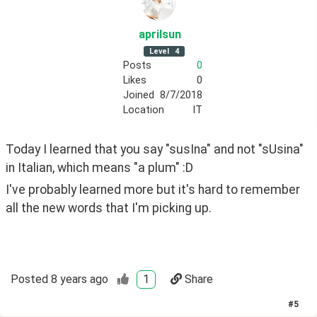
aprilsun
Level
4
Posts
0
Likes
0
Joined
8/7/2018
Location
IT
Today I learned that you say "susIna" and not "sUsina" 
in Italian, which means "a plum" :D 
I've probably learned more but it's hard to remember 
all the new words that I'm picking up.
Posted
8 years ago
1
Share
#
5