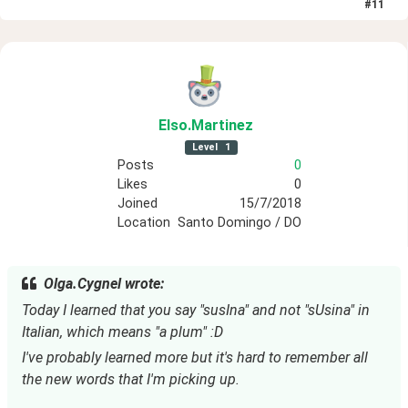
#
11
Elso
.Martinez
Level
1
Posts
0
Likes
0
Joined
15/7/2018
Location
Santo Domingo / DO
Olga.Cygnel wrote:
Today I learned that you say "susIna" and not "sUsina" in 
Italian, which means "a plum" :D
I've probably learned more but it's hard to remember all 
the new words that I'm picking up.