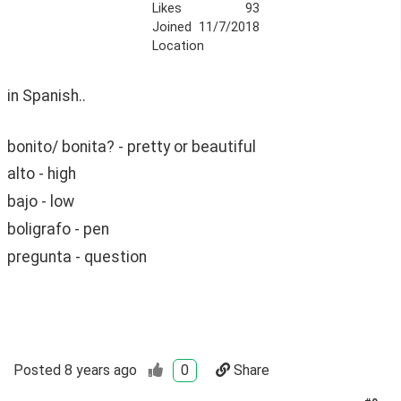
Likes
93
Joined
11/7/2018
Location
in Spanish.. 
bonito/ bonita? - pretty or beautiful
alto - high
bajo - low
boligrafo - pen
pregunta - question
Posted
8 years ago
0
Share