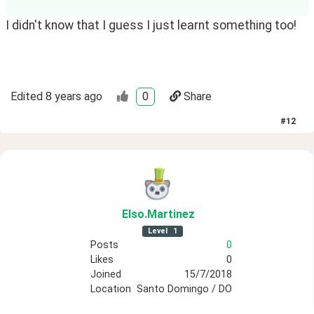
I didn't know that I guess I just learnt something too!
Edited
8 years ago
0
Share
#
12
Elso
.Martinez
Level
1
Posts
0
Likes
0
Joined
15/7/2018
Location
Santo Domingo / DO