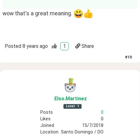
wow that's a great meaning.
Posted
8 years ago
1
Share
#
10
Elso
.Martinez
Level
1
Posts
0
Likes
0
Joined
15/7/2018
Location
Santo Domingo / DO