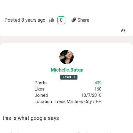
Posted
8 years ago
0
Share
#
7
Michelle
.Batan
Level
8
Posts
409
Likes
160
Joined
10/7/2018
Location
Trece Martires City / PH
this is what google says