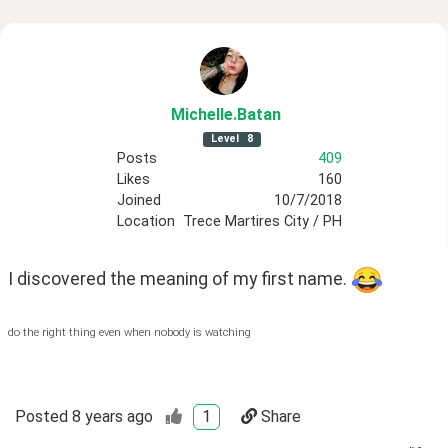
Michelle
.Batan
Level
8
Posts
409
Likes
160
Joined
10/7/2018
Location
Trece Martires City / PH
I discovered the meaning of my first name. 
do the right thing even when nobody is watching
Posted
8 years ago
1
Share