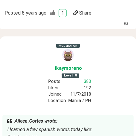
Posted
8 years ago
1
Share
#
3
MODERATOR
ikaymoreno
Level
8
Posts
383
Likes
192
Joined
11/7/2018
Location
Manila / PH
Aileen.Cortes wrote:
I learned a few spanish words today like: