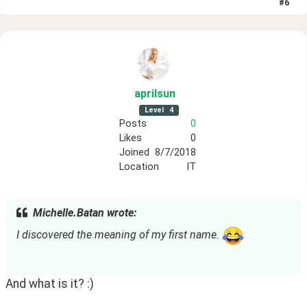
#
6
aprilsun
Level
4
Posts
0
Likes
0
Joined
8/7/2018
Location
IT
Michelle.Batan wrote:
I discovered the meaning of my first name. 
And what is it? :)