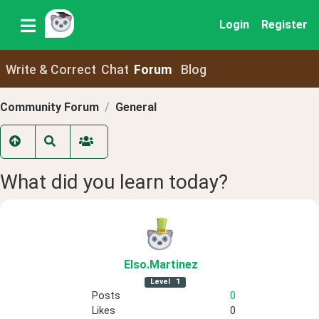
Login
Register
Write & Correct
Chat
Forum
Blog
Community Forum
General
What did you learn today?
Elso
.Martinez
Level
1
Posts
0
Likes
0