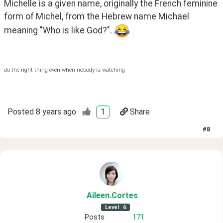
Michelle is a given name, originally the French feminine 
form of Michel, from the Hebrew name Michael 
meaning "Who is like God?". 
do the right thing even when nobody is watching
Posted
8 years ago
1
Share
#
8
Aileen
.Cortes
Level
6
Posts
171