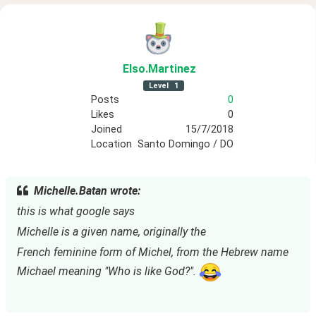
Elso
.Martinez
Level
1
Posts
0
Likes
0
Joined
15/7/2018
Location
Santo Domingo / DO
Michelle.Batan wrote:
this is what google says
Michelle is a given name, originally the
French feminine form of Michel, from the Hebrew name 
Michael meaning "Who is like God?". 