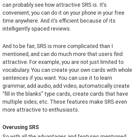
can probably see how attractive SRS is. It’s 
convenient; you can do it on your phone in your free 
time anywhere. And it’s efficient because of its 
intelligently spaced reviews. 
And to be fair, SRS is more complicated than I 
mentioned, and can do much more that users find 
attractive. For example, you are not just limited to 
vocabulary. You can create your own cards with whole 
sentences if you want. You can use it to learn 
grammar, add audio, add video, automatically create 
“fill in the blanks” type cards, create cards that have 
multiple sides, etc. These features make SRS even 
more attractive to enthusiasts.  
Overusing SRS
So with all the advantages and features mentioned 