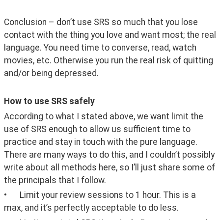
Conclusion – don’t use SRS so much that you lose 
contact with the thing you love and want most; the real 
language. You need time to converse, read, watch 
movies, etc. Otherwise you run the real risk of quitting 
and/or being depressed.
How to use SRS safely
According to what I stated above, we want limit the 
use of SRS enough to allow us sufficient time to 
practice and stay in touch with the pure language. 
There are many ways to do this, and I couldn’t possibly 
write about all methods here, so I’ll just share some of 
the principals that I follow.
•	Limit your review sessions to 1 hour. This is a 
max, and it’s perfectly acceptable to do less.