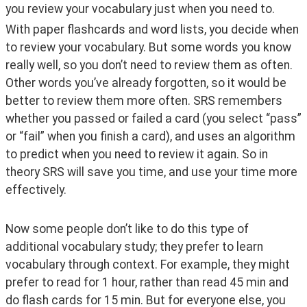
you review your vocabulary just when you need to. 
With paper flashcards and word lists, you decide when 
to review your vocabulary. But some words you know 
really well, so you don’t need to review them as often. 
Other words you’ve already forgotten, so it would be 
better to review them more often. SRS remembers 
whether you passed or failed a card (you select “pass” 
or “fail” when you finish a card), and uses an algorithm 
to predict when you need to review it again. So in 
theory SRS will save you time, and use your time more 
effectively.
Now some people don’t like to do this type of 
additional vocabulary study; they prefer to learn 
vocabulary through context. For example, they might 
prefer to read for 1 hour, rather than read 45 min and 
do flash cards for 15 min. But for everyone else, you 