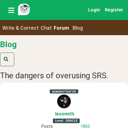
Login
Register
Write & Correct
Chat
Forum
Blog
Blog
The dangers of overusing SRS.
ADMINISTRATOR
leosmith
Level
ORACLE
Posts
1802