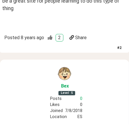
be a great site for people learning to do this type of 
thing 
Posted
8 years ago
2
Share
#
2
Bex
Level
5
Posts
0
Likes
0
Joined
7/8/2018
Location
ES