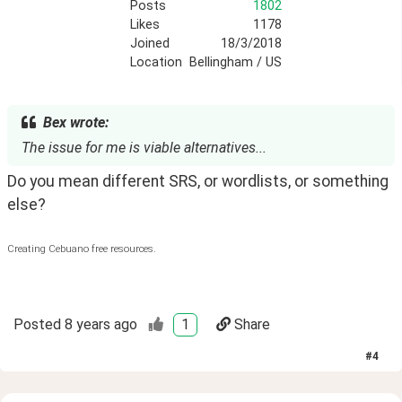
Posts
1802
Likes
1178
Joined
18/3/2018
Location
Bellingham / US
Bex wrote:
The issue for me is viable alternatives...
Do you mean different SRS, or wordlists, or something 
else?
Creating Cebuano free resources.
Posted
8 years ago
1
Share
#
4