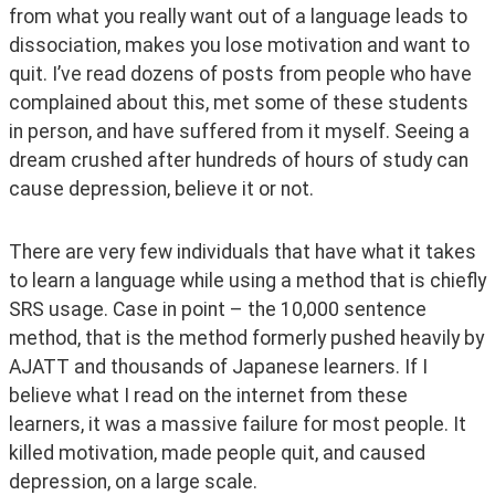
from what you really want out of a language leads to 
dissociation, makes you lose motivation and want to 
quit. I’ve read dozens of posts from people who have 
complained about this, met some of these students 
in person, and have suffered from it myself. Seeing a 
dream crushed after hundreds of hours of study can 
cause depression, believe it or not.
There are very few individuals that have what it takes 
to learn a language while using a method that is chiefly 
SRS usage. Case in point – the 10,000 sentence 
method, that is the method formerly pushed heavily by 
AJATT and thousands of Japanese learners. If I 
believe what I read on the internet from these 
learners, it was a massive failure for most people. It 
killed motivation, made people quit, and caused 
depression, on a large scale.