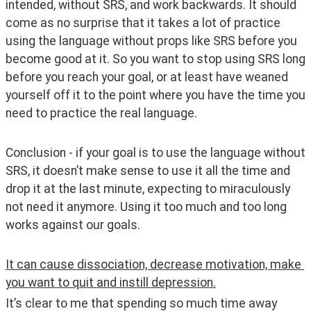
intended, without SRS, and work backwards. It should 
come as no surprise that it takes a lot of practice 
using the language without props like SRS before you 
become good at it. So you want to stop using SRS long 
before you reach your goal, or at least have weaned 
yourself off it to the point where you have the time you 
need to practice the real language. 
Conclusion - if your goal is to use the language without 
SRS, it doesn’t make sense to use it all the time and 
drop it at the last minute, expecting to miraculously 
not need it anymore. Using it too much and too long 
works against our goals.
It can cause dissociation, decrease motivation, make 
you want to quit and instill depression.
It’s clear to me that spending so much time away 