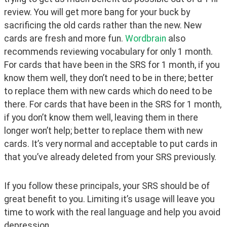
review. You will get more bang for your buck by 
sacrificing the old cards rather than the new. New 
cards are fresh and more fun. 
Wordbrain 
also 
recommends reviewing vocabulary for only 1 month. 
For cards that have been in the SRS for 1 month, if you 
know them well, they don’t need to be in there; better 
to replace them with new cards which do need to be 
there. For cards that have been in the SRS for 1 month, 
if you don’t know them well, leaving them in there 
longer won’t help; better to replace them with new 
cards. It’s very normal and acceptable to put cards in 
that you’ve already deleted from your SRS previously.
If you follow these principals, your SRS should be of 
great benefit to you. Limiting it’s usage will leave you 
time to work with the real language and help you avoid 
depression.