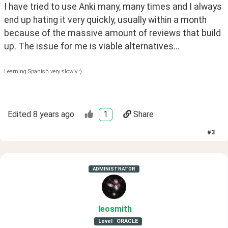
I have tried to use Anki many, many times and I always 
end up hating it very quickly, usually within a month 
because of the massive amount of reviews that build 
up. The issue for me is viable alternatives...
Learning Spanish very slowly :)
Edited
8 years ago
1
Share
#
3
ADMINISTRATOR
leosmith
Level
ORACLE