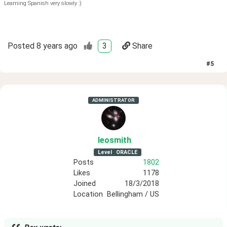
Learning Spanish very slowly :)
Posted
8 years ago
3
Share
#
5
ADMINISTRATOR
leosmith
Level
ORACLE
Posts
1802
Likes
1178
Joined
18/3/2018
Location
Bellingham / US