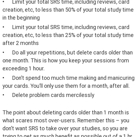
•	Limit your total SRS time, including reviews, card 
creation, etc, to less than 50% of your total study time 
in the beginning
•	Limit your total SRS time, including reviews, card 
creation, etc, to less than 25% of your total study time 
after 2 months  
•	Do all your repetitions, but delete cards older than 
one month. This is how you keep your sessions from 
exceeding 1 hour. 
•	Don’t spend too much time making and manicuring 
your cards. You’ll only use them for a month, after all. 
•	Delete problem cards mercilessly
The point about deleting cards older than 1 month is 
what scares most over-users. Remember this – you 
don’t want SRS to take over your studies, so you are 
trying to get as much benefit as possible out of a 1 hr 