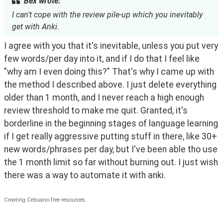
Bex wrote:
I can't cope with the review pile-up which you inevitably
get with Anki.
I agree with you that it's inevitable, unless you put very 
few words/per day into it, and if I do that I feel like 
"why am I even doing this?" That's why I came up with 
the method I described above. I just delete everything 
older than 1 month, and I never reach a high enough 
review threshold to make me quit. Granted, it's 
borderline in the beginning stages of language learning 
if I get really aggressive putting stuff in there, like 30+ 
new words/phrases per day, but I've been able tho use 
the 1 month limit so far without burning out. I just wish 
there was a way to automate it with anki.
Creating Cebuano free resources.