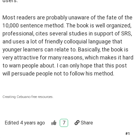
users.
Most readers are probably unaware of the fate of the 
10,000 sentence method. The book is well organized, 
professional, cites several studies in support of SRS, 
and uses a lot of friendly colloquial language that 
younger learners can relate to. Basically, the book is 
very attractive for many reasons, which makes it hard 
to warn people about. I can only hope that this post 
will persuade people not to follow his method.
Creating Cebuano free resources.
Edited
4 years ago
7
Share
#
1