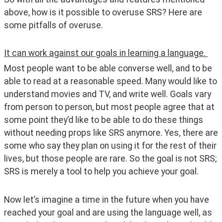
above, how is it possible to overuse SRS? Here are 
some pitfalls of overuse. 
It can work against our goals in learning a language. 
Most people want to be able converse well, and to be 
able to read at a reasonable speed. Many would like to 
understand movies and TV, and write well. Goals vary 
from person to person, but most people agree that at 
some point they’d like to be able to do these things 
without needing props like SRS anymore. Yes, there are 
some who say they plan on using it for the rest of their 
lives, but those people are rare. So the goal is not SRS; 
SRS is merely a tool to help you achieve your goal. 
Now let’s imagine a time in the future when you have 
reached your goal and are using the language well, as 