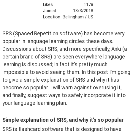
Likes
1178
Joined
18/3/2018
Location
Bellingham / US
SRS (Spaced Repetition software) has become very 
popular in language learning circles these days. 
Discussions about SRS, and more specifically, Anki (a 
certain brand of SRS) are seen everywhere language 
learning is discussed; in fact it’s pretty much 
impossible to avoid seeing them. In this post I’m going 
to give a simple explanation of SRS and why it has 
become so popular. I will warn against overusing it, 
and finally, suggest ways to safely incorporate it into 
your language learning plan.
Simple explanation of SRS, and why it’s so popular
SRS is flashcard software that is designed to have 