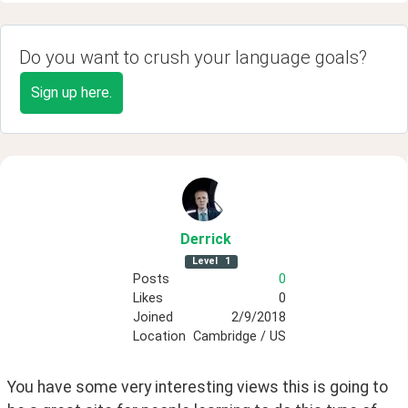
Do you want to crush your language goals?
Sign up here.
Derrick
Level
1
Posts
0
Likes
0
Joined
2/9/2018
Location
Cambridge / US
You have some very interesting views this is going to 