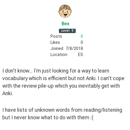
Bex
Level
5
Posts
0
Likes
0
Joined
7/8/2018
Location
ES
I don't know... I'm just looking for a way to learn 
vocabulary which is efficient but not Anki. I can't cope 
with the review pile-up which you inevitably get with 
Anki. 
I have lists of unknown words from reading/listening 
but I never know what to do with them :(