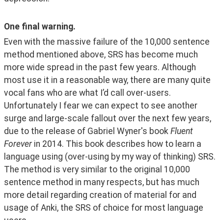
One final warning.
Even with the massive failure of the 10,000 sentence 
method mentioned above, SRS has become much 
more wide spread in the past few years. Although 
most use it in a reasonable way, there are many quite 
vocal fans who are what I’d call over-users. 
Unfortunately I fear we can expect to see another 
surge and large-scale fallout over the next few years, 
due to the release of Gabriel Wyner's book 
Fluent 
Forever
 in 2014. This book describes how to learn a 
language using (over-using by my way of thinking) SRS. 
The method is very similar to the original 10,000 
sentence method in many respects, but has much 
more detail regarding creation of material for and 
usage of Anki, the SRS of choice for most language 