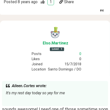
Posted
8 years ago
1
Share
#
4
Elso
.Martinez
Level
1
Posts
0
Likes
0
Joined
15/7/2018
Location
Santo Domingo / DO
Aileen.Cortes wrote:
It's my rest day today so yey for me
sounds awesome! I need one of those sometime soon