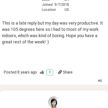
Joined
9/7/2018
Location
US
This is a late reply but my day was very productive. It 
was 105 degrees here so I had to most of my work 
indoors, which was kind of boring. Hope you have a 
great rest of the week! :)
Posted
8 years ago
1
Share
#
2