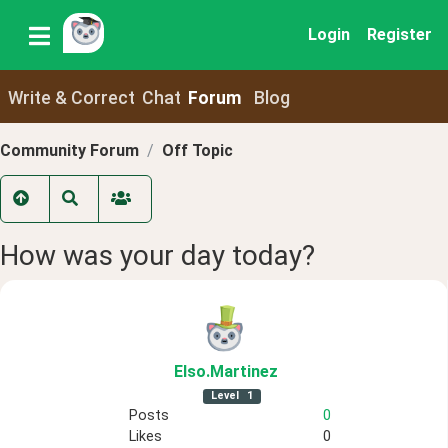
Login
Register
Write & Correct
Chat
Forum
Blog
Community Forum
Off Topic
How was your day today?
Elso
.Martinez
Level
1
Posts
0
Likes
0