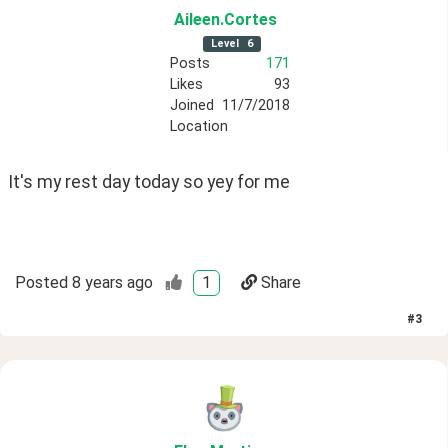
Aileen
.Cortes
Level
6
Posts
171
Likes
93
Joined
11/7/2018
Location
It's my rest day today so yey for me
Posted
8 years ago
1
Share
#
3