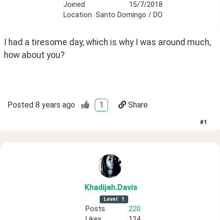
Joined
15/7/2018
Location
Santo Domingo / DO
I had a tiresome day, which is why I was around much, 
how about you?
Posted
8 years ago
1
Share
#
1
Khadijah
.Davis
Level
1
Posts
220
Likes
124