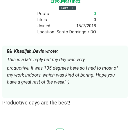
Elso
.Martinez
Level
1
Posts
0
Likes
0
Joined
15/7/2018
Location
Santo Domingo / DO
Khadijah.Davis wrote:
This is a late reply but my day was very
productive. It was 105 degrees here so I had to most of 
my work indoors, which was kind of boring. Hope you 
have a great rest of the week! :)
Productive days are the best!