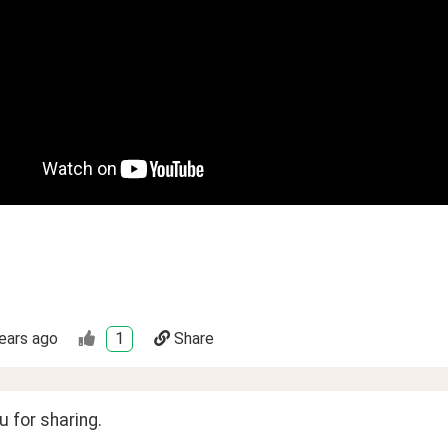
ears ago
1
Share
 for sharing. 