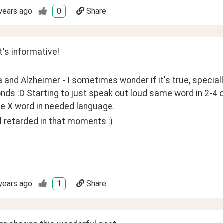
years ago
0
Share
's informative!
and Alzheimer - I sometimes wonder if it's true, speciall
nds :D Starting to just speak out loud same word in 2-4 
he X word in needed language.
el retarded in that moments :)
years ago
1
Share