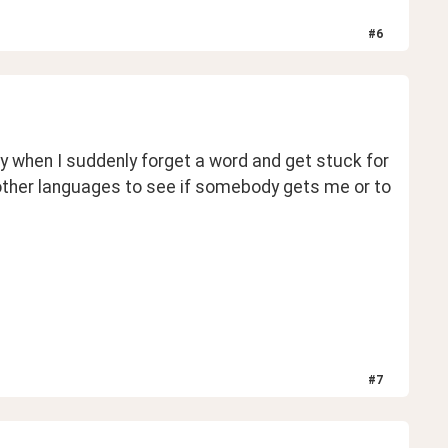
#
6
y when I suddenly forget a word and get stuck for 
other languages to see if somebody gets me or to 
#
7