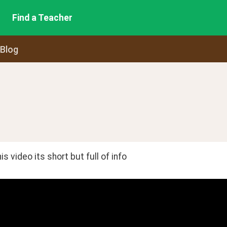
Find a Teacher
 Blog
is video its short but full of info