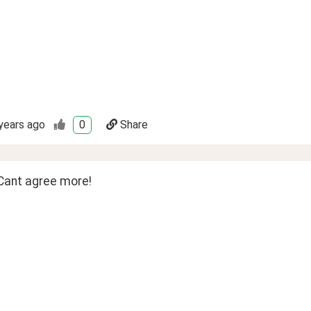
years ago
0
Share
Cant agree more!