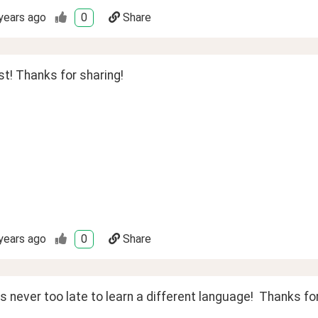
years ago
0
Share
t! Thanks for sharing!
years ago
0
Share
's never too late to learn a different language!  Thanks for