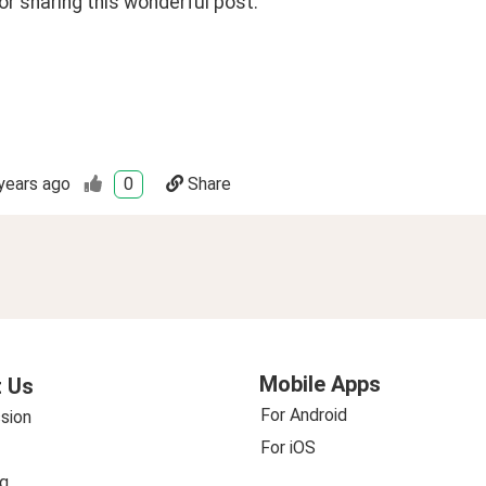
r sharing this wonderful post. 
years ago
0
Share
Mobile Apps
 Us
For Android
sion
For iOS
g