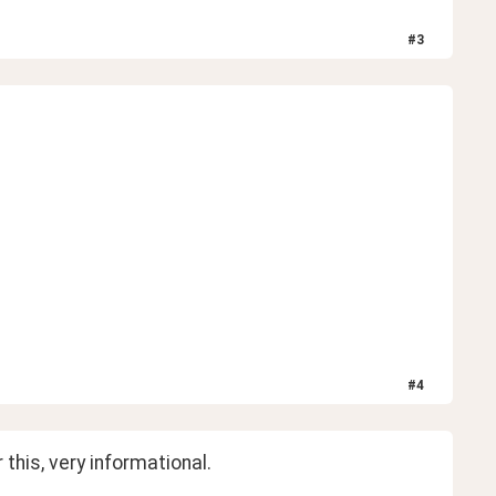
#
3
#
4
 this, very informational. 