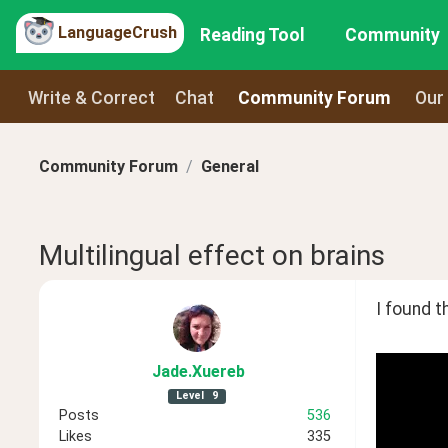
LanguageCrush
Reading Tool
Community
Write & Correct
Chat
Community Forum
Our
Community Forum
General
Multilingual effect on brains
I found th
Jade
.Xuereb
Level
9
Posts
536
Likes
335