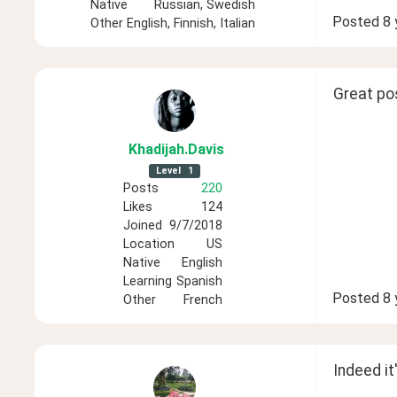
Native
Russian, Swedish
Posted
8 
Other
English, Finnish, Italian
Great pos
Khadijah
.Davis
Level
1
Posts
220
Likes
124
Joined
9/7/2018
Location
US
Native
English
Learning
Spanish
Posted
8 
Other
French
Indeed it