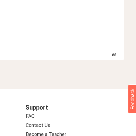
#
8
Feedback
Support
FAQ
Contact Us
Become a Teacher