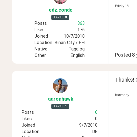
Edzky-18
edz
.conde
Level
8
Posts
363
Likes
176
Joined
10/7/2018
Location
Binan City / PH
Native
Tagalog
Posted
8 
Other
English
Thanks! 
harmony.
aaronhawk
Level
1
Posts
0
Likes
0
Joined
9/7/2018
Location
DE