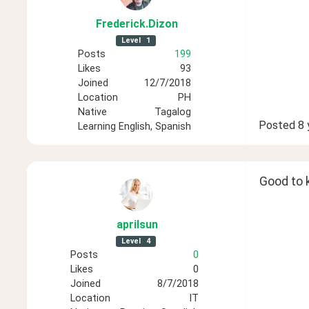
Frederick
.Dizon
Level
1
Posts
199
Likes
93
Joined
12/7/2018
Location
PH
Native
Tagalog
Posted
8 
Learning
English, Spanish
Good to 
aprilsun
Level
4
Posts
0
Likes
0
Joined
8/7/2018
Location
IT