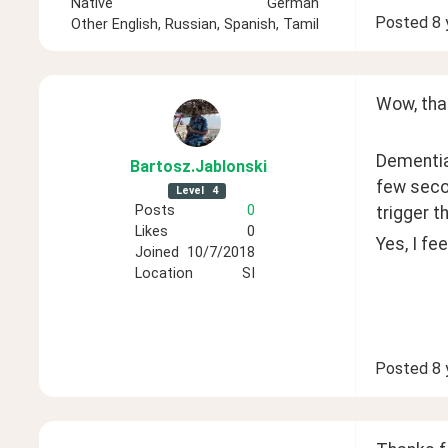
Native
German
Posted
8 
Other
English, Russian, Spanish, Tamil
Wow, that
Dementia 
Bartosz
.Jablonski
few seco
Level
4
Posts
0
trigger t
Likes
0
Yes, I fe
Joined
10/7/2018
Location
SI
Posted
8 