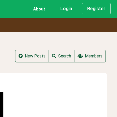
Login
Register
About
New Posts
Search
Members