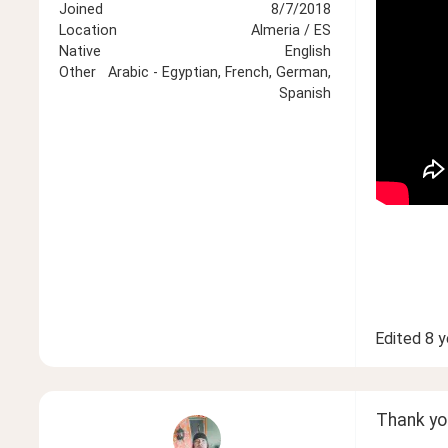
Joined
8/7/2018
Location
Almeria / ES
Native
English
Other
Arabic - Egyptian, French, German,
Spanish
Edited
8 y
Thank you