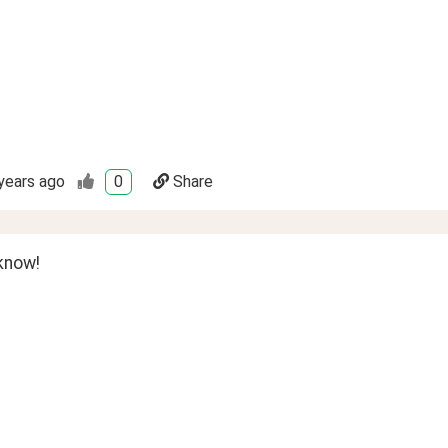
years ago
0
Share
know!