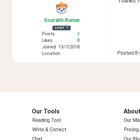
Thanks fo
Sourabh
.Kumar
Level
1
Posts
0
Likes
0
Joined
13/7/2018
Posted
8 
Location
Our Tools
About
Reading Tool
Our Mis
Write & Correct
Pricing
Chat
Our Blo