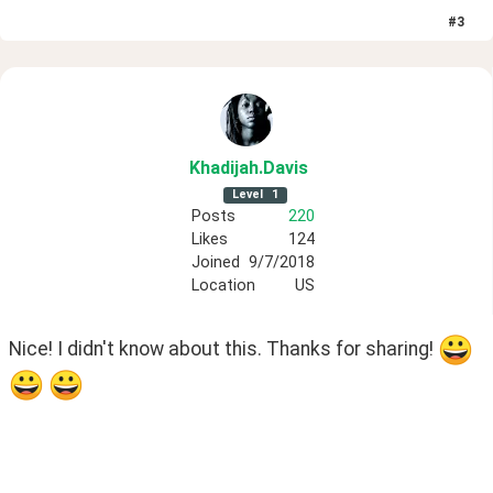
#
3
Khadijah
.Davis
Level
1
Posts
220
Likes
124
Joined
9/7/2018
Location
US
Nice! I didn't know about this. Thanks for sharing! 