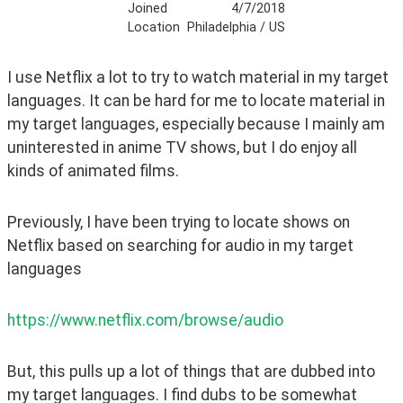
Joined
4/7/2018
Location
Philadelphia / US
I use Netflix a lot to try to watch material in my target 
languages. It can be hard for me to locate material in 
my target languages, especially because I mainly am 
uninterested in anime TV shows, but I do enjoy all 
kinds of animated films.
Previously, I have been trying to locate shows on 
Netflix based on searching for audio in my target 
languages
https://www.netflix.com/browse/audio
But, this pulls up a lot of things that are dubbed into 
my target languages. I find dubs to be somewhat 