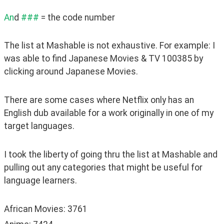
An
d 
###
 = the code number
The list at Mashable is not exhaustive. For example: I 
was able to find Japanese Movies & TV 100385 by 
clicking around Japanese Movies.
There are some cases where Netflix only has an 
English dub available for a work originally in one of my 
target languages.
I took the liberty of going thru the list at Mashable and 
pulling out any categories that might be useful for 
language learners.
African Movies: 3761