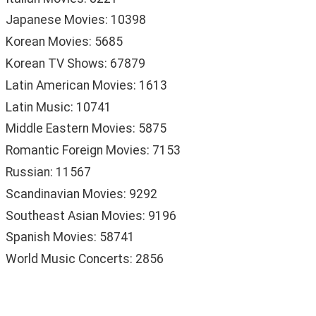
Japanese Movies: 10398
Korean Movies: 5685
Korean TV Shows: 67879
Latin American Movies: 1613
Latin Music: 10741
Middle Eastern Movies: 5875
Romantic Foreign Movies: 7153
Russian: 11567
Scandinavian Movies: 9292
Southeast Asian Movies: 9196
Spanish Movies: 58741
World Music Concerts: 2856