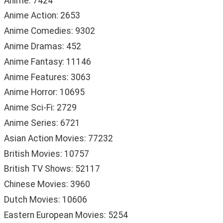
Anime: 7424
Anime Action: 2653
Anime Comedies: 9302
Anime Dramas: 452
Anime Fantasy: 11146
Anime Features: 3063
Anime Horror: 10695
Anime Sci-Fi: 2729
Anime Series: 6721
Asian Action Movies: 77232
British Movies: 10757
British TV Shows: 52117
Chinese Movies: 3960
Dutch Movies: 10606
Eastern European Movies: 5254