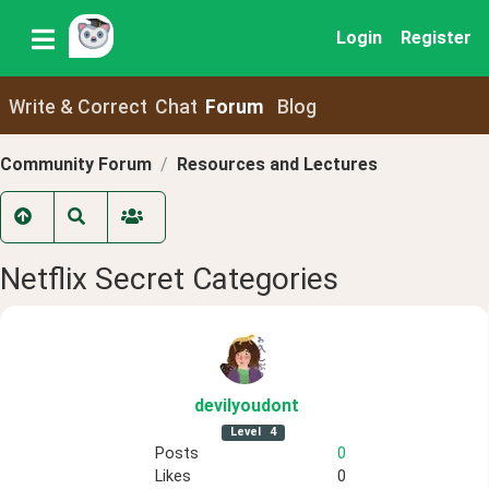
Login
Register
Write & Correct
Chat
Forum
Blog
Community Forum
Resources and Lectures
Netflix Secret Categories
devilyoudont
Level
4
Posts
0
Likes
0