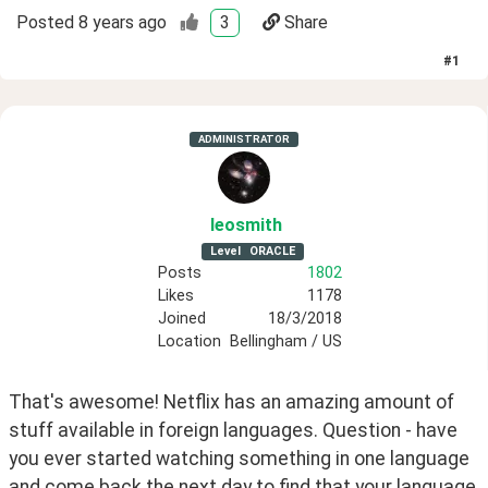
Posted
8 years ago
3
Share
#
1
ADMINISTRATOR
leosmith
Level
ORACLE
Posts
1802
Likes
1178
Joined
18/3/2018
Location
Bellingham / US
That's awesome! Netflix has an amazing amount of 
stuff available in foreign languages. Question - have 
you ever started watching something in one language 
and come back the next day to find that your language 