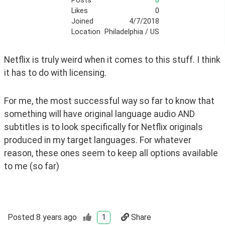
Posts
0
Likes
0
Joined
4/7/2018
Location
Philadelphia / US
Netflix is truly weird when it comes to this stuff. I think 
it has to do with licensing.
For me, the most successful way so far to know that 
something will have original language audio AND 
subtitles is to look specifically for Netflix originals 
produced in my target languages. For whatever 
reason, these ones seem to keep all options available 
to me (so far)
Posted
8 years ago
1
Share