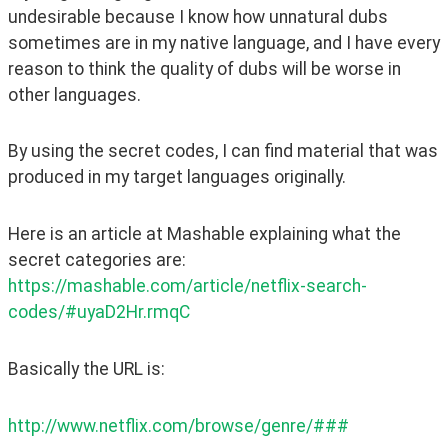
undesirable because I know how unnatural dubs 
sometimes are in my native language, and I have every 
reason to think the quality of dubs will be worse in 
other languages.
By using the secret codes, I can find material that was 
produced in my target languages originally.
Here is an article at Mashable explaining what the 
secret categories are: 
https://mashable.com/article/netflix-search-
codes/#uyaD2Hr.rmqC
Basically the URL is:
http://www.netflix.com/browse/genre/###