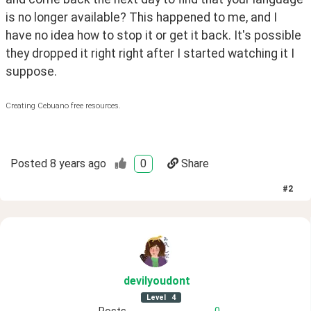
is no longer available? This happened to me, and I 
have no idea how to stop it or get it back. It's possible 
they dropped it right right after I started watching it I 
suppose.
Creating Cebuano free resources.
Posted
8 years ago
0
Share
#
2
devilyoudont
Level
4