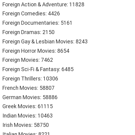
Foreign Action & Adventure: 11828
Foreign Comedies: 4426
Foreign Documentaries: 5161
Foreign Dramas: 2150
Foreign Gay & Lesbian Movies: 8243
Foreign Horror Movies: 8654
Foreign Movies: 7462
Foreign Sci-Fi & Fantasy: 6485
Foreign Thrillers: 10306
French Movies: 58807
German Movies: 58886
Greek Movies: 61115
Indian Movies: 10463
Irish Movies: 58750
Italian Movies: 8221