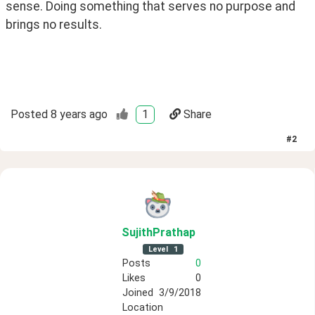
sense. Doing something that serves no purpose and 
brings no results. 
Posted
8 years ago
1
Share
#
2
SujithPrathap
Level
1
Posts
0
Likes
0
Joined
3/9/2018
Location