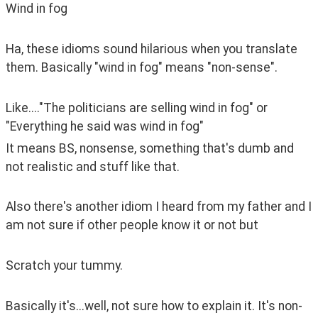
Wind in fog
Ha, these idioms sound hilarious when you translate 
them. Basically "wind in fog" means "non-sense".
Like...."The politicians are selling wind in fog" or 
"Everything he said was wind in fog"
It means BS, nonsense, something that's dumb and 
not realistic and stuff like that.
Also there's another idiom I heard from my father and I 
am not sure if other people know it or not but 
Scratch your tummy.
Basically it's...well, not sure how to explain it. It's non-