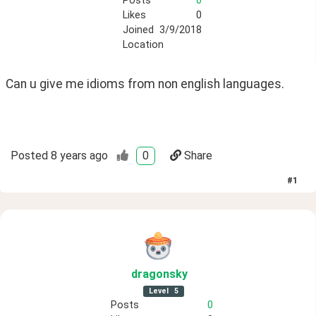
Posts
0
Likes
0
Joined
3/9/2018
Location
Can u give me idioms from non english languages.
Posted
8 years ago
0
Share
#
1
dragonsky
Level
5
Posts
0