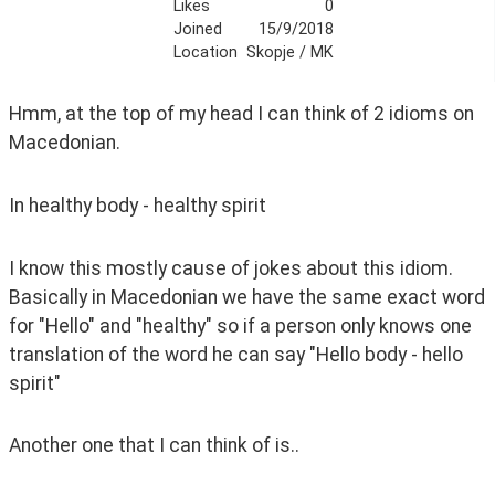
Likes
0
Joined
15/9/2018
Location
Skopje / MK
Hmm, at the top of my head I can think of 2 idioms on 
Macedonian.
In healthy body - healthy spirit
I know this mostly cause of jokes about this idiom. 
Basically in Macedonian we have the same exact word 
for "Hello" and "healthy" so if a person only knows one 
translation of the word he can say "Hello body - hello 
spirit"
Another one that I can think of is..