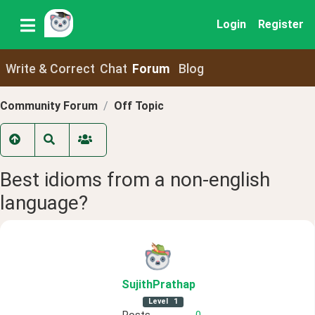
Login
Register
Write & Correct
Chat
Forum
Blog
Community Forum
Off Topic
Best idioms from a non-english
language?
SujithPrathap
Level
1