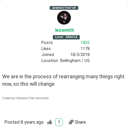
ADMINISTRATOR
leosmith
Level
ORACLE
Posts
1802
Likes
1178
Joined
18/3/2018
Location
Bellingham / US
We are in the process of rearranging many things right 
now, so this will change
Creating Cebuano free resources.
Posted
8 years ago
1
Share