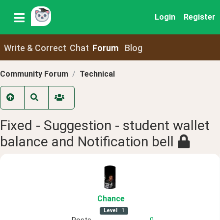
Login
Register
Write & Correct
Chat
Forum
Blog
Community Forum
Technical
Fixed - Suggestion - student wallet
balance and Notification bell
Chance
Level
1