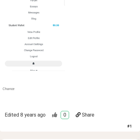
Chance
Edited
8 years ago
0
Share
#
1