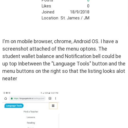
Posts
0
Likes
0
Joined
18/9/2018
Location
St. James / JM
I'm on mobile browser, chrome, Android OS. I have a 
screenshot attached of the menu optons. The 
student wallet balance and Notification bell could be 
up top Inbetween the "Language Tools" button and the 
menu buttons on the right so that the listing looks alot 
neater