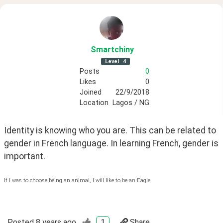
Smartchiny
Level
4
Posts
0
Likes
0
Joined
22/9/2018
Location
Lagos / NG
Identity is knowing who you are. This can be related to 
gender in French language. In learning French, gender is 
important.
If I was to choose being an animal, I will like to be an Eagle.
Posted
8 years ago
1
Share