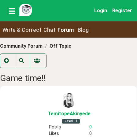
Login
Register
Write & Correct
Chat
Forum
Blog
Community Forum
Off Topic
Game time!!
TemitopeAkinyede
Level
1
Posts
0
Likes
0