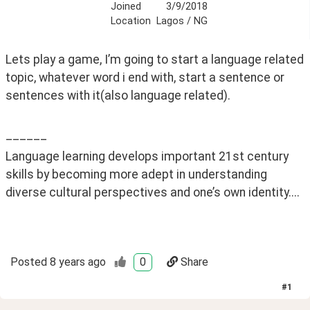
Joined
3/9/2018
Location
Lagos / NG
Lets play a game, I’m going to start a language related 
topic, whatever word i end with, start a sentence or 
sentences with it(also language related). 
______
Language learning develops important 21st century 
skills by becoming more adept in understanding 
diverse cultural perspectives and one’s own identity....
Posted
8 years ago
0
Share
#
1