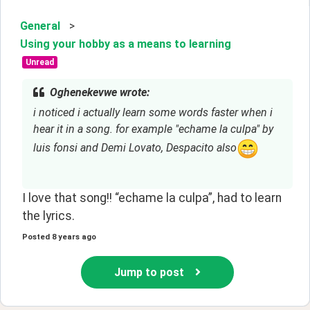
General
>
Using your hobby as a means to learning
Unread
Oghenekevwe wrote:
i noticed i actually learn some words faster when i 
hear it in a song. for example "echame la culpa" by 
luis fonsi and Demi Lovato, Despacito also
I love that song!! “echame la culpa”, had to learn
the lyrics.
Posted
8 years ago
Jump to post