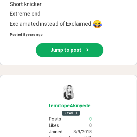
Short knicker 
Extreme end
Exclamated instead of Exclaimed 
Posted
8 years ago
Jump to post
TemitopeAkinyede
Level
1
Posts
0
Likes
0
Joined
3/9/2018