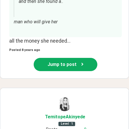
and then she found a..
man who will give her
all the money she needed...
Posted
8 years ago
Jump to post
TemitopeAkinyede
Level
1