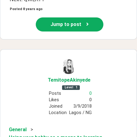
Posted
8 years ago
Jump to post
TemitopeAkinyede
Level
1
Posts
0
Likes
0
Joined
3/9/2018
Location
Lagos / NG
General
>