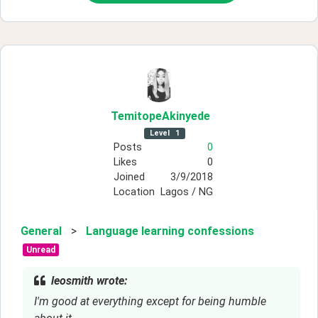
TemitopeAkinyede
Level
1
Posts
0
Likes
0
Joined
3/9/2018
Location
Lagos / NG
General
>
Language learning confessions
Unread
leosmith wrote:
I'm good at everything except for being humble 