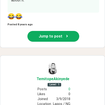
about it.
Posted
8 years ago
Jump to post
TemitopeAkinyede
Level
1
Posts
0
Likes
0
Joined
3/9/2018
Location
Lagos / NG