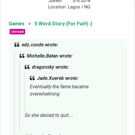
Joined
3/9/2018
Location
Lagos / NG
Games
>
5 Word Story (For Fun!) :)
Unread
edz.conde wrote:
Michelle.Batan wrote:
dragonsky wrote:
Jade.Xuereb wrote:
Eventually the fame became 
overwhelming
So she deiced to quit....