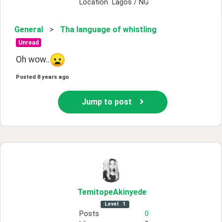
Location
Lagos / NG
General
>
Tha language of whistling
Unread
Oh wow..
Posted
8 years ago
Jump to post
TemitopeAkinyede
Level
1
Posts
0