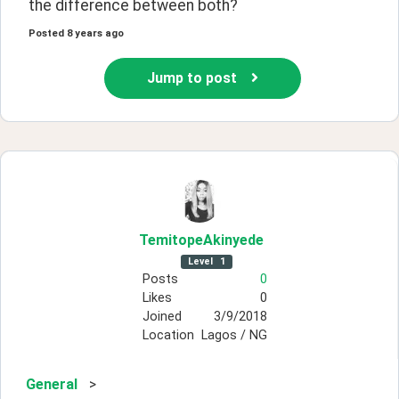
the difference between both?
Posted
8 years ago
Jump to post
TemitopeAkinyede
Level
1
Posts
0
Likes
0
Joined
3/9/2018
Location
Lagos / NG
General
>