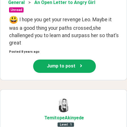
General
>
An Open Letter to Angry Girl
Unread
 I hope you get your revenge Leo. Maybe it 
was a good thing your paths crossed,she 
challenged you to learn and surpass her so that’s 
great
Posted
8 years ago
Jump to post
TemitopeAkinyede
Level
1