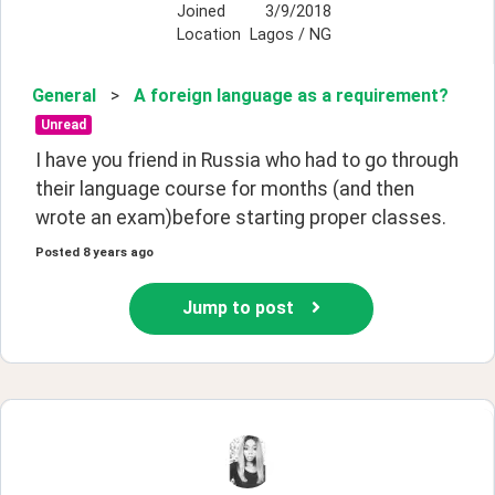
Joined
3/9/2018
Location
Lagos / NG
General
>
A foreign language as a requirement?
Unread
I have you friend in Russia who had to go through 
their language course for months (and then 
wrote an exam)before starting proper classes. 
Posted
8 years ago
Jump to post