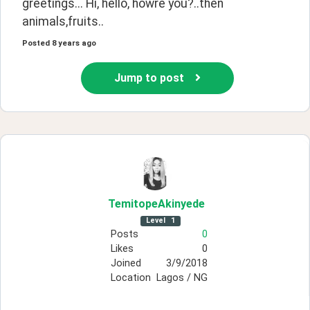
greetings... Hi, hello, howre you?..then 
animals,fruits..
Posted
8 years ago
Jump to post
TemitopeAkinyede
Level
1
Posts
0
Likes
0
Joined
3/9/2018
Location
Lagos / NG