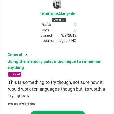
TemitopeAkinyede
Level
1
Posts
0
Likes
0
Joined
3/9/2018
Location
Lagos / NG
General
>
Using the memory palace technique to remember
anything
Unread
This is something to try though, not sure how it 
would work for languages though but its worth a 
try i guess.
Posted
8 years ago