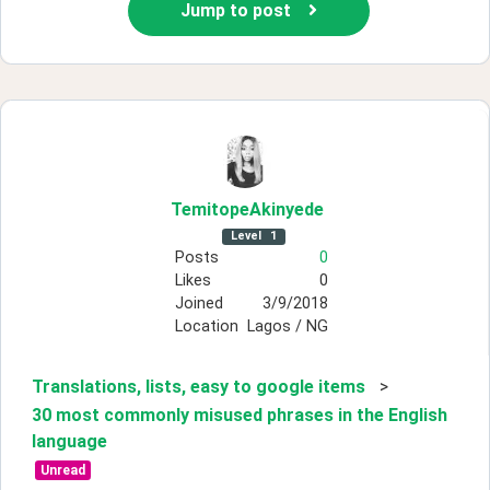
Jump to post
TemitopeAkinyede
Level
1
Posts
0
Likes
0
Joined
3/9/2018
Location
Lagos / NG
Translations, lists, easy to google items
>
30 most commonly misused phrases in the English
language
Unread