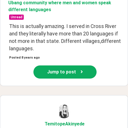
Ubang community where men and women speak
different languages
Unread
This is actually amazing. I served in Cross River 
and they literally have more than 20 languages if 
not more in that state. Different villages,different 
languages.
Posted
8 years ago
Jump to post
TemitopeAkinyede