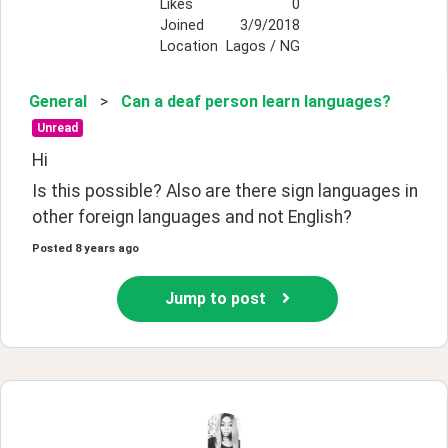
Likes
0
Joined
3/9/2018
Location
Lagos / NG
General
>
Can a deaf person learn languages?
Unread
Hi 
Is this possible? Also are there sign languages in 
other foreign languages and not English?
Posted
8 years ago
Jump to post