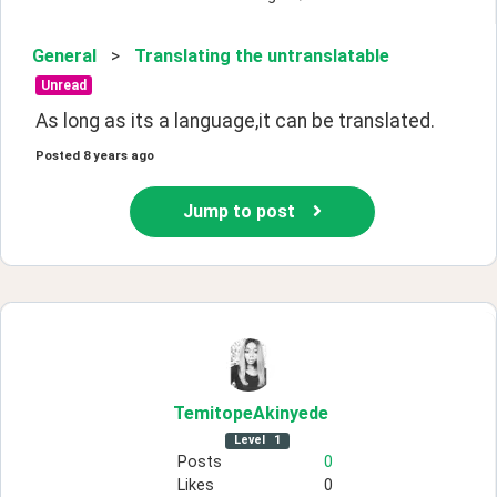
General
>
Translating the untranslatable
Unread
As long as its a language,it can be translated.
Posted
8 years ago
Jump to post
TemitopeAkinyede
Level
1
Posts
0
Likes
0