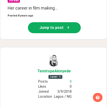
Unread
Her career in film making...
Posted
8 years ago
Jump to post
TemitopeAkinyede
Level
1
Posts
0
Likes
0
Joined
3/9/2018
Location
Lagos / NG