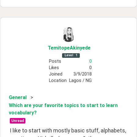
TemitopeAkinyede
Level
1
Posts
0
Likes
0
Joined
3/9/2018
Location
Lagos / NG
General
>
Which are your favorite topics to start to learn
vocabulary?
Unread
I like to start with mostly basic stuff, alphabets, 