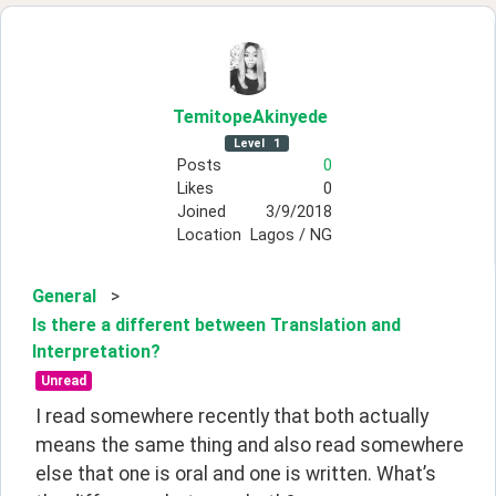
TemitopeAkinyede
Level
1
Posts
0
Likes
0
Joined
3/9/2018
Location
Lagos / NG
General
>
Is there a different between Translation and
Interpretation?
Unread
I read somewhere recently that both actually 
means the same thing and also read somewhere 
else that one is oral and one is written. What’s 