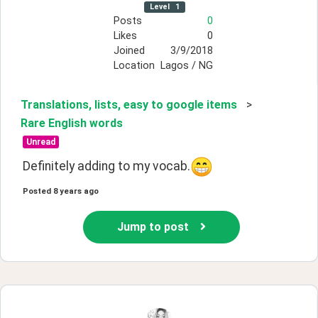
Level
1
Posts
0
Likes
0
Joined
3/9/2018
Location
Lagos / NG
Translations, lists, easy to google items
>
Rare English words
Unread
Definitely adding to my vocab.
Posted
8 years ago
Jump to post