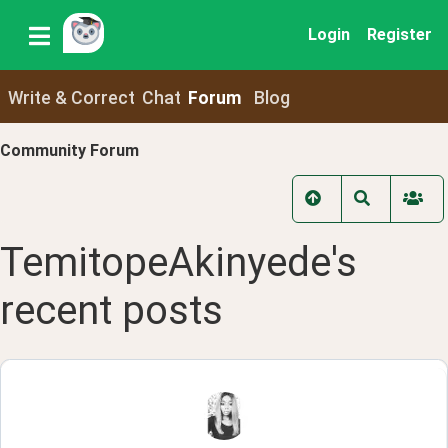
Login
Register
Write & Correct
Chat
Forum
Blog
Community Forum
TemitopeAkinyede
's
recent
posts