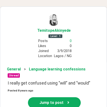
TemitopeAkinyede
Level
1
Posts
0
Likes
0
Joined
3/9/2018
Location
Lagos / NG
General
>
Language learning confessions
Unread
I really get confused using “will” and “would”
Posted
8 years ago
Jump to post