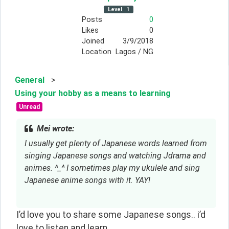
Level
1
Posts
0
Likes
0
Joined
3/9/2018
Location
Lagos / NG
General
>
Using your hobby as a means to learning
Unread
Mei wrote:
I usually get plenty of Japanese words learned from 
singing Japanese songs and watching Jdrama and 
animes. ^_^ I sometimes play my ukulele and sing 
Japanese anime songs with it. YAY!
I’d love you to share some Japanese songs.. i’d
love to listen and learn