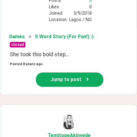
Posts
0
Likes
0
Joined
3/9/2018
Location
Lagos / NG
Games
>
5 Word Story (For Fun!) :)
Unread
She took this bold step...
Posted
8 years ago
Jump to post
TemitopeAkinyede