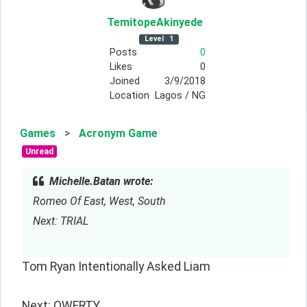
TemitopeAkinyede
Level
1
Posts
0
Likes
0
Joined
3/9/2018
Location
Lagos / NG
Games
>
Acronym Game
Unread
Michelle.Batan wrote:
Romeo Of East, West, South
Next: TRIAL
Tom Ryan Intentionally Asked Liam
Next: QWERTY