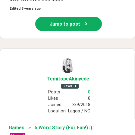
Edited
8 years ago
Jump to post
TemitopeAkinyede
Level
1
Posts
0
Likes
0
Joined
3/9/2018
Location
Lagos / NG
Games
>
5 Word Story (For Fun!) :)