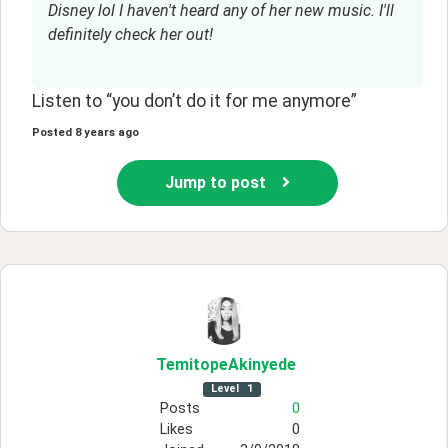
Disney lol I haven't heard any of her new music. I'll
definitely check her out!
Listen to “you don’t do it for me anymore”
Posted
8 years ago
Jump to post
TemitopeAkinyede
Level
1
Posts
0
Likes
0