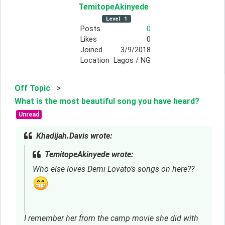
TemitopeAkinyede
Level
1
Posts
0
Likes
0
Joined
3/9/2018
Location
Lagos / NG
Off Topic
>
What is the most beautiful song you have heard?
Unread
Khadijah.Davis wrote:
TemitopeAkinyede wrote:
Who else loves Demi Lovato’s songs on here??
I remember her from the camp movie she did with