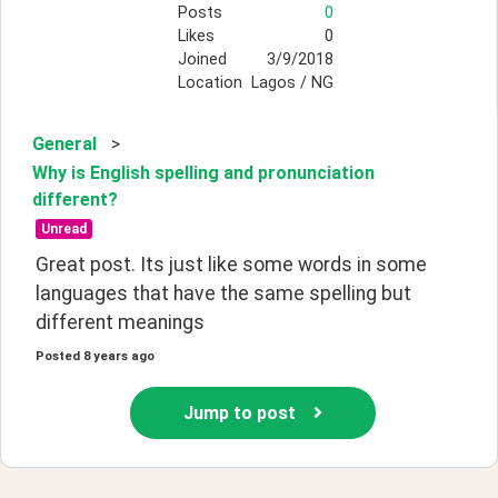
Posts
0
Likes
0
Joined
3/9/2018
Location
Lagos / NG
General
>
Why is English spelling and pronunciation
different?
Unread
Great post. Its just like some words in some 
languages that have the same spelling but 
different meanings
Posted
8 years ago
Jump to post