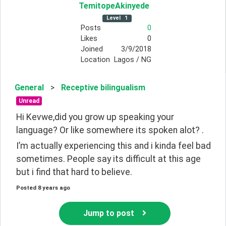
TemitopeAkinyede
Level
1
Posts
0
Likes
0
Joined
3/9/2018
Location
Lagos / NG
General
>
Receptive bilingualism
Unread
Hi Kevwe,did you grow up speaking your 
language? Or like somewhere its spoken alot? .
I’m actually experiencing this and i kinda feel bad 
sometimes. People say its difficult at this age 
but i find that hard to believe. 
Posted
8 years ago
Jump to post