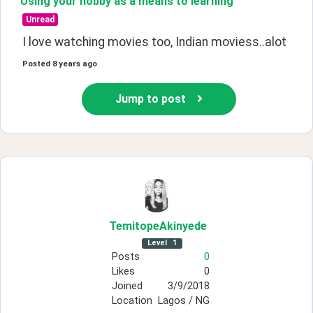
Using your hobby as a means to learning
Unread
I love watching movies too, Indian moviess..alot
Posted
8 years ago
Jump to post
TemitopeAkinyede
Level
1
Posts
0
Likes
0
Joined
3/9/2018
Location
Lagos / NG