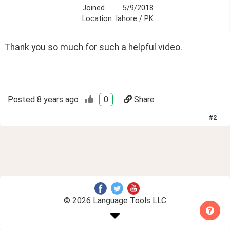
Joined
5/9/2018
Location
lahore / PK
Thank you so much for such a helpful video. 
Posted
8 years ago
0
Share
#
2
© 2026 Language Tools LLC