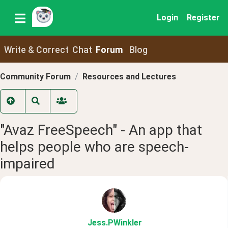
Login
Register
Write & Correct
Chat
Forum
Blog
Community Forum
Resources and Lectures
"Avaz FreeSpeech" - An app that
helps people who are speech-
impaired
Jess
.PWinkler