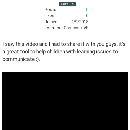
Level
4
Posts
0
Likes
0
Joined
4/9/2018
Location
Caracas / VE
I saw this video and I had to share it with you guys, it's 
a great tool to help children with learning issues to 
communicate :).