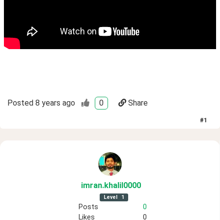
Posted
8 years ago
0
Share
#
1
imran
.khalil0000
Level
1
Posts
0
Likes
0