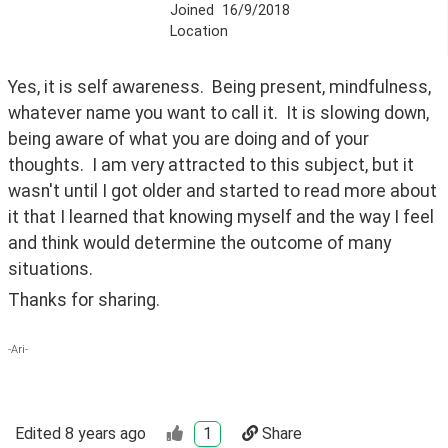
Joined
16/9/2018
Location
Yes, it is self awareness.  Being present, mindfulness, 
whatever name you want to call it.  It is slowing down, 
being aware of what you are doing and of your 
thoughts.  I am very attracted to this subject, but it 
wasn't until I got older and started to read more about 
it that I learned that knowing myself and the way I feel 
and think would determine the outcome of many 
situations.  
Thanks for sharing.  
-Ari-
Edited
8 years ago
1
Share