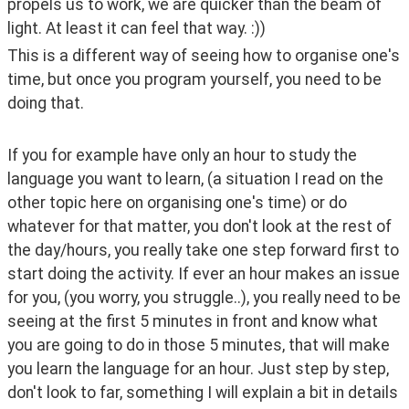
propels us to work, we are quicker than the beam of 
light. At least it can feel that way. :))
This is a different way of seeing how to organise one's 
time, but once you program yourself, you need to be 
doing that. 
If you for example have only an hour to study the 
language you want to learn, (a situation I read on the 
other topic here on organising one's time) or do 
whatever for that matter, you don't look at the rest of 
the day/hours, you really take one step forward first to 
start doing the activity. If ever an hour makes an issue 
for you, (you worry, you struggle..), you really need to be 
seeing at the first 5 minutes in front and know what 
you are going to do in those 5 minutes, that will make 
you learn the language for an hour. Just step by step, 
don't look to far, something I will explain a bit in details 