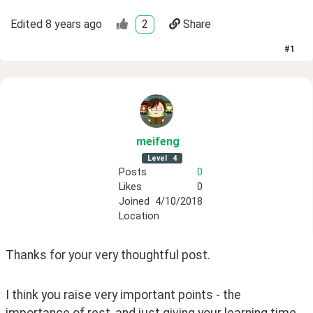
Edited
8 years ago
2
Share
#
1
meifeng
Level
4
Posts
0
Likes
0
Joined
4/10/2018
Location
Thanks for your very thoughtful post. 
I think you raise very important points - the 
importance of rest, and just giving your learning time 