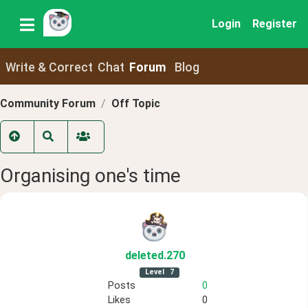
Login
Register
Write & Correct
Chat
Forum
Blog
Community Forum
Off Topic
Organising one's time
deleted
.270
Level
7
Posts
0
Likes
0