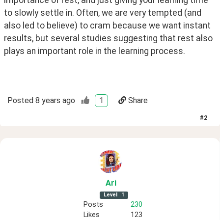
to slowly settle in. Often, we are very tempted (and 
also led to believe) to cram because we want instant 
results, but several studies suggesting that rest also 
plays an important role in the learning process. 
Posted
8 years ago
1
Share
#
2
Ari
Level
1
Posts
230
Likes
123