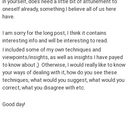
in yourself, does need a little bit of attunement to 
oneself already, something I believe all of us here 
have. 
I am sorry for the long post, I think it contains 
interesting info and will be interesting to read. 
I included some of my own techniques and 
viewpoints/insights, as well as insights I have payed 
to know about ;)  Otherwise, I would really like to know 
your ways of dealing with it, how do you see these 
techniques, what would you suggest, what would you 
correct, what you disagree with etc. 
Good day! 