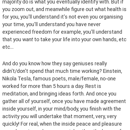
majority do is what you eventually identify with. But if 
you zoom out, and meanwhile figure out what health is 
for you, you'll understand it's not even you organising 
your time, you'll understand you have never 
experienced freedom for example, you'll understand 
that you w
ant
 to take your life into your own hands, etc 
etc... 
And do you know how they say geniuses really 
didn't/don't spend that much time working? Einstein, 
Nikola Tesla, famous poets, male/female, no-one 
worked for more than 5 hours a day. Rest is 
meditation, and bringing ideas forth. And once you 
gather all of yourself, once you have made agreement 
inside yourself, in your mind/body, you finish with the 
activity you will undertake that moment, very, very 
quickly! For real, when the inside peace and pleasure 