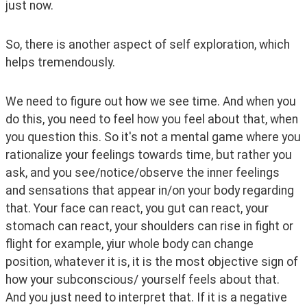
just now. 
So, there is another aspect of self exploration, which 
helps tremendously. 
We need to figure out how we see time. And when you 
do this, you need to feel how you feel about that, when 
you question this. So it's not a mental game where you 
rationalize your feelings towards time, but rather you 
ask, and you see/notice/observe the inner feelings 
and sensations that appear in/on your body regarding 
that. Your face can react, you gut can react, your 
stomach can react, your shoulders can rise in fight or 
flight for example, yiur whole body can change 
position, whatever it is, it is the most objective sign of 
how your subconscious/ yourself feels about that. 
And you just need to interpret that. If it is a negative 