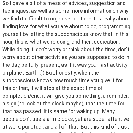
So I gave a bit of a mess of advices, suggestion and 
techniques, as well as some more information on why 
we find it difficult to organise our time. It's really about 
finding love for what you are about to do, programming 
yourself by letting the subconscious know that, in this 
hour, this is what we're doing, and then, dedication. 
While doing it, don't worry or think about the time, don't 
worry about other activities you are supposed to do in 
the day, be fully  present, as if it was your last activity 
on planet Earth! :)) But, honestly, when the 
subconscious knows how much time you give it for 
this or that, it will stop at the exact time of 
completion/end, it will give you something, a reminder, 
a sign (to look at the clock maybe), that the time for 
that has passed. It is same for waking up. Many 
people don't use alarm clocks, yet are super attentive 
at work, punctual, and all of  that. But this kind of trust 