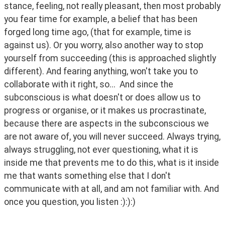
stance, feeling, not really pleasant, then most probably 
you fear time for example, a belief that has been 
forged long time ago, (that for example, time is 
against us). Or you worry, also another way to stop 
yourself from succeeding (this is approached slightly 
different). And fearing anything, won't take you to 
collaborate with it right, so...  And since the 
subconscious is what doesn't or does allow us to 
progress or organise, or it makes us procrastinate, 
because there are aspects in the subconscious we 
are not aware of, you will never succeed. Always trying, 
always struggling, not ever questioning, what it is 
inside me that prevents me to do this, what is it inside 
me that wants something else that I don't 
communicate with at all, and am not familiar with. And 
once you question, you listen :):):) 