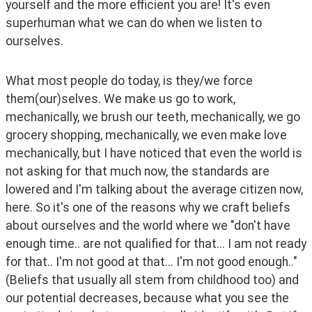
yourself and the more efficient you are! It's even 
superhuman what we can do when we listen to 
ourselves. 
What most people do today, is they/we force 
them(our)selves. We make us go to work, 
mechanically, we brush our teeth, mechanically, we go 
grocery shopping, mechanically, we even make love 
mechanically, but I have noticed that even the world is 
not asking for that much now, the standards are 
lowered and I'm talking about the average citizen now, 
here. So it's one of the reasons why we craft beliefs 
about ourselves and the world where we "don't have 
enough time.. are not qualified for that... I am not ready 
for that.. I'm not good at that... I'm not good enough.." 
(Beliefs that usually all stem from childhood too) and 
our potential decreases, because what you see the 