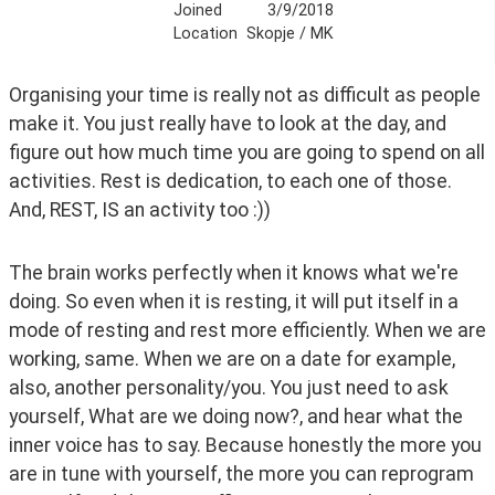
Joined
3/9/2018
Location
Skopje / MK
Organising your time is really not as difficult as people 
make it. You just really have to look at the day, and 
figure out how much time you are going to spend on all 
activities. Rest is dedication, to each one of those. 
And, REST, IS an activity too :)) 
The brain works perfectly when it knows what we're 
doing. So even when it is resting, it will put itself in a 
mode of resting and rest more efficiently. When we are 
working, same. When we are on a date for example, 
also, another personality/you. You just need to ask 
yourself, What are we doing now?, and hear what the 
inner voice has to say. Because honestly the more you 
are in tune with yourself, the more you can reprogram 