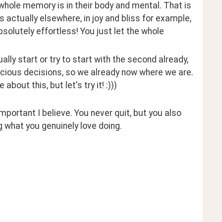
whole memory is in their body and mental. That is 
actually elsewhere, in joy and bliss for example, 
olutely effortless! You just let the whole 
ally start or try to start with the second already, 
ious decisions, so we already now where we are. 
out this, but let's try it! :))) 
mportant I believe. You never quit, but you also 
ng what you genuinely love doing.