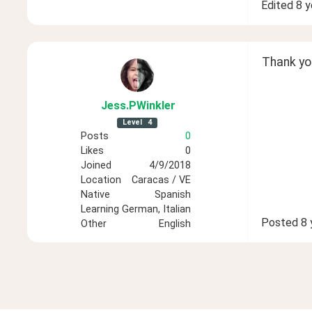
Edited
8 y
Thank you
Jess
.PWinkler
Level
4
Posts
0
Likes
0
Joined
4/9/2018
Location
Caracas / VE
Native
Spanish
Learning
German, Italian
Posted
8 
Other
English