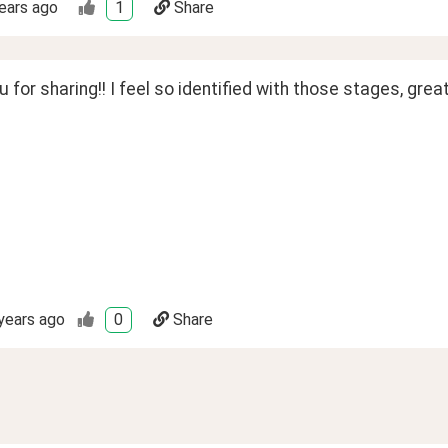
ears ago
1
Share
 for sharing!! I feel so identified with those stages, grea
years ago
0
Share