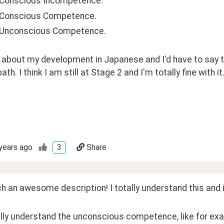
 Conscious Incompetence. 
 Conscious Competence. 
 Unconscious Competence.
 about my development in Japanese and I'd have to say th
ath. I think I am still at Stage 2 and I'm totally fine with it.
years ago
3
Share
 an awesome description! I totally understand this and it
lly understand the unconscious competence, like for exa