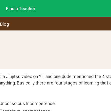
Find a Teacher
 Blog
 a Jiujitsu video on YT and one dude mentioned the 4 stag
anything. Basically there are four stages of learning that
 Unconscious Incompetence.