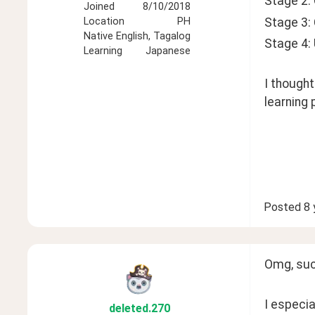
Stage 2:
Joined
8/10/2018
Stage 3:
Location
PH
Native
English, Tagalog
Stage 4:
Learning
Japanese
I thought
learning p
Posted
8 
Omg, such
I especia
deleted
.270