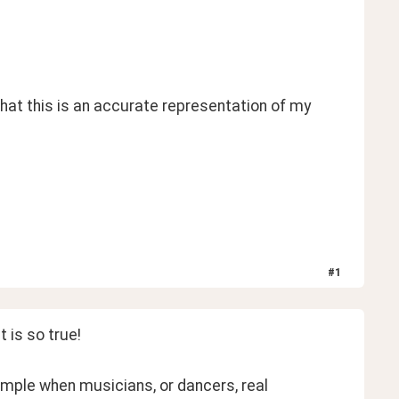
at this is an accurate representation of my 
 
#
1
 is so true! 
mple when musicians, or dancers, real 