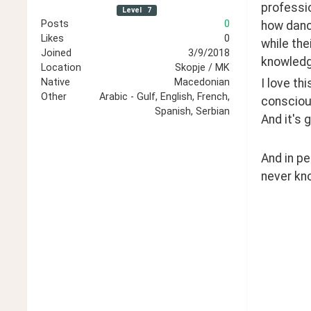
professio
Level
7
Posts
0
how dance
Likes
0
while the
Joined
3/9/2018
knowledg
Location
Skopje / MK
I love th
Native
Macedonian
Other
Arabic - Gulf, English, French,
consciou
Spanish, Serbian
And it's 
And in pe
never kno