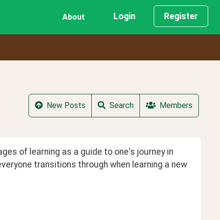
Login
Register
About
New Posts
Search
Members
es of learning as a guide to one's journey in 
 everyone transitions through when learning a new 