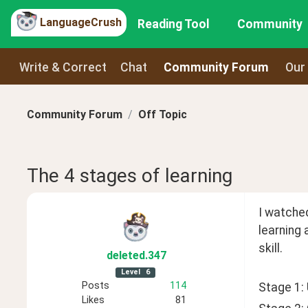
LanguageCrush
Reading Tool
Community
Write & Correct
Chat
Community Forum
Our
Community Forum
Off Topic
The 4 stages of learning
I watched
learning 
skill. 
deleted
.347
Level
6
Posts
114
Stage 1:
Likes
81