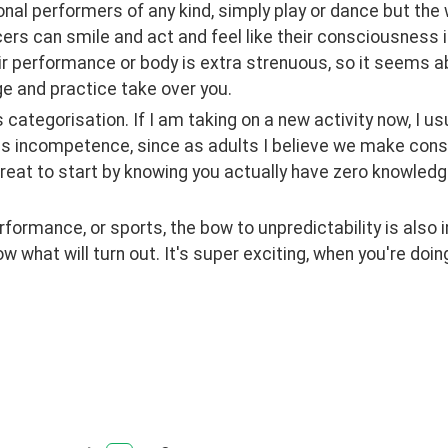
nal performers of any kind, simply play or dance but the 
rs can smile and act and feel like their consciousness is 
ir performance or body is extra strenuous, so it seems abs
e and practice take over you. 
is categorisation. If I am taking on a new activity now, I usu
s incompetence, since as adults I believe we make consc
great to start by knowing you actually have zero knowledge ab
rformance, or sports, the bow to unpredictability is also i
w what will turn out. It's super exciting, when you're doi