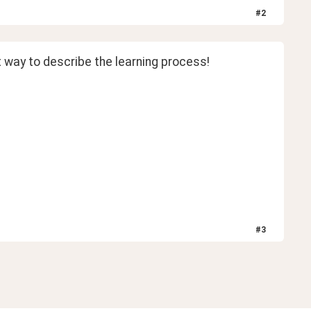
#
2
t way to describe the learning process! 
#
3