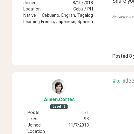
Share you
Joined
8/10/2018
Location
Cebu / PH
Native
Cebuano, English, Tagalog
Everyday is a l
Learning
French, Japanese, Spanish
Posted
8 
#5.
 inde
Aileen
.Cortes
Level
6
Posts
171
Likes
93
Joined
11/7/2018
Location