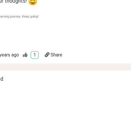
r thoughts! 
earning journey. Keep going!
years ago
1
Share
ed