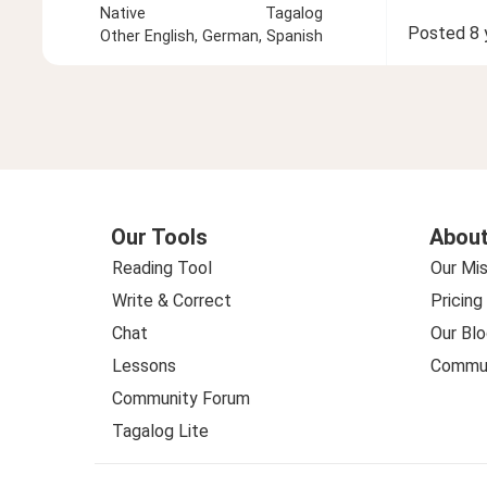
Native
Tagalog
Posted
8 
Other
English, German, Spanish
Our Tools
About
Reading Tool
Our Mis
Write & Correct
Pricing
Chat
Our Blo
Lessons
Commun
Community Forum
Tagalog Lite