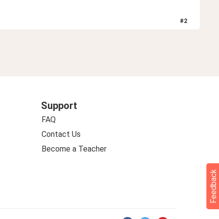
#
2
Support
FAQ
Contact Us
Become a Teacher
Feedback