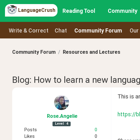
LanguageCrush
Reading Tool
Community
Write & Correct
Chat
Community Forum
Our
Community Forum
Resources and Lectures
Blog: How to learn a new languag
This is a
https://
Rose
.Angelie
Level
4
Posts
0
Likes
0