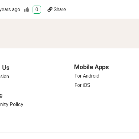
years ago
0
Share
Mobile Apps
 Us
For Android
sion
For iOS
g
ity Policy