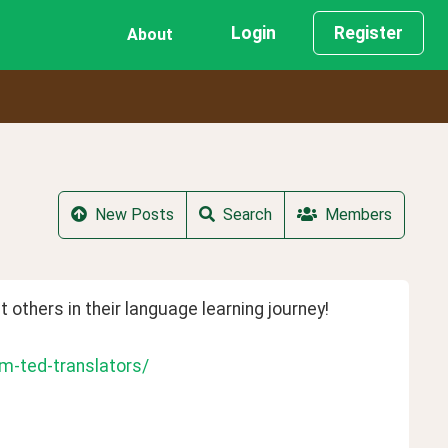
Login
Register
About
New Posts
Search
Members
t others in their language learning journey!
m-ted-translators/