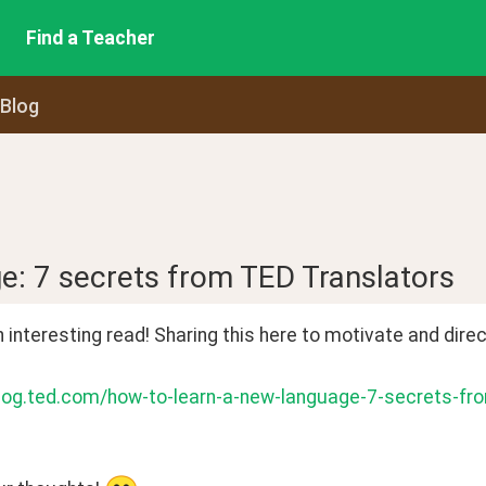
Find a Teacher
 Blog
e: 7 secrets from TED Translators
n interesting read! Sharing this here to motivate and direc
blog.ted.com/how-to-learn-a-new-language-7-secrets-fro