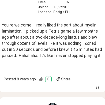
Likes
192
Joined
13/7/2018
Location
Pasig / PH
You're welcome!  I really liked the part about myelin 
lamination.  I picked up a Tetris game a few months 
ago after about a two-decade-long hiatus and blew 
through dozens of levels like it was nothing.  Zoned 
out in 30 seconds and before I knew it 45 minutes had 
passed.  Hahahaha.  It's like I never stopped playing it.
Posted
8 years ago
0
Share
#
3