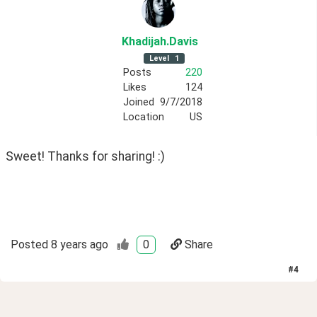
Khadijah
.Davis
Level
1
Posts
220
Likes
124
Joined
9/7/2018
Location
US
Sweet! Thanks for sharing! :)
Posted
8 years ago
0
Share
#
4