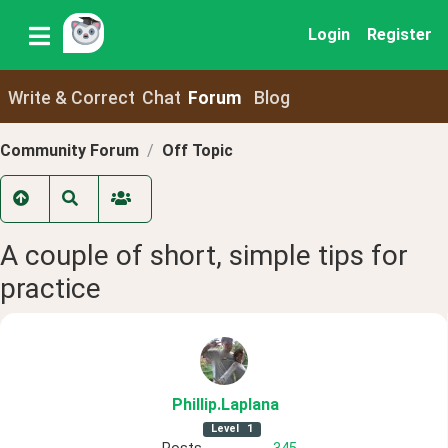
Login
Register
Write & Correct
Chat
Forum
Blog
Community Forum
Off Topic
A couple of short, simple tips for
practice
Phillip
.Laplana
Level
1