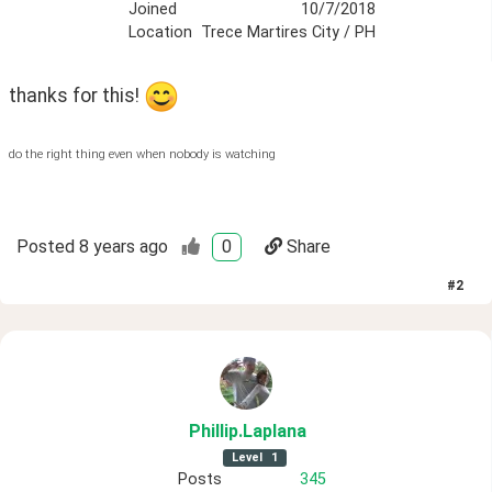
Joined
10/7/2018
Location
Trece Martires City / PH
thanks for this! 
do the right thing even when nobody is watching
Posted
8 years ago
0
Share
#
2
Phillip
.Laplana
Level
1
Posts
345