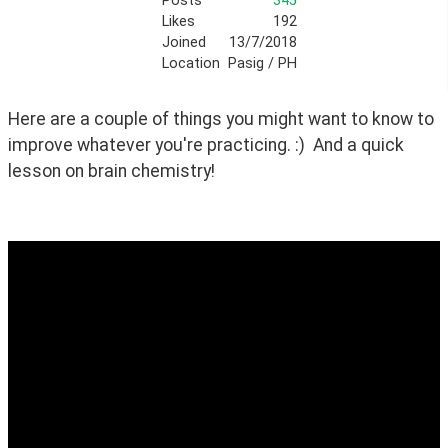
Posts
345
Likes
192
Joined
13/7/2018
Location
Pasig / PH
Here are a couple of things you might want to know to 
improve whatever you're practicing. :)  And a quick 
lesson on brain chemistry!