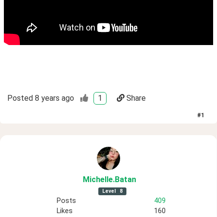
Posted
8 years ago
1
Share
#
1
Michelle
.Batan
Level
8
Posts
409
Likes
160