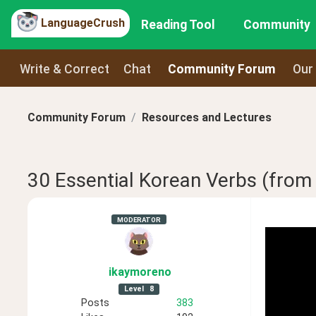
LanguageCrush
Reading Tool
Community
Write & Correct
Chat
Community Forum
Our
Community Forum
Resources and Lectures
30 Essential Korean Verbs (fro
MODERATOR
ikaymoreno
Level
8
Posts
383