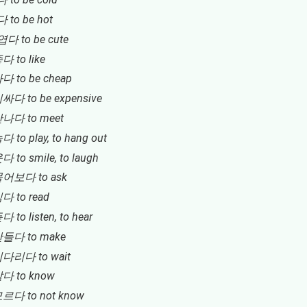
 to be hot
엽다 to be cute
다 to like
다 to be cheap
비싸다 to be expensive
만나다 to meet
다 to play, to hang out
다 to smile, to laugh
물어보다 to ask
다 to read
다 to listen, to hear
만들다 to make
기다리다 to wait
알다 to know
모르다 to not know