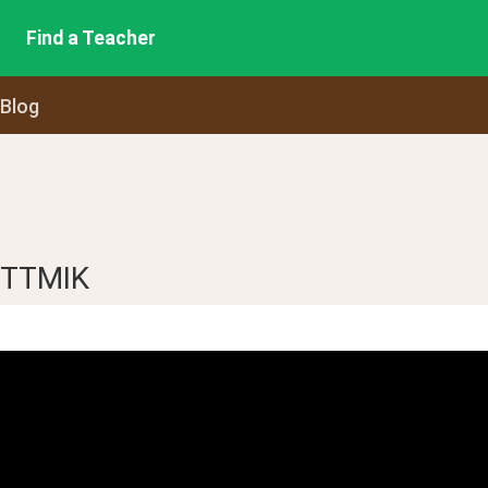
Find a Teacher
 Blog
m TTMIK