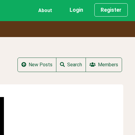
Login
Register
About
New Posts
Search
Members