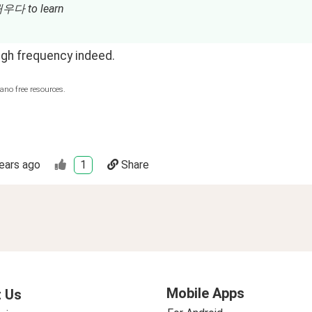
배우다 to learn
high frequency indeed.
ano free resources.
ears ago
1
Share
Mobile Apps
 Us