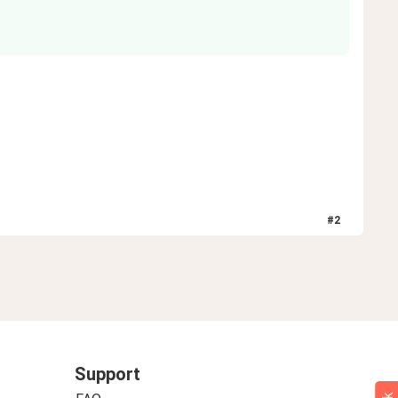
#
2
Support