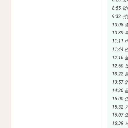
8:55 덥다
9:32 귀
10:08 좋
10:39 싸
11:11 
11:44 
12:16 놀
12:50 웃
13:22 
13:57 읽
14:30 듣
15:00 
15:32 
16:07 
16:39 