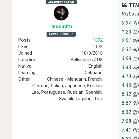
ADMINISTRATOR
TTMI
Verbs in
0:37 가
leosmith
1:29 오
Level
ORACLE
Posts
1802
2:01 하
Likes
1178
2:32 먹다
Joined
18/3/2018
3:08 보다
Location
Bellingham / US
Native
English
3:43 자다
Learning
Cebuano
4:14 사
Other
Chinese - Mandarin, French,
4:46 일
German, Italian, Japanese, Korean,
Lao, Portuguese, Russian, Spanish,
5:42 입다
Swahili, Tagalog, Thai
5:57 있다 
6:32 없다 
7:08 쉽다
7:41 어렵
8:20 춥다