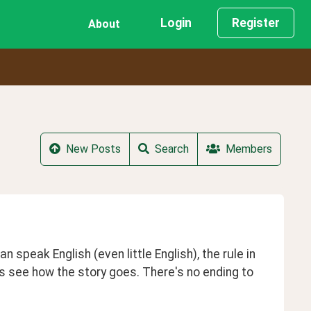
Login
Register
About
New Posts
Search
Members
 speak English (even little English), the rule in 
's see how the story goes. There's no ending to 