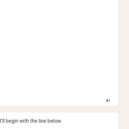
#
1
I'll begin with the line below.