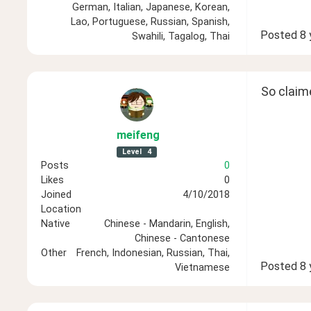
German, Italian, Japanese, Korean,
Lao, Portuguese, Russian, Spanish,
Posted
8 
Swahili, Tagalog, Thai
So claim
meifeng
Level
4
Posts
0
Likes
0
Joined
4/10/2018
Location
Native
Chinese - Mandarin, English,
Chinese - Cantonese
Other
French, Indonesian, Russian, Thai,
Posted
8 
Vietnamese