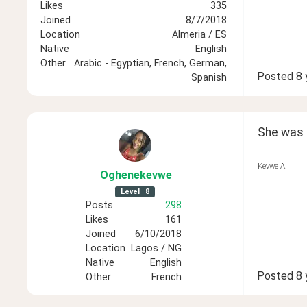
Likes
335
Joined
8/7/2018
Location
Almeria / ES
Native
English
Other
Arabic - Egyptian, French, German,
Posted
8 
Spanish
She was li
Kevwe A.
Oghenekevwe
Level
8
Posts
298
Likes
161
Joined
6/10/2018
Location
Lagos / NG
Native
English
Posted
8 
Other
French