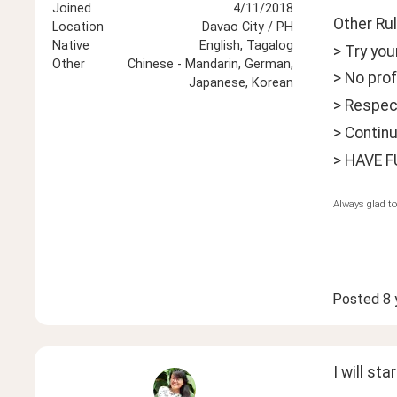
Joined
4/11/2018
Other Rul
Location
Davao City / PH
Native
English, Tagalog
> Try yo
Other
Chinese - Mandarin, German,
> No prof
Japanese, Korean
> Respect
> Continu
> HAVE F
Always glad to
Posted
8 
I will sta