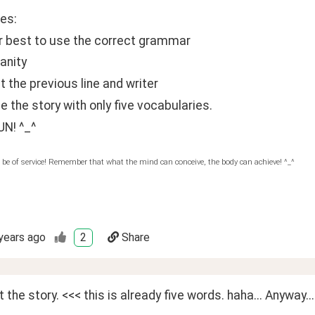
es:
ur best to use the correct grammar
anity 
 the previous line and writer
e the story with only five vocabularies.
UN! ^_^
 be of service! Remember that what the mind can conceive, the body can achieve! ^_^
years ago
2
Share
rt the story. <<< this is already five words. haha... Anyway...