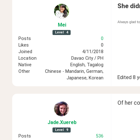
She didn
Always glad to
Mei
Level
4
Posts
0
Likes
0
Joined
4/11/2018
Location
Davao City / PH
Native
English, Tagalog
Other
Chinese - Mandarin, German,
Edited
8 y
Japanese, Korean
Of her c
Jade
.Xuereb
Level
9
Posts
536