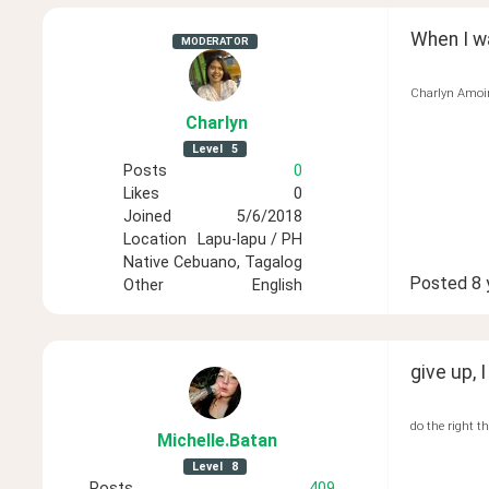
When I wa
MODERATOR
Charlyn Amoi
Charlyn
Level
5
Posts
0
Likes
0
Joined
5/6/2018
Location
Lapu-lapu / PH
Native
Cebuano, Tagalog
Posted
8 
Other
English
give up, I
do the right t
Michelle
.Batan
Level
8
Posts
409