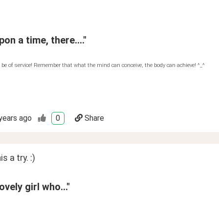
on a time, there...."
 be of service! Remember that what the mind can conceive, the body can achieve! ^_^
years ago
0
Share
is a try. :)
ovely girl who..."