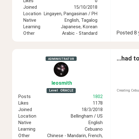
Likes
0
Joined
15/10/2018
Location
Lingayen, Pangasinan / PH
Native
English, Tagalog
Learning
Japanese, Korean
Posted
8 
Other
Arabic - Standard
...had t
ADMINISTRATOR
leosmith
Level
ORACLE
Creating Cebu
Posts
1802
Likes
1178
Joined
18/3/2018
Location
Bellingham / US
Native
English
Learning
Cebuano
Other
Chinese - Mandarin, French,