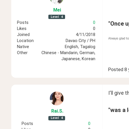
Mei
Level
4
Posts
0
"Once up
Likes
0
Joined
4/11/2018
Always glad to
Location
Davao City / PH
Native
English, Tagalog
Other
Chinese - Mandarin, German,
Japanese, Korean
Posted
8 
I'll give th
"was a l
Rai
.S
.
Level
4
Posts
0