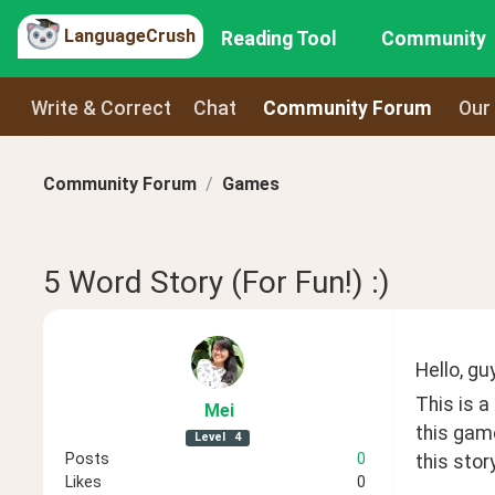
LanguageCrush
Reading Tool
Community
Write & Correct
Chat
Community Forum
Our
Community Forum
Games
5 Word Story (For Fun!) :)
Hello, guy
This is a
Mei
this game
Level
4
Posts
0
this stor
Likes
0