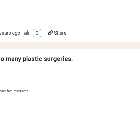
years ago
0
Share
oo many plastic surgeries.
ano free resources.