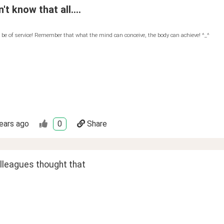
't know that all....
 be of service! Remember that what the mind can conceive, the body can achieve! ^_^
ears ago
0
Share
olleagues thought that