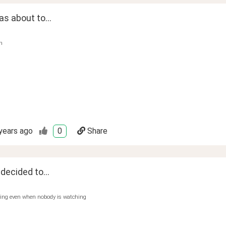
s about to...
n
years ago
0
Share
 decided to...
hing even when nobody is watching