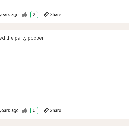
years ago
2
Share
ed the party pooper.
years ago
0
Share