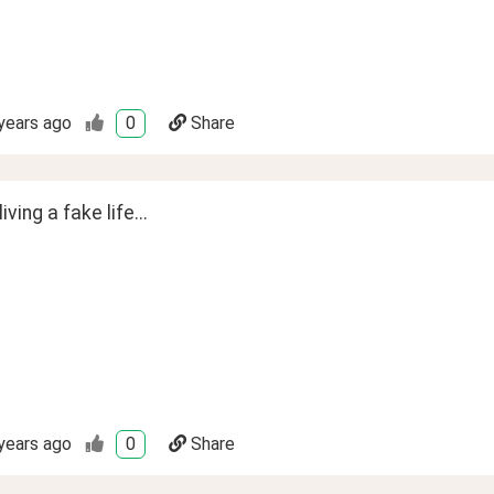
years ago
0
Share
ving a fake life...
years ago
0
Share