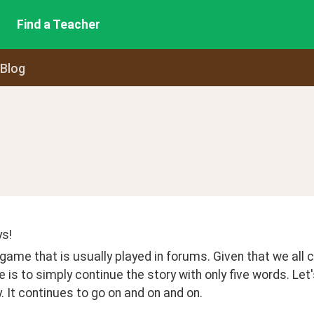
Find a Teacher
 Blog
s! 
 game that is usually played in forums. Given that we all can
 is to simply continue the story with only five words. Let
y. It continues to go on and on and on.