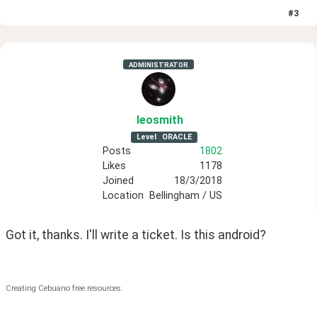
#
3
ADMINISTRATOR
leosmith
Level
ORACLE
Posts
1802
Likes
1178
Joined
18/3/2018
Location
Bellingham / US
Got it, thanks. I'll write a ticket. Is this android?
Creating Cebuano free resources.