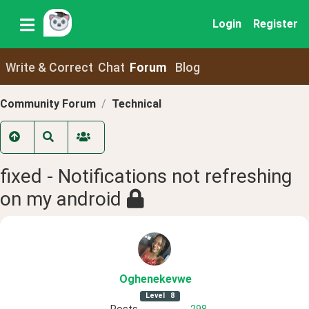
Login
Register
Write & Correct
Chat
Forum
Blog
Community Forum
Technical
fixed - Notifications not refreshing
on my android
Oghenekevwe
Level
8