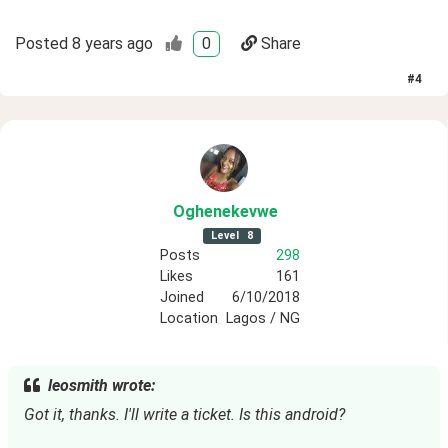
Posted
8 years ago
0
Share
#
4
Oghenekevwe
Level
8
Posts
298
Likes
161
Joined
6/10/2018
Location
Lagos / NG
leosmith wrote:
Got it, thanks. I'll write a ticket. Is this android?