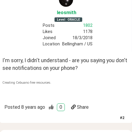
leosmith
Level
ORACLE
Posts
1802
Likes
1178
Joined
18/3/2018
Location
Bellingham / US
I'm sorry, I didn't understand - are you saying you don't 
see notifications on your phone?
Creating Cebuano free resources.
Posted
8 years ago
0
Share
#
2