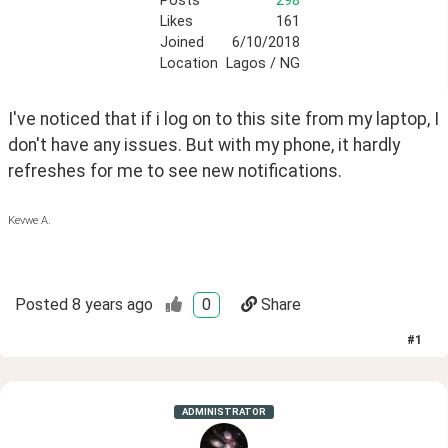
Posts
298
Likes
161
Joined
6/10/2018
Location
Lagos / NG
I've noticed that if i log on to this site from my laptop, I 
don't have any issues. But with my phone, it hardly 
refreshes for me to see new notifications.
Kevwe A.
Posted
8 years ago
0
Share
#
1
ADMINISTRATOR