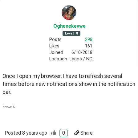
Oghenekevwe
Level
8
Posts
298
Likes
161
Joined
6/10/2018
Location
Lagos / NG
Once I open my browser, I have to refresh several 
times before new notifications show in the notification 
bar.
Kevwe A.
Posted
8 years ago
0
Share