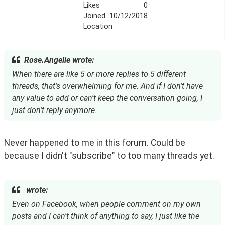
Likes
0
Joined
10/12/2018
Location
Rose.Angelie wrote:
When there are like 5 or more replies to 5 different
threads, that's overwhelming for me. And if I don't have
any value to add or can't keep the conversation going, I
just don't reply anymore.
Never happened to me in this forum. Could be 
because I didn't "subscribe" to too many threads yet.
wrote:
Even on Facebook, when people comment on my own
posts and I can't think of anything to say, I just like the