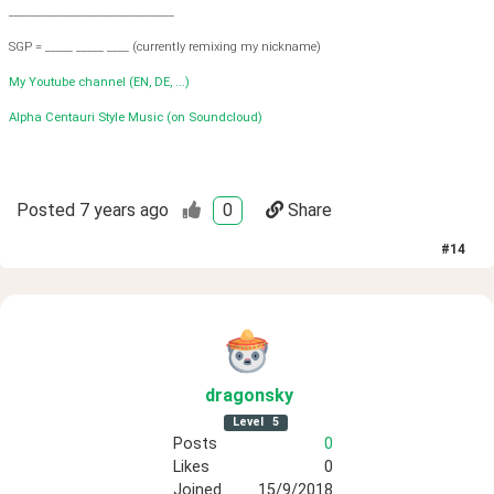
______________________________
SGP = _____ _____ ____ (currently remixing my nickname)
My Youtube channel (EN, DE, ...)
Alpha Centauri Style Music (on Soundcloud)
Posted
7 years ago
0
Share
#
14
dragonsky
Level
5
Posts
0
Likes
0
Joined
15/9/2018