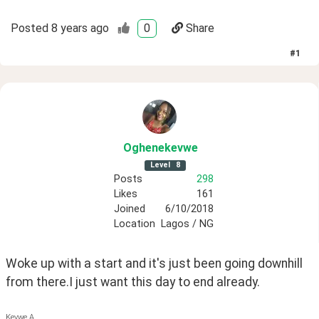
Posted
8 years ago
0
Share
#
1
Oghenekevwe
Level
8
Posts
298
Likes
161
Joined
6/10/2018
Location
Lagos / NG
Woke up with a start and it's just been going downhill 
from there.I just want this day to end already. 
Kevwe A.