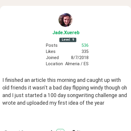
Jade
.Xuereb
Level
9
Posts
536
Likes
335
Joined
8/7/2018
Location
Almeria / ES
I finished an article this morning and caught up with 
old friends it wasn't a bad day flipping windy though oh 
and I just started a 100 day songwriting challenge and 
wrote and uploaded my first idea of the year 