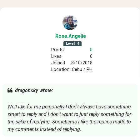
Rose
.Angelie
Level
4
Posts
0
Likes
0
Joined
8/10/2018
Location
Cebu / PH
dragonsky wrote:
Well idk, for me personally I don't always have something
smart to reply and I don't want to just reply something for
the sake of replying. Sometiems I like the replies made to
my comments instead of replying.