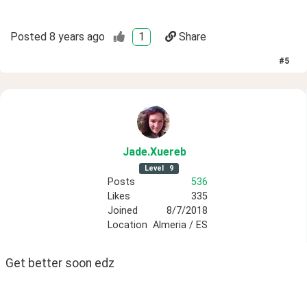
Posted
8 years ago
1
Share
#
5
Jade
.Xuereb
Level
9
Posts
536
Likes
335
Joined
8/7/2018
Location
Almeria / ES
Get better soon edz 