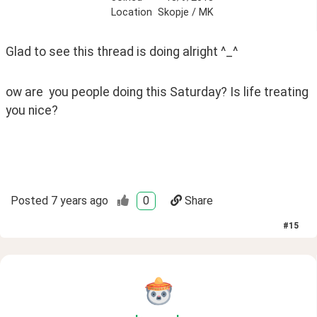
Location
Skopje / MK
Glad to see this thread is doing alright ^_^ 
ow are  you people doing this Saturday? Is life treating 
you nice? 
Posted
7 years ago
0
Share
#
15