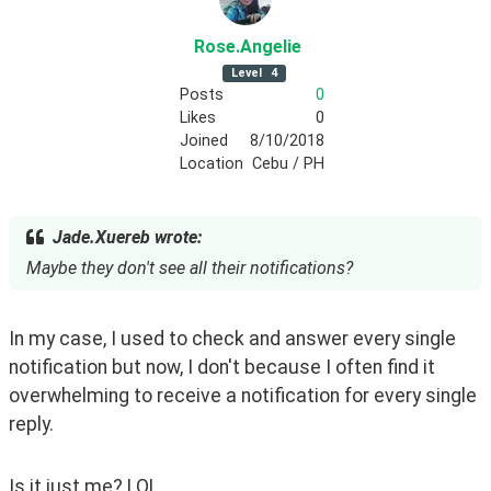
Rose
.Angelie
Level
4
Posts
0
Likes
0
Joined
8/10/2018
Location
Cebu / PH
Jade.Xuereb wrote:
Maybe they don't see all their notifications?
In my case, I used to check and answer every single 
notification but now, I don't because I often find it 
overwhelming to receive a notification for every single 
reply. 
Is it just me? LOL