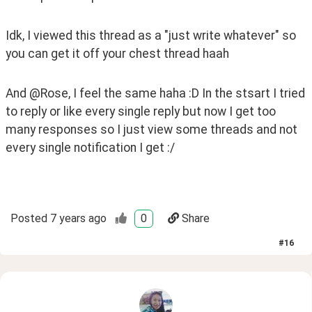
Idk, I viewed this thread as a "just write whatever" so 
you can get it off your chest thread haah
And @Rose, I feel the same haha :D In the stsart I tried 
to reply or like every single reply but now I get too 
many responses so I just view some threads and not 
every single notification I get :/ 
Posted
7 years ago
0
Share
#
16