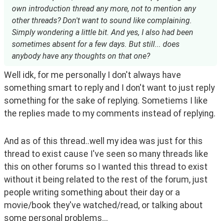
own introduction thread any more, not to mention any
other threads? Don't want to sound like complaining.
Simply wondering a little bit. And yes, I also had been
sometimes absent for a few days. But still... does
anybody have any thoughts on that one?
Well idk, for me personally I don't always have 
something smart to reply and I don't want to just reply 
something for the sake of replying. Sometiems I like 
the replies made to my comments instead of replying.
And as of this thread..well my idea was just for this 
thread to exist cause I've seen so many threads like 
this on other forums so I wanted this thread to exist 
without it being related to the rest of the forum, just 
people writing something about their day or a 
movie/book they've watched/read, or talking about 
some personal problems...