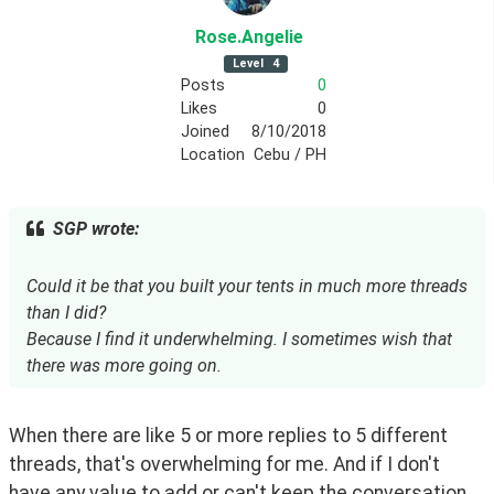
Rose
.Angelie
Level
4
Posts
0
Likes
0
Joined
8/10/2018
Location
Cebu / PH
SGP wrote:
Could it be that you built your tents in much more threads
than I did?
Because I find it underwhelming. I sometimes wish that
there was more going on.
When there are like 5 or more replies to 5 different 
threads, that's overwhelming for me. And if I don't 
have any value to add or can't keep the conversation 