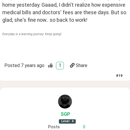
home yesterday. Gaaad, I didn't realize how expensive 
medical bills and doctors' fees are these days. But so 
glad, she's fine now.. so back to work!
Everyday is a learning journey. Keep going!
Posted
7 years ago
1
Share
#
19
SGP
Level
4
Posts
0