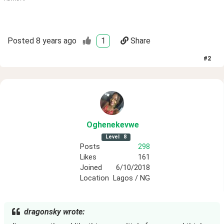
Posted
8 years ago
1
Share
#
2
Oghenekevwe
Level
8
Posts
298
Likes
161
Joined
6/10/2018
Location
Lagos / NG
dragonsky wrote: