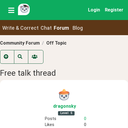
Login
Register
Write & Correct
Chat
Forum
Blog
Community Forum
Off Topic
Free talk thread
dragonsky
Level
5
Posts
0
Likes
0