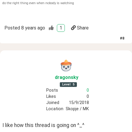
do the right thing even when nobody is watching
Posted
8 years ago
1
Share
#
8
dragonsky
Level
5
Posts
0
Likes
0
Joined
15/9/2018
Location
Skopje / MK
I like how this thread is going on ^_^ 