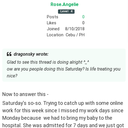
Rose
.Angelie
Level
4
Posts
0
Likes
0
Joined
8/10/2018
Location
Cebu / PH
dragonsky wrote:
Glad to see this thread is doing alright ^_^
ow are you people doing this Saturday? Is life treating you
nice?
Now to answer this -
Saturday's so-so. Trying to catch up with some online 
work for this week since I missed my work days since 
Monday because  we had to bring my baby to the 
hospital. She was admitted for 7 days and we just got 