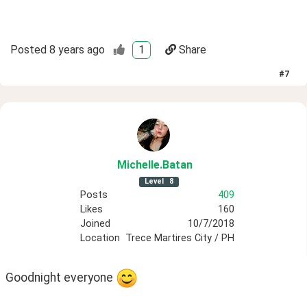
Posted
8 years ago
1
Share
#
7
Michelle
.Batan
Level
8
Posts
409
Likes
160
Joined
10/7/2018
Location
Trece Martires City / PH
Goodnight everyone 