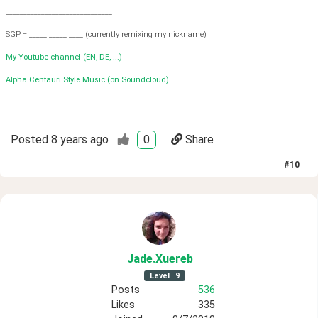
______________________________
SGP = _____ _____ ____ (currently remixing my nickname)
My Youtube channel (EN, DE, ...)
Alpha Centauri Style Music (on Soundcloud)
Posted
8 years ago
0
Share
#
10
Jade
.Xuereb
Level
9
Posts
536
Likes
335