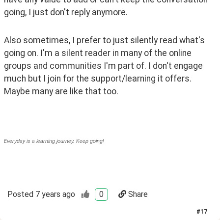
going, I just don't reply anymore. 
Also sometimes, I prefer to just silently read what's 
going on. I'm a silent reader in many of the online 
groups and communities I'm part of. I don't engage 
much but I join for the support/learning it offers. 
Maybe many are like that too. 
Everyday is a learning journey. Keep going!
Posted
7 years ago
0
Share
#
17