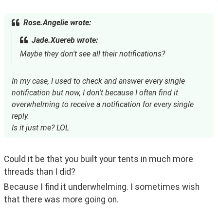
Rose.Angelie wrote:
Jade.Xuereb wrote:
Maybe they don't see all their notifications?
In my case, I used to check and answer every single
notification but now, I don't because I often find it
overwhelming to receive a notification for every single
reply.
Is it just me? LOL
Could it be that you built your tents in much more 
threads than I did?
Because I find it underwhelming. I sometimes wish 
that there was more going on.