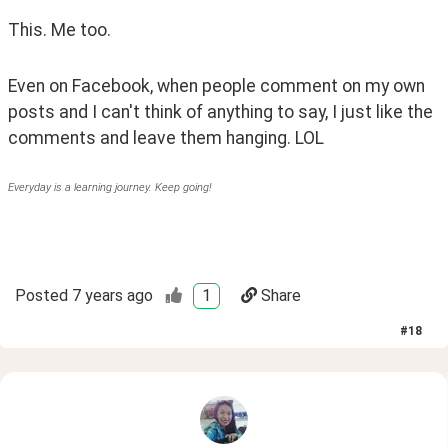
This. Me too. 
Even on Facebook, when people comment on my own 
posts and I can't think of anything to say, I just like the 
comments and leave them hanging. LOL
Everyday is a learning journey. Keep going!
Posted
7 years ago
1
Share
#
18