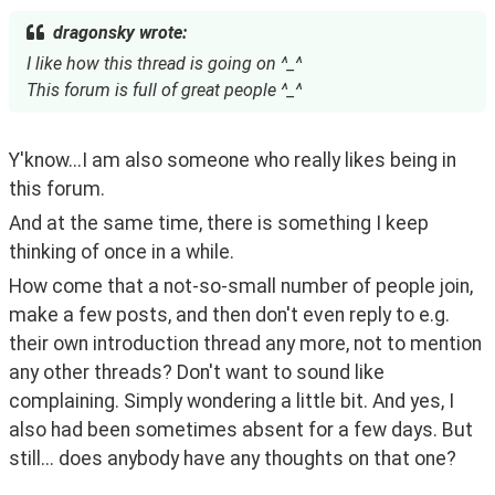
dragonsky wrote:
I like how this thread is going on ^_^
This forum is full of great people ^_^
Y'know...I am also someone who really likes being in 
this forum. 
And at the same time, there is something I keep 
thinking of once in a while.
How come that a not-so-small number of people join, 
make a few posts, and then don't even reply to e.g. 
their own introduction thread any more, not to mention 
any other threads? Don't want to sound like 
complaining. Simply wondering a little bit. And yes, I 
also had been sometimes absent for a few days. But 
still... does anybody have any thoughts on that one?