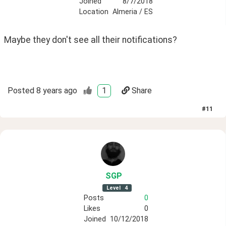
Joined
8/7/2018
Location
Almeria / ES
Maybe they don't see all their notifications? 
Posted
8 years ago
1
Share
#
11
SGP
Level
4
Posts
0
Likes
0
Joined
10/12/2018