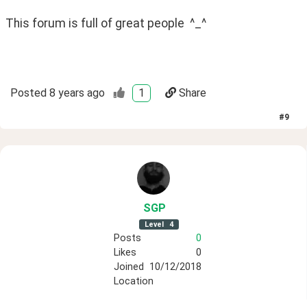
This forum is full of great people  ^_^ 
Posted
8 years ago
1
Share
#
9
SGP
Level
4
Posts
0
Likes
0
Joined
10/12/2018
Location