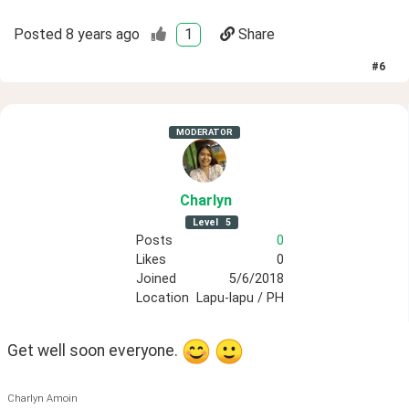
Posted
8 years ago
1
Share
#
6
MODERATOR
Charlyn
Level
5
Posts
0
Likes
0
Joined
5/6/2018
Location
Lapu-lapu / PH
Get well soon everyone. 
Charlyn Amoin