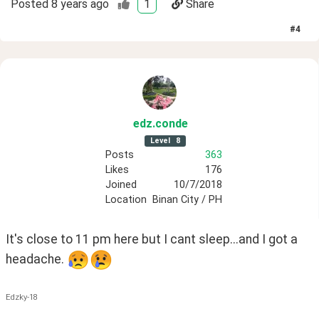
Posted
8 years ago
1
Share
#
4
edz
.conde
Level
8
Posts
363
Likes
176
Joined
10/7/2018
Location
Binan City / PH
It's close to 11 pm here but I cant sleep...and I got a 
headache. 
Edzky-18