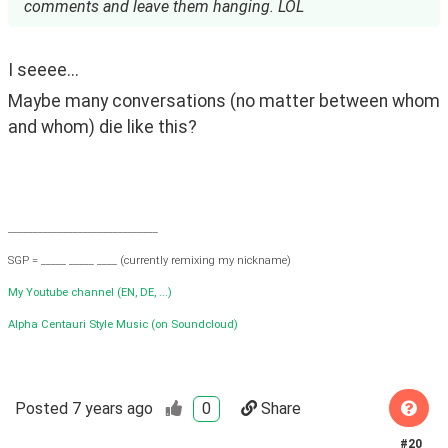
comments and leave them hanging. LOL
I seeee...
Maybe many conversations (no matter between whom 
and whom) die like this?
______________________________
SGP = _____ _____ ____ (currently remixing my nickname)
My Youtube channel (EN, DE, ...)
Alpha Centauri Style Music (on Soundcloud)
Posted
7 years ago
0
Share
#
20