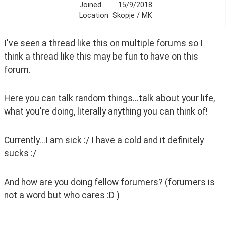
Joined
15/9/2018
Location
Skopje / MK
I've seen a thread like this on multiple forums so I 
think a thread like this may be fun to have on this 
forum.
Here you can talk random things...talk about your life, 
what you're doing, literally anything you can think of!
Currently...I am sick :/ I have a cold and it definitely 
sucks :/
And how are you doing fellow forumers? (forumers is 
not a word but who cares :D ) 