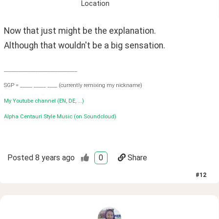
Location
Now that just might be the explanation.
Although that wouldn't be a big sensation.
______________________________
SGP = _____ _____ ____ (currently remixing my nickname)
My Youtube channel (EN, DE, ...)
Alpha Centauri Style Music (on Soundcloud)
Posted
8 years ago
0
Share
#
12