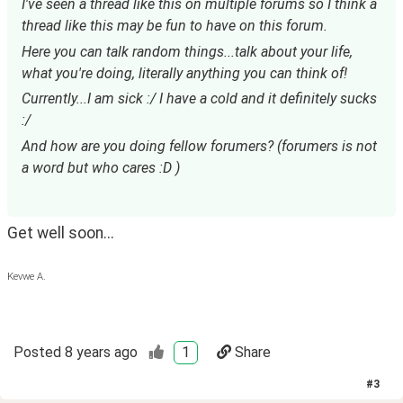
I've seen a thread like this on multiple forums so I think a 
thread like this may be fun to have on this forum.
Here you can talk random things...talk about your life, 
what you're doing, literally anything you can think of!
Currently...I am sick :/ I have a cold and it definitely sucks 
:/
And how are you doing fellow forumers? (forumers is not 
a word but who cares :D )
Get well soon...
Kevwe A.
Posted
8 years ago
1
Share
#
3