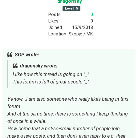
dragonsky
Level
5
Posts
0
Likes
0
Joined
15/9/2018
Location
Skopje / MK
SGP wrote:
dragonsky wrote:
I like how this thread is going on ^_^
This forum is full of great people ^_^
Y'know...I am also someone who really likes being in this
forum.
And at the same time, there is something I keep thinking
of once in a while.
How come that a not-so-small number of people join,
make a few posts, and then don't even reply to e.g. their