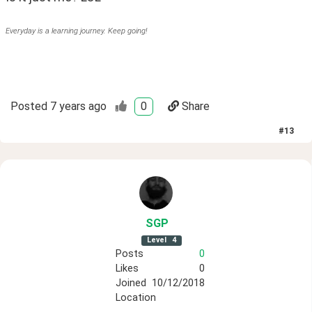
Everyday is a learning journey. Keep going!
Posted
7 years ago
0
Share
#
13
SGP
Level
4
Posts
0
Likes
0
Joined
10/12/2018
Location