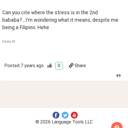
Can you cite where the stress is in the 2nd 
bababa?...I'm wondering what it means, despite me 
being a Filipino. Hehe
Edzky-18
Posted
7 years ago
0
Share
#
9
© 2026 Language Tools LLC