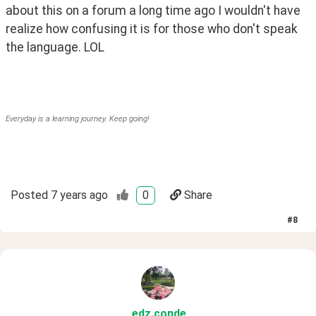
about this on a forum a long time ago I wouldn't have 
realize how confusing it is for those who don't speak 
the language. LOL
Everyday is a learning journey. Keep going!
Posted
7 years ago
0
Share
#
8
edz
.conde