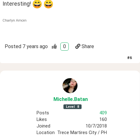
Interesting! 
Charlyn Amoin
Posted
7 years ago
0
Share
#
6
Michelle
.Batan
Level
8
Posts
409
Likes
160
Joined
10/7/2018
Location
Trece Martires City / PH