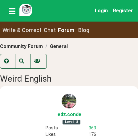
Login
Register
Write & Correct
Chat
Forum
Blog
Community Forum
General
Weird English
edz
.conde
Level
8
Posts
363
Likes
176