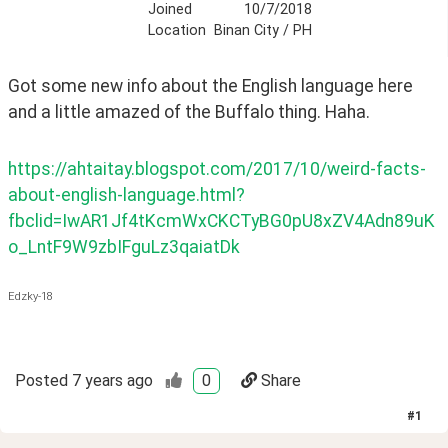
Joined
10/7/2018
Location
Binan City / PH
Got some new info about the English language here 
and a little amazed of the Buffalo thing. Haha.
https://ahtaitay.blogspot.com/2017/10/weird-facts-
about-english-language.html?
fbclid=IwAR1Jf4tKcmWxCKCTyBG0pU8xZV4Adn89uK
o_LntF9W9zbIFguLz3qaiatDk
Edzky-18
Posted
7 years ago
0
Share
#
1