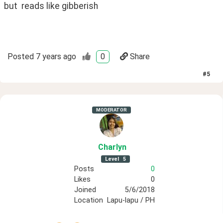
but  reads like gibberish
Posted
7 years ago
0
Share
#
5
MODERATOR
Charlyn
Level
5
Posts
0
Likes
0
Joined
5/6/2018
Location
Lapu-lapu / PH