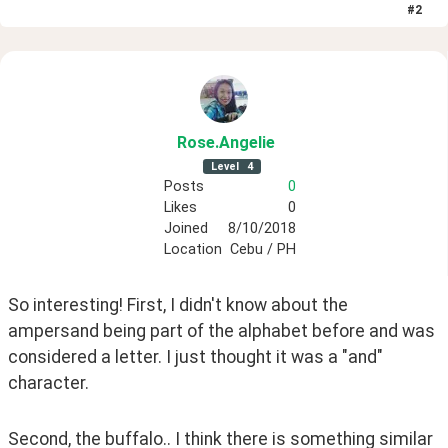
#
2
Rose
.Angelie
Level
4
Posts
0
Likes
0
Joined
8/10/2018
Location
Cebu / PH
So interesting! First, I didn't know about the 
ampersand being part of the alphabet before and was 
considered a letter. I just thought it was a "and" 
character.
Second, the buffalo.. I think there is something similar 