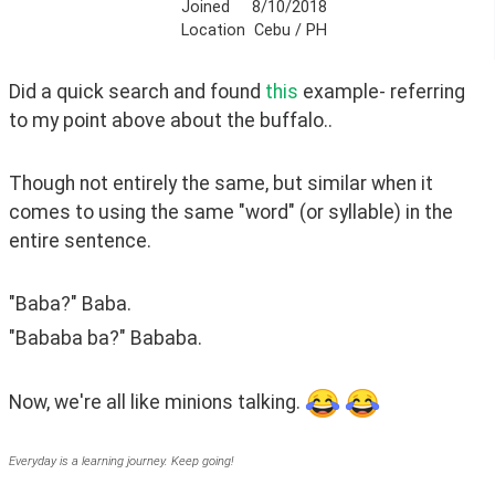
Joined
8/10/2018
Location
Cebu / PH
Did a quick search and found 
this 
example- referring 
to my point above about the buffalo..
Though not entirely the same, but similar when it 
comes to using the same "word" (or syllable) in the 
entire sentence.
"Baba?" Baba.
"Bababa ba?" Bababa.
Now, we're all like minions talking. 
Everyday is a learning journey. Keep going!