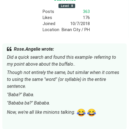
Level
8
Posts
363
Likes
176
Joined
10/7/2018
Location
Binan City / PH
Rose.Angelie wrote:
Did a quick search and found this example- referring to 
my point above about the buffalo..
Though not entirely the same, but similar when it comes 
to using the same "word" (or syllable) in the entire 
sentence.
"Baba?" Baba.
"Bababa ba?" Bababa.
Now, we're all like minions talking. 