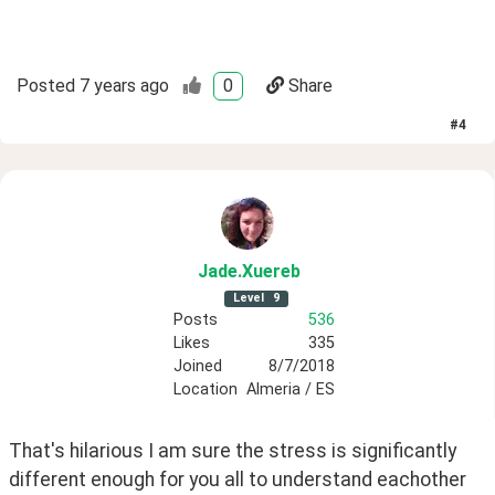
Posted
7 years ago
0
Share
#
4
Jade
.Xuereb
Level
9
Posts
536
Likes
335
Joined
8/7/2018
Location
Almeria / ES
That's hilarious I am sure the stress is significantly 
different enough for you all to understand eachother 