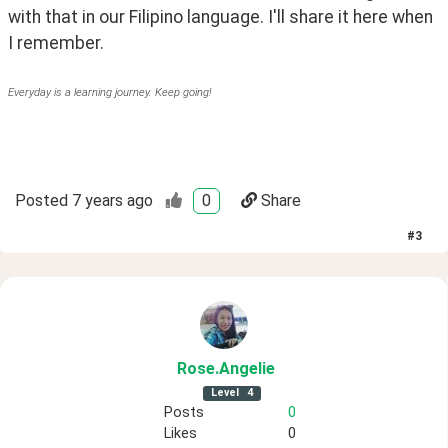
with that in our Filipino language. I'll share it here when 
I remember.
Everyday is a learning journey. Keep going!
Posted
7 years ago
0
Share
#
3
Rose
.Angelie
Level
4
Posts
0
Likes
0