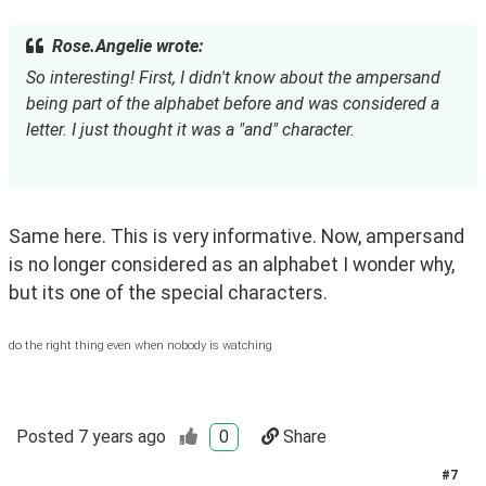
Rose.Angelie wrote:
So interesting! First, I didn't know about the ampersand 
being part of the alphabet before and was considered a 
letter. I just thought it was a "and" character.
Same here. This is very informative. Now, ampersand 
is no longer considered as an alphabet I wonder why, 
but its one of the special characters. 
do the right thing even when nobody is watching
Posted
7 years ago
0
Share
#
7