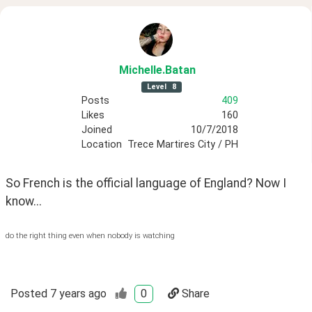
Michelle
.Batan
Level
8
Posts
409
Likes
160
Joined
10/7/2018
Location
Trece Martires City / PH
So French is the official language of England? Now I 
know...
do the right thing even when nobody is watching
Posted
7 years ago
0
Share