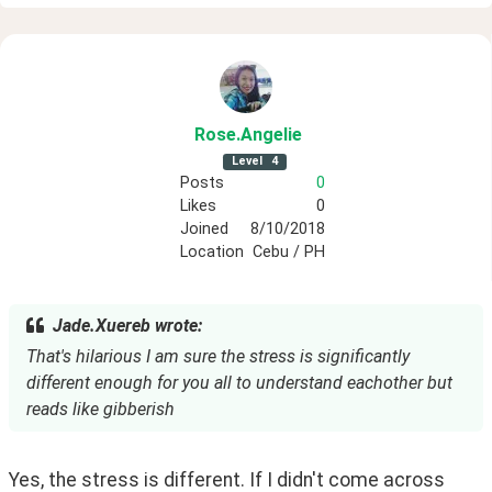
Rose
.Angelie
Level
4
Posts
0
Likes
0
Joined
8/10/2018
Location
Cebu / PH
Jade.Xuereb wrote:
That's hilarious I am sure the stress is significantly
different enough for you all to understand eachother but
reads like gibberish
Yes, the stress is different. If I didn't come across 