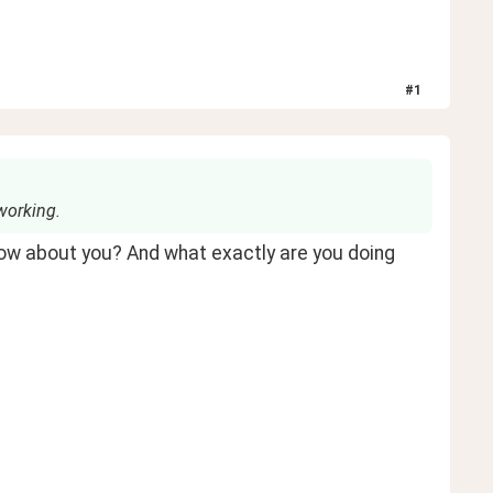
#
1
working.
ow about you? And what exactly are you doing 