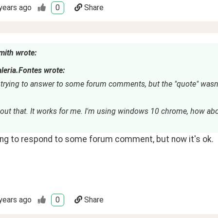
years ago
0
Share
mith wrote:
leria.Fontes wrote:
 trying to answer to some forum comments, but the "quote" wasn'
bout that. It works for me. I'm using windows 10 chrome, how abo
ying to respond to some forum comment, but now it's ok.
years ago
0
Share