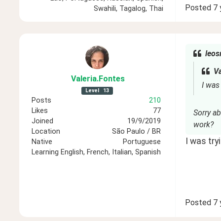
Posted
7 
Swahili, Tagalog, Thai
leos
Va
Valeria
.Fontes
I was
Level
13
Posts
210
Likes
77
Sorry a
Joined
19/9/2019
work?
Location
São Paulo / BR
I was tr
Native
Portuguese
Learning
English, French, Italian, Spanish
Posted
7 