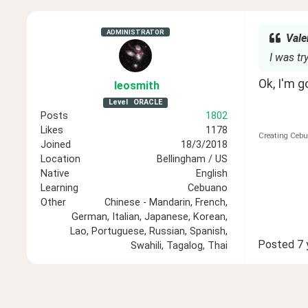
ADMINISTRATOR
Vale
I was t
Ok, I'm g
leosmith
Level
ORACLE
Posts
1802
Likes
1178
Creating Cebu
Joined
18/3/2018
Location
Bellingham / US
Native
English
Learning
Cebuano
Other
Chinese - Mandarin, French,
German, Italian, Japanese, Korean,
Lao, Portuguese, Russian, Spanish,
Posted
7 
Swahili, Tagalog, Thai