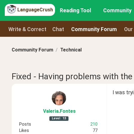
LanguageCrush
Reading Tool
Community
Write & Correct
Chat
Community Forum
Our
Community Forum
Technical
Fixed - Having problems with the
I was tr
Valeria
.Fontes
Level
13
Posts
210
Likes
77