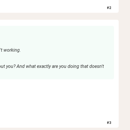
#
2
t working.
ut you? And what exactly are you doing that doesn't
#
3