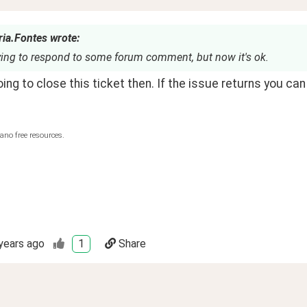
ria.Fontes wrote:
rying to respond to some forum comment, but now it's ok.
oing to close this ticket then. If the issue returns you can
ano free resources.
years ago
1
Share