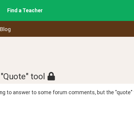
Find a Teacher
 Blog
 "Quote" tool
ying to answer to some forum comments, but the "quote" 