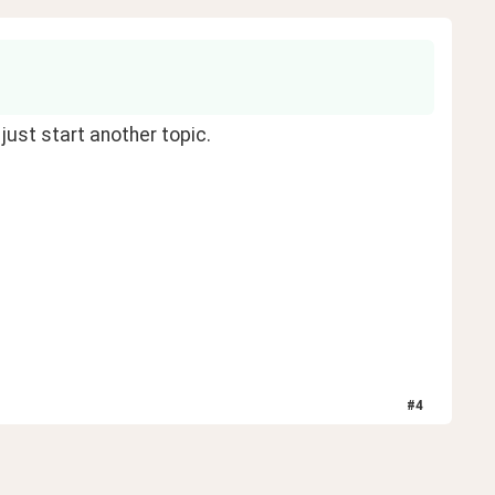
 just start another topic.
#
4