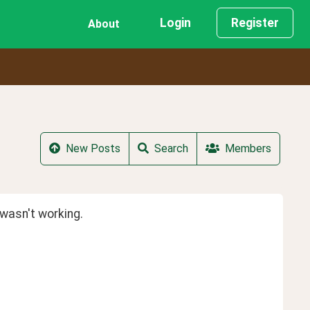
Login
Register
About
New Posts
Search
Members
wasn't working.