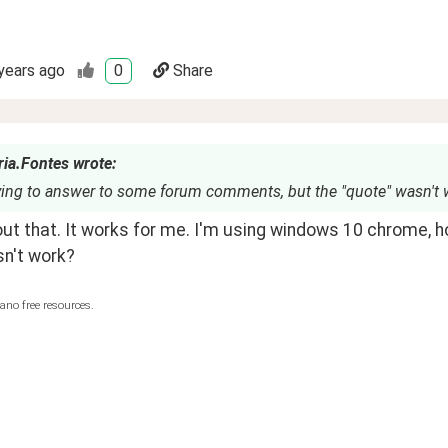
years ago
0
Share
ria.Fontes wrote:
rying to answer to some forum comments, but the "quote" wasn't 
ut that. It works for me. I'm using windows 10 chrome, h
sn't work?
ano free resources.