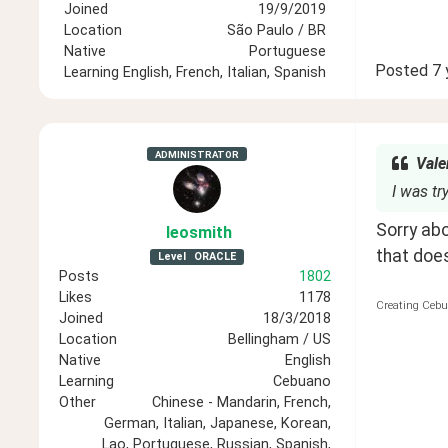
Joined
19/9/2019
Location
São Paulo / BR
Native
Portuguese
Posted
7 
Learning
English, French, Italian, Spanish
ADMINISTRATOR
Vale
I was t
Sorry abo
leosmith
that doe
Level
ORACLE
Posts
1802
Likes
1178
Creating Cebu
Joined
18/3/2018
Location
Bellingham / US
Native
English
Learning
Cebuano
Other
Chinese - Mandarin, French,
German, Italian, Japanese, Korean,
Lao, Portuguese, Russian, Spanish,