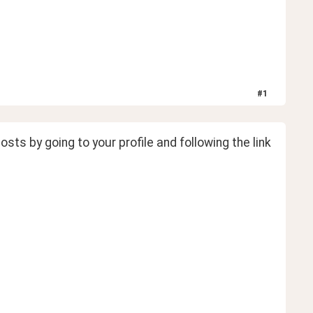
#
1
osts by going to your profile and following the link 