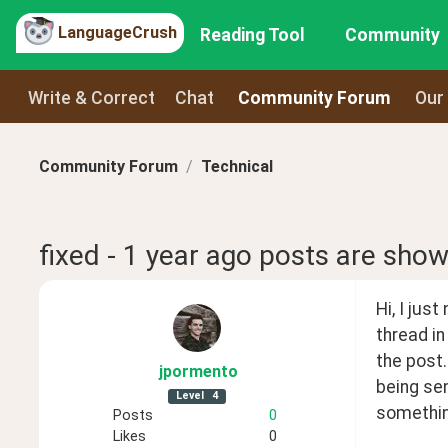
LanguageCrush
Reading Tool
Community
Write & Correct
Chat
Community Forum
Our
Community Forum
Technical
fixed - 1 year ago posts are show
Hi, I jus
thread in
the post.
jpormento
being sen
Level
4
somethin
Posts
0
Likes
0