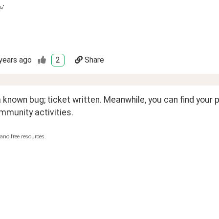
ь"
years ago
2
Share
 a known bug; ticket written. Meanwhile, you can find your p
mmunity activities.
ano free resources.