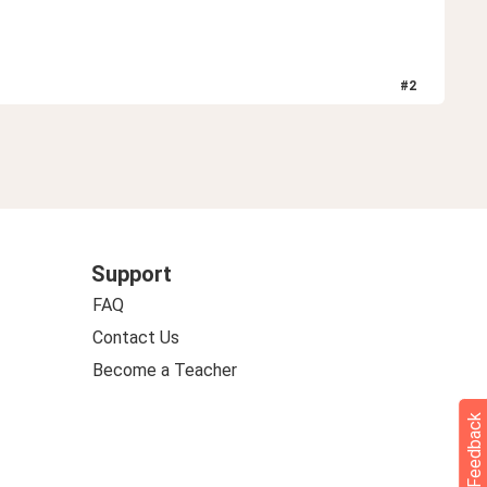
#
2
Support
FAQ
Contact Us
Become a Teacher
Feedback