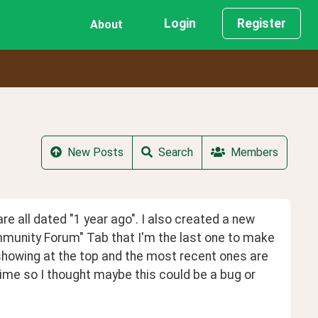
Login
Register
About
New Posts
Search
Members
are all dated "1 year ago". I also created a new 
mmunity Forum" Tab that I'm the last one to make 
e showing at the top and the most recent ones are 
time so I thought maybe this could be a bug or 