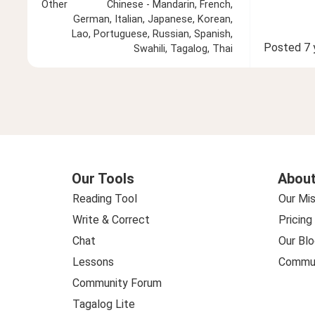
Other
Chinese - Mandarin, French,
German, Italian, Japanese, Korean,
Lao, Portuguese, Russian, Spanish,
Posted
7 
Swahili, Tagalog, Thai
Our Tools
About
Reading Tool
Our Mis
Write & Correct
Pricing
Chat
Our Blo
Lessons
Commun
Community Forum
Tagalog Lite