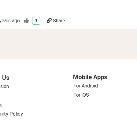
years ago
1
Share
Mobile Apps
 Us
For Android
sion
For iOS
g
ity Policy