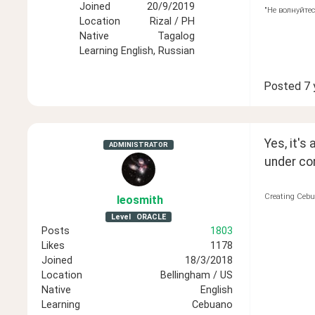
Joined
20/9/2019
"Не волнуйтес
Location
Rizal / PH
Native
Tagalog
Learning
English, Russian
Posted
7 
Yes, it's
ADMINISTRATOR
under co
Creating Cebu
leosmith
Level
ORACLE
Posts
1803
Likes
1178
Joined
18/3/2018
Location
Bellingham / US
Native
English
Learning
Cebuano