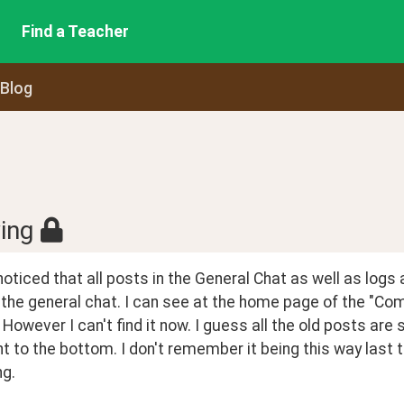
Find a Teacher
 Blog
ing
t noticed that all posts in the General Chat as well as logs 
 the general chat. I can see at the home page of the "Co
 However I can't find it now. I guess all the old posts ar
t to the bottom. I don't remember it being this way last 
g.