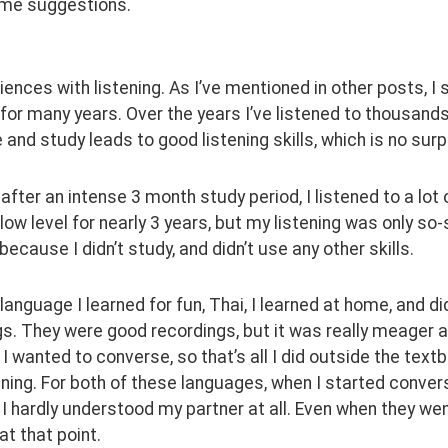
me suggestions.
ences with listening. As I’ve mentioned in other posts, I
 for many years. Over the years I’ve listened to thousands
and study leads to good listening skills, which is no surp
, after an intense 3 month study period, I listened to a lo
 low level for nearly 3 years, but my listening was only so-
because I didn’t study, and didn’t use any other skills.
 language I learned for fun, Thai, I learned at home, and d
s. They were good recordings, but it was really meager as f
. I wanted to converse, so that’s all I did outside the text
ning. For both of these languages, when I started conversin
 hardly understood my partner at all. Even when they we
at that point.