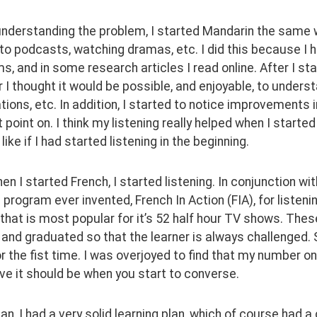
 understanding the problem, I started Mandarin the same wa
 to podcasts, watching dramas, etc. I did this because I 
s, and in some research articles I read online. After I starte
 I thought it would be possible, and enjoyable, to unders
ions, etc. In addition, I started to notice improvements in
 point on. I think my listening really helped when I starte
like if I had started listening in the beginning.
when I started French, I started listening. In conjunction w
program ever invented, French In Action (FIA), for listeni
hat is most popular for it’s 52 half hour TV shows. Thes
 and graduated so that the learner is always challenged. 
r the fist time. I was overjoyed to find that my number on
eve it should be when you start to converse.
an, I had a very solid learning plan, which of course had a