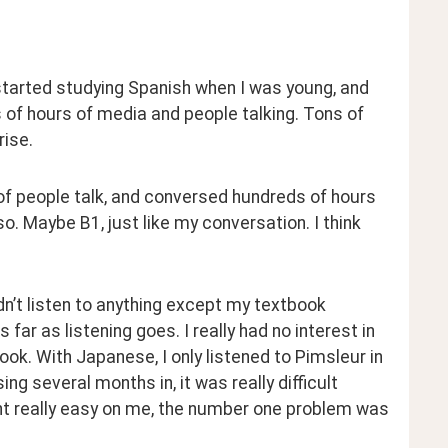
 started studying Spanish when I was young, and 
 of hours of media and people talking. Tons of 
rise.
t of people talk, and conversed hundreds of hours 
so. Maybe B1, just like my conversation. I think 
idn’t listen to anything except my textbook 
ar as listening goes. I really had no interest in 
book. With Japanese, I only listened to Pimsleur in 
g several months in, it was really difficult 
nt really easy on me, the number one problem was 