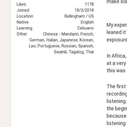
make so
Likes
1178
Joined
18/3/2018
Location
Bellingham / US
Native
English
My experi
Learning
Cebuano
leaned it
Other
Chinese - Mandarin, French,
exposure 
German, Italian, Japanese, Korean,
Lao, Portuguese, Russian, Spanish,
Swahili, Tagalog, Thai
In Africa
at a very
this was 
The first
recording
listening
the begin
because I
listening 