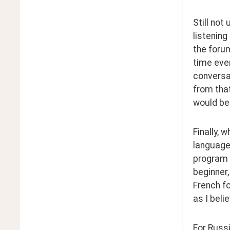
Still not
listening
the forum
time ever
conversat
from that
would be 
Finally, 
language 
program t
beginner,
French fo
as I beli
For Russi