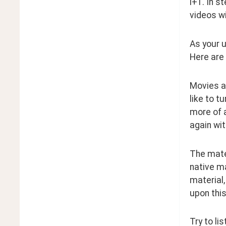
i+1. In s
videos wi
As your u
Here are
Movies a
like to t
more of a
again wit
The mater
native ma
material,
upon this
Try to li