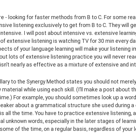
e - looking for faster methods from B to C. For some reaso
sive listening exclusively to get from B to C. They will ge
intensive. I will post about intensive vs. extensive learni
f extensive listening is watching TV for 30 min every day
ects of your language learning will make your listening impr
out lots of extensive listening practice you will never rea
 isn’t nearly as effective as a mixture of extensive and in
lary to the Synergy Method states you should not merely lea
 material while using each skill. (I’ll make a post about 
ime.) For example, you should sometimes look up a word yo
peaker about a grammatical structure she used during a 
is all the time. You have to practice extensive listening, a
l unknown words, especially in the later stages of learni
 some of the time, on a regular basis, regardless of your le