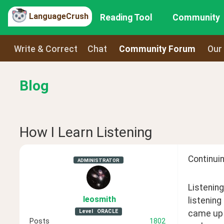
LanguageCrush
Reading Tool
Community
Write & Correct
Chat
Community Forum
Our
Blog
How I Learn Listening
Continuin
ADMINISTRATOR
Listening
leosmith
listening
Level
ORACLE
came up w
Posts
1802