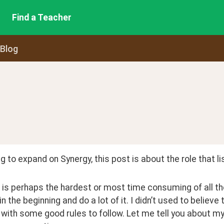
Find a Teacher
 Blog
g to expand on Synergy, this post is about the role that li
 is perhaps the hardest or most time consuming of all the
 in the beginning and do a lot of it. I didn’t used to believe
ith some good rules to follow. Let me tell you about my 