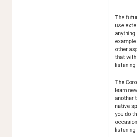
The futur
use exten
anything 
example o
other asp
that with
listening
The Corol
learn new
another t
native s
you do th
occasiona
listening