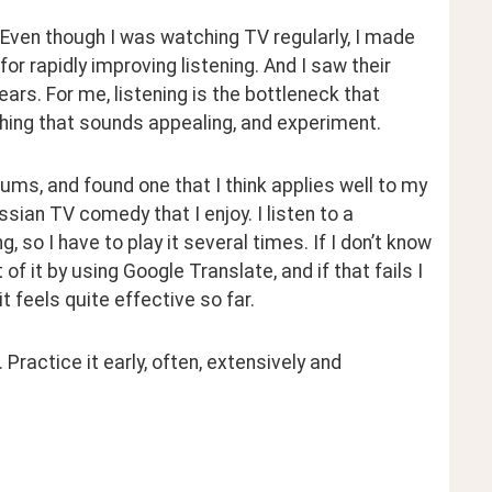
 Even though I was watching TV regularly, I made 
 rapidly improving listening. And I saw their 
ears. For me, listening is the bottleneck that 
thing that sounds appealing, and experiment.
ums, and found one that I think applies well to my 
ssian TV comedy that I enjoy. I listen to a 
, so I have to play it several times. If I don’t know 
f it by using Google Translate, and if that fails I 
it feels quite effective so far.
Practice it early, often, extensively and 