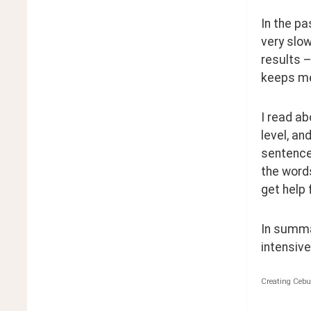
In the pa
very slow
results –
keeps me 
I read ab
level, an
sentence,
the words
get help 
In summar
intensivel
Creating Cebu