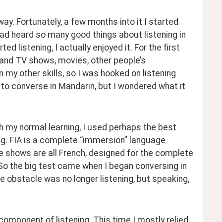
y. Fortunately, a few months into it I started 
had heard so many good things about listening in 
d listening, I actually enjoyed it. For the first 
tand TV shows, movies, other people’s 
 my other skills, so I was hooked on listening 
d to converse in Mandarin, but I wondered what it 
ith my normal learning, I used perhaps the best 
ng. FIA is a complete “immersion” language 
e shows are all French, designed for the complete 
So the big test came when I began conversing in 
e obstacle was no longer listening, but speaking, 
 component of listening. This time I mostly relied 