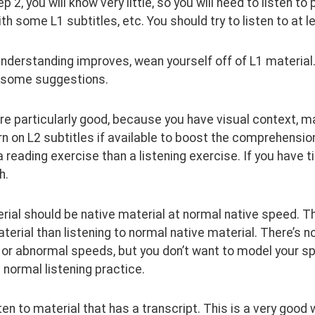
tep 2, you will know very little, so you will need to listen
th some L1 subtitles, etc. You should try to listen to at 
nderstanding improves, wean yourself off of L1 material.
 some suggestions.
re particularly good, because you have visual context, m
urn on L2 subtitles if available to boost the comprehension
 reading exercise than a listening exercise. If you have tim
h.
ial should be native material at normal native speed. Th
terial than listening to normal native material. There’s not
 or abnormal speeds, but you don’t want to model your speec
 normal listening practice.
sten to material that has a transcript. This is a very goo