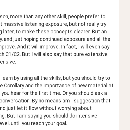
n, more than any other skill, people prefer to 
t massive listening exposure, but not really try 
ng later, to make these concepts clearer. But an 
, and just hoping continued exposure and all the 
ove. And it will improve. In fact, I will even say 
ch C1/C2. But I will also say that pure extensive 
tensive.
rn by using all the skills, but you should try to 
the Corollary and the importance of new material at 
u hear for the first time. Or you should ask a 
conversation. By no means am I suggestion that 
nd just let it flow without worrying about 
ng. But I am saying you should do intensive 
vel, until you reach your goal.