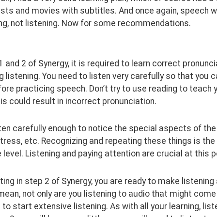
sts and movies with subtitles. And once again, speech w
ng, not listening. Now for some recommendations.
1 and 2 of Synergy, it is required to learn correct pronunci
g listening. You need to listen very carefully so that you c
ore practicing speech. Don’t try to use reading to teach 
is could result in incorrect pronunciation.
sten carefully enough to notice the special aspects of the
tress, etc. Recognizing and repeating these things is the 
level. Listening and paying attention are crucial at this p
ting in step 2 of Synergy, you are ready to make listening
 mean, not only are you listening to audio that might come 
 to start extensive listening. As with all your learning, 