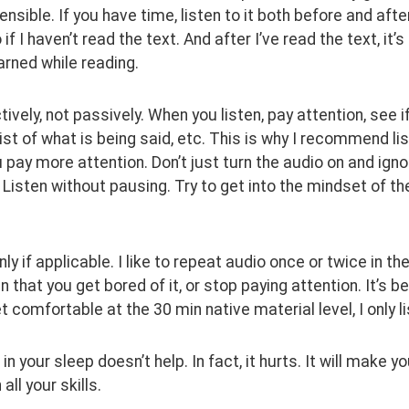
sible. If you have time, listen to it both before and after
 if I haven’t read the text. And after I’ve read the text, it
earned while reading.
tively, not passively. When you listen, pay attention, see 
ist of what is being said, etc. This is why I recommend list
 pay more attention. Don’t just turn the audio on and ignore 
. Listen without pausing. Try to get into the mindset of t
ly if applicable. I like to repeat audio once or twice in the
en that you get bored of it, or stop paying attention. It’s 
et comfortable at the 30 min native material level, I only l
 in your sleep doesn’t help. In fact, it hurts. It will make 
all your skills.