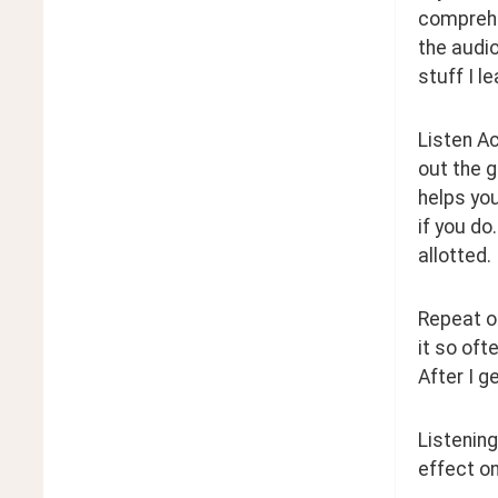
comprehen
the audio
stuff I l
Listen Ac
out the g
helps you
if you do
allotted.
Repeat on
it so oft
After I g
Listening
effect on 