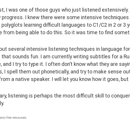
st, I was one of those guys who just listened extensively.
 progress. I knew there were some intensive techniques for
 polyglots learning difficult languages to C1/C2 in 2 or 3 y
from being able to do this. So it was time to find some
out several intensive listening techniques in language for
d that sounds fun. I am currently writing subtitles for a Ru
 and I try to type it. I often don’t know what they are saying
, I spell them out phonetically, and try to make sense out o
from a native speaker. I will let you know how it goes, but 
y, listening is perhaps the most difficult skill to conquer. 
y.
ano free resources.