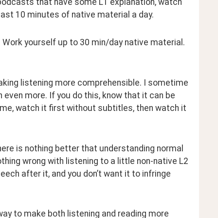
 to podcasts that have some L1 explanation, watch 
least 10 minutes of native material a day.
 Work yourself up to 30 min/day native material. 
aking listening more comprehensible. I sometime 
 even more. If you do this, know that it can be 
e, watch it first without subtitles, then watch it 
ere is nothing better that understanding normal 
hing wrong with listening to a little non-native L2 
h after it, and you don’t want it to infringe 
d way to make both listening and reading more 