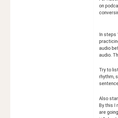
on podca
conversi
In steps 
practicin
audio bef
audio. Th
Try to li
rhythm, s
sentence 
Also star
By this I
are going