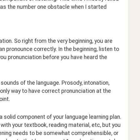
as the number one obstacle when I started 
ation. So right from the very beginning, you are 
an pronounce correctly. In the beginning, listen to 
you pronunciation before you have heard the 
 sounds of the language. Prosody, intonation, 
only way to have correct pronunciation at the 
oint.
 a solid component of your language learning plan. 
with your textbook, reading material, etc, but you 
listening needs to be somewhat comprehensible, or 