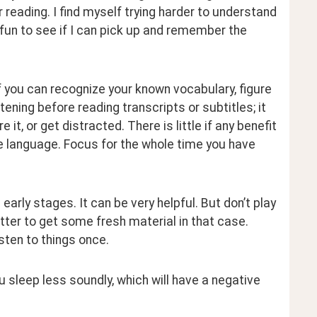
 reading. I find myself trying harder to understand 
’s fun to see if I can pick up and remember the 
if you can recognize your known vocabulary, figure 
ening before reading transcripts or subtitles; it 
it, or get distracted. There is little if any benefit 
he language. Focus for the whole time you have 
 early stages. It can be very helpful. But don’t play 
better to get some fresh material in that case. 
isten to things once.
you sleep less soundly, which will have a negative 