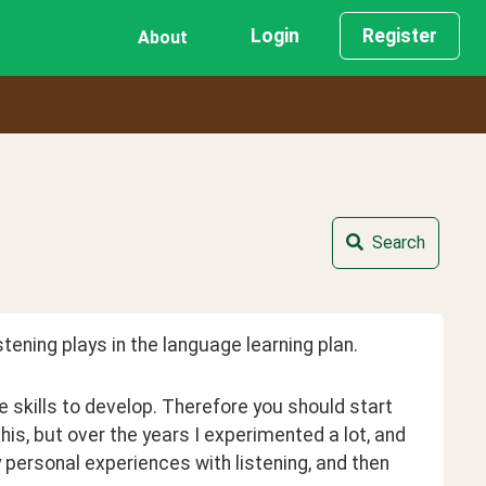
Login
Register
About
Search
stening plays in the language learning plan.
 skills to develop. Therefore you should start 
 this, but over the years I experimented a lot, and 
personal experiences with listening, and then 