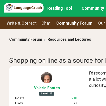
LanguageCrush
Reading Tool
Community
Write & Correct
Chat
Community Forum
Our
Community Forum
Resources and Lectures
Shopping on line as a source for
I'd reco
it a lot 
curiosity
Valeria
.Fontes
Level
13
Posts
210
Likes
77