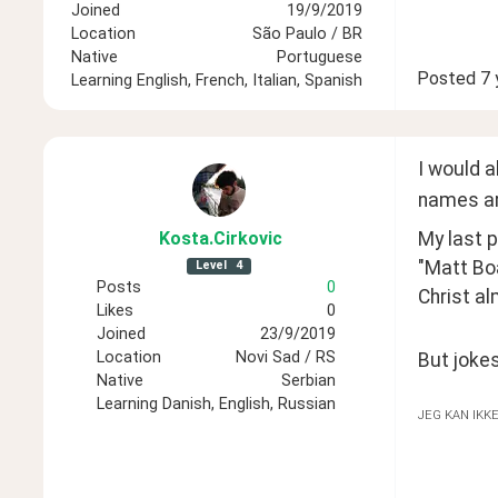
Joined
19/9/2019
Location
São Paulo / BR
Native
Portuguese
Posted
7 
Learning
English, French, Italian, Spanish
I would a
names ar
My last p
Kosta
.Cirkovic
"Matt Bo
Level
4
Posts
0
Christ al
Likes
0
Joined
23/9/2019
Location
Novi Sad / RS
But jokes
Native
Serbian
Learning
Danish, English, Russian
JEG KAN IKK