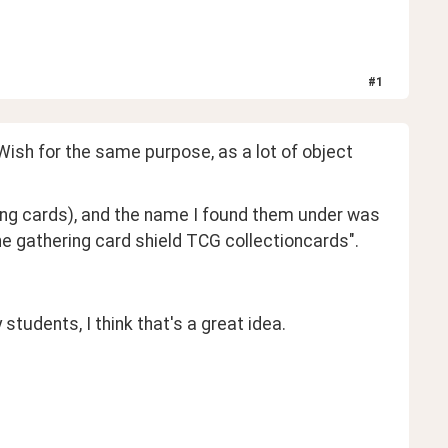
#
1
ish for the same purpose, as a lot of object 
ing cards), and the name I found them under was 
gathering card shield TCG collectioncards". 
 students, I think that's a great idea.