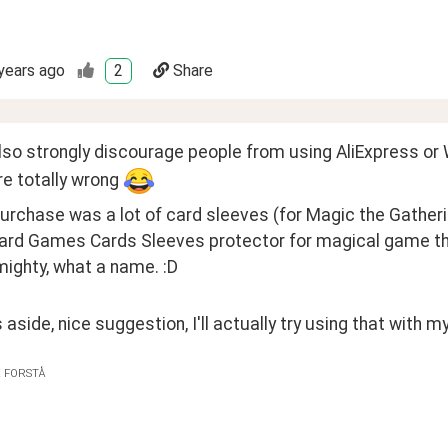
years ago
2
Share
lso strongly discourage people from using AliExpress or W
e totally wrong 
urchase was a lot of card sleeves (for Magic the Gather
ard Games Cards Sleeves protector for magical game the 
mighty, what a name. :D
 aside, nice suggestion, I'll actually try using that with my
E FORSTÅ