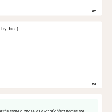
#
2
ry this.:) 
#
3
r the same purpose, as a lot of object names are