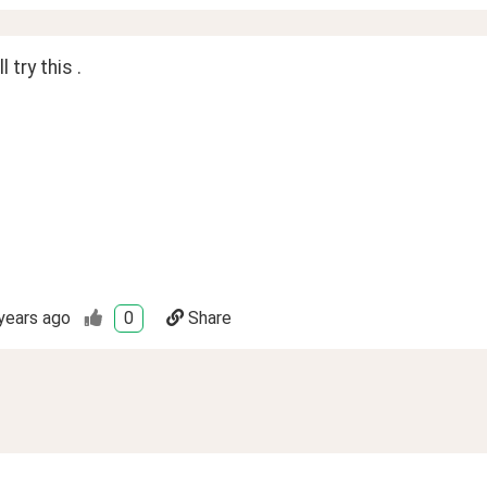
l try this .
years ago
0
Share