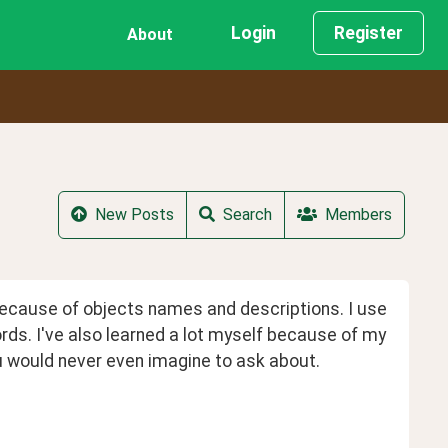
Login
Register
About
New Posts
Search
Members
ecause of objects names and descriptions. I use 
ords. I've also learned a lot myself because of my 
you would never even imagine to ask about.