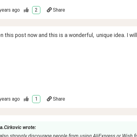
years ago
2
Share
n this post now and this is a wonderful,  unique idea. I will t
years ago
1
Share
a.Cirkovic wrote:
also strongly discourage people from using AliExpress or Wish fo