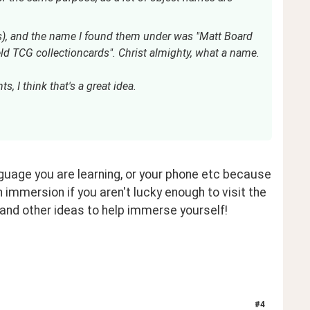
ds), and the name I found them under was "Matt Board
d TCG collectioncards". Christ almighty, what a name.
s, I think that's a great idea.
nguage you are learning, or your phone etc because 
 immersion if you aren't lucky enough to visit the 
 and other ideas to help immerse yourself!
#
4