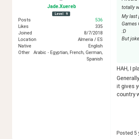
Jade
.Xuereb
totally
Level
9
My last
Posts
536
Games C
Likes
335
:D
Joined
8/7/2018
But joke
Location
Almeria / ES
Native
English
Other
Arabic - Egyptian, French, German,
Spanish
HAH, I pla
Generally
it gives 
country w
Posted
5 