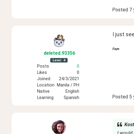
Posted
7 
I just see
Faye
deleted
.93356
Level
4
Posts
0
Likes
0
Joined
24/3/2021
Location
Manila / PH
Native
English
Posted
5 
Learning
Spanish
Kost
I would 