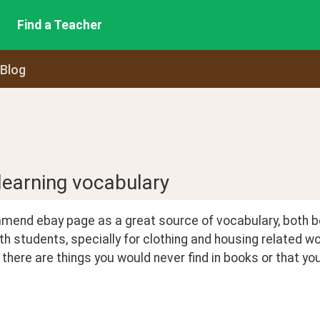
Find a Teacher
 Blog
 learning vocabulary
mmend ebay page as a great source of vocabulary, both b
with students, specially for clothing and housing related w
, there are things you would never find in books or that 