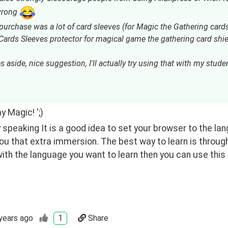
 wrong
 purchase was a lot of card sleeves (for Magic the Gathering car
ards Sleeves protector for magical game the gathering card shiel
s aside, nice suggestion, I'll actually try using that with my student
y Magic! ';)
 speaking It is a good idea to set your browser to the la
you that extra immersion. The best way to learn is through
ith the language you want to learn then you can use this
years ago
1
Share