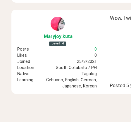
Wow. I wil
Maryjoy
.kuta
Level
4
Posts
0
Likes
0
Joined
25/3/2021
Location
South Cotabato / PH
Native
Tagalog
Learning
Cebuano, English, German,
Posted
5 
Japanese, Korean