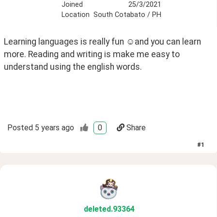
Joined
25/3/2021
Location
South Cotabato / PH
Learning languages is really fun ☺️and you can learn 
more. Reading and writing is make me easy to 
understand using the english words. 
Posted
5 years ago
0
Share
#
1
deleted
.93364