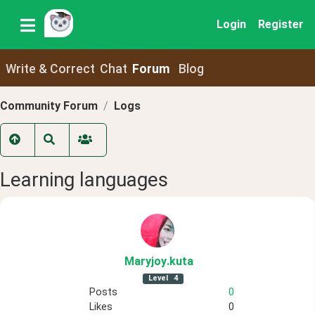
Login
Register
Write & Correct
Chat
Forum
Blog
Community Forum
Logs
Learning languages
Maryjoy
.kuta
Level
4
Posts
0
Likes
0