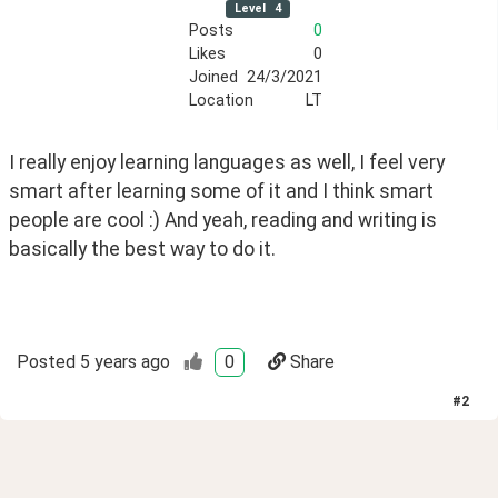
Level
4
Posts
0
Likes
0
Joined
24/3/2021
Location
LT
I really enjoy learning languages as well, I feel very 
smart after learning some of it and I think smart 
people are cool :) And yeah, reading and writing is 
basically the best way to do it. 
Posted
5 years ago
0
Share
#
2