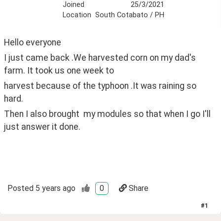
Joined
25/3/2021
Location
South Cotabato / PH
Hello everyone
I just came back .We harvested corn on my dad's 
farm. It took us one week to 
harvest because of the typhoon .It was raining so 
hard.
Then I also brought  my modules so that when I go I'll 
just answer it done.
Posted
5 years ago
0
Share
#
1