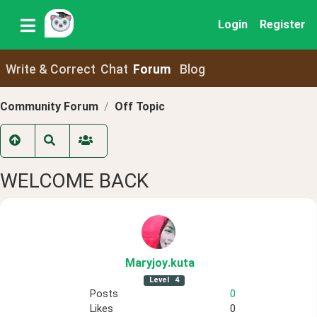
Login
Register
Write & Correct
Chat
Forum
Blog
Community Forum
Off Topic
WELCOME BACK
Maryjoy
.kuta
Level
4
Posts
0
Likes
0