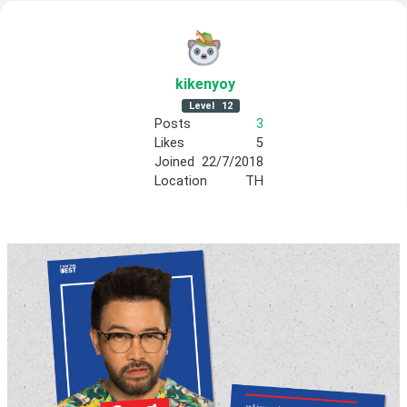
kikenyoy
Level
12
Posts
3
Likes
5
Joined
22/7/2018
Location
TH