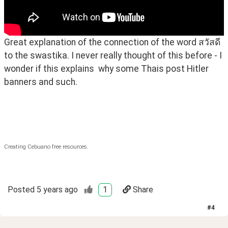
Great explanation of the connection of the word สวัสดี 
to the swastika. I never really thought of this before - I 
wonder if this explains  why some Thais post Hitler 
banners and such. 
Creating Cebuano free resources.
Posted
5 years ago
1
Share
#
4