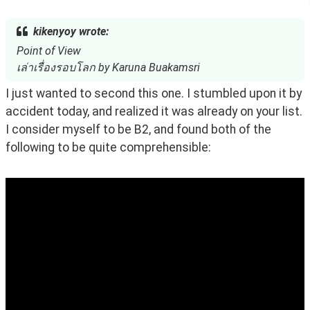
kikenyoy wrote:
Point of View
เล่าเรื่องรอบโลก by Karuna Buakamsri
I just wanted to second this one. I stumbled upon it by 
accident today, and realized it was already on your list. 
I consider myself to be B2, and found both of the 
following to be quite comprehensible: