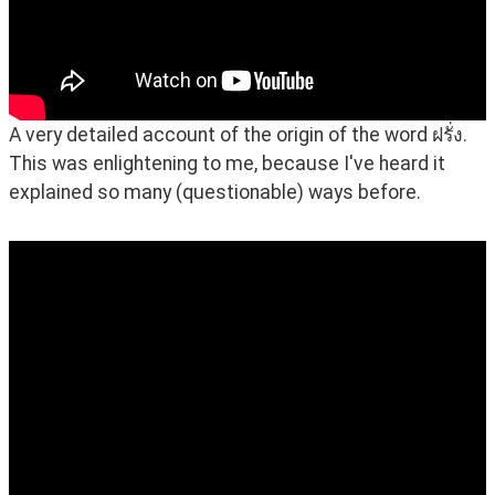
A very detailed account of the origin of the word ฝรั่ง. 
This was enlightening to me, because I've heard it 
explained so many (questionable) ways before.