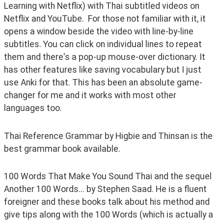
Learning with Netflix) with Thai subtitled videos on 
Netflix and YouTube.  For those not familiar with it, it 
opens a window beside the video with line-by-line 
subtitles. You can click on individual lines to repeat 
them and there's a pop-up mouse-over dictionary. It 
has other features like saving vocabulary but I just 
use Anki for that. This has been an absolute game-
changer for me and it works with most other 
languages too.
Thai Reference Grammar by Higbie and Thinsan is the 
best grammar book available.
100 Words That Make You Sound Thai and the sequel 
Another 100 Words... by Stephen Saad. He is a fluent 
foreigner and these books talk about his method and 
give tips along with the 100 Words (which is actually a 