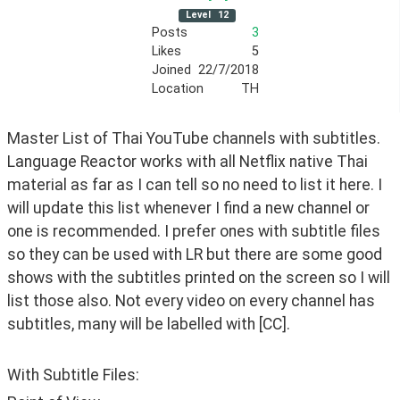
Level
12
Posts
3
Likes
5
Joined
22/7/2018
Location
TH
Master List of Thai YouTube channels with subtitles. 
Language Reactor works with all Netflix native Thai 
material as far as I can tell so no need to list it here. I 
will update this list whenever I find a new channel or 
one is recommended. I prefer ones with subtitle files 
so they can be used with LR but there are some good 
shows with the subtitles printed on the screen so I will 
list those also. Not every video on every channel has 
subtitles, many will be labelled with [CC].
With Subtitle Files: