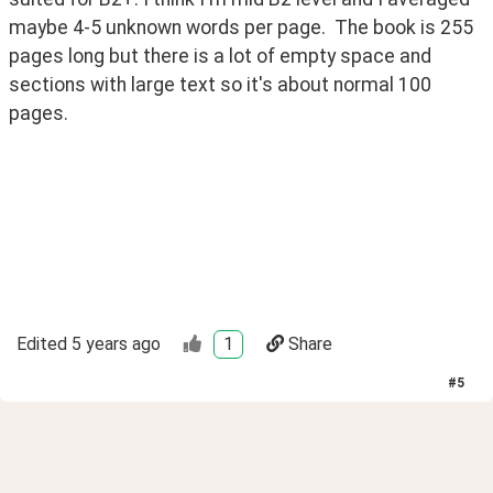
maybe 4-5 unknown words per page.  The book is 255 
pages long but there is a lot of empty space and 
sections with large text so it's about normal 100 
pages.
Edited
5 years ago
1
Share
#
5