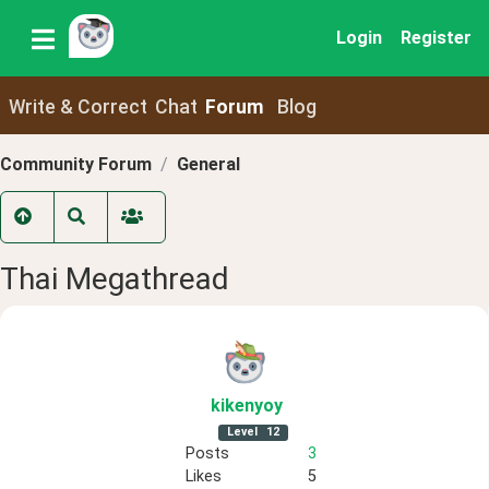
Login
Register
Write & Correct
Chat
Forum
Blog
Community Forum
General
Thai Megathread
kikenyoy
Level
12
Posts
3
Likes
5