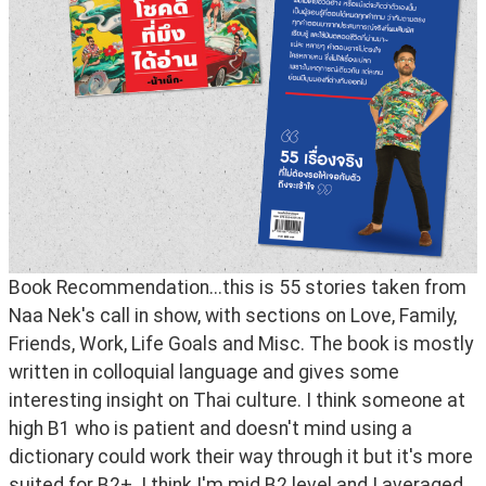
Book Recommendation...this is 55 stories taken from 
Naa Nek's call in show, with sections on Love, Family, 
Friends, Work, Life Goals and Misc. The book is mostly 
written in colloquial language and gives some 
interesting insight on Thai culture. I think someone at 
high B1 who is patient and doesn't mind using a 
dictionary could work their way through it but it's more 
suited for B2+. I think I'm mid B2 level and I averaged 