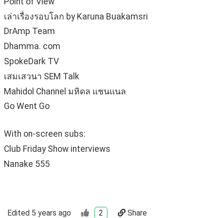
Point of View
เล่าเรื่องรอบโลก by Karuna Buakamsri
DrAmp Team
Dhamma. com
SpokeDark TV
เสมเสวนา SEM Talk
Mahidol Channel มหิดล แชนแนล
Go Went Go
With on-screen subs:
Club Friday Show interviews
Nanake 555
Edited
5 years ago
2
Share