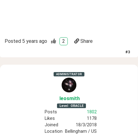
Posted
5 years ago
2
Share
#
3
ADMINISTRATOR
leosmith
Level
ORACLE
Posts
1802
Likes
1178
Joined
18/3/2018
Location
Bellingham / US