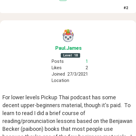
#
2
Paul
.James
Level
18
Posts
1
Likes
2
Joined
27/3/2021
Location
For lower levels Pickup Thai podcast has some 
decent upper-beginners material, though it's paid.  To 
learn to read I did a brief course of 
reading/pronunciation lessons based on the Benjawan 
Becker (paiboon) books that most people use 