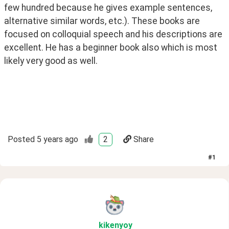
few hundred because he gives example sentences, 
alternative similar words, etc.). These books are 
focused on colloquial speech and his descriptions are 
excellent. He has a beginner book also which is most 
likely very good as well.
Posted
5 years ago
2
Share
#
1
kikenyoy