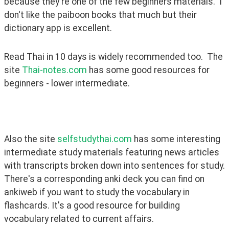
because they're one of the few beginners materials.  I 
don't like the paiboon books that much but their 
dictionary app is excellent. 
Read Thai in 10 days is widely recommended too.  The 
site 
Thai-notes.com
 has some good resources for 
beginners - lower intermediate.
Also the site 
selfstudythai.com
 has some interesting 
intermediate study materials featuring news articles 
with transcripts broken down into sentences for study. 
There's a corresponding anki deck you can find on 
ankiweb if you want to study the vocabulary in 
flashcards. It's a good resource for building 
vocabulary related to current affairs. 