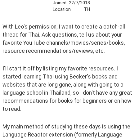
Joined
22/7/2018
Location
TH
With Leo's permission, I want to create a catch-all 
thread for Thai. Ask questions, tell us about your 
favorite YouTube channels/movies/series/books, 
resource recommendations/reviews, etc.
I'll start it off by listing my favorite resources. I 
started learning Thai using Becker's books and 
websites that are long gone, along with going to a 
language school in Thailand, so I don't have any great 
recommendations for books for beginners or on how 
to read. 
My main method of studying these days is using the 
Language Reactor extension (formerly Language 