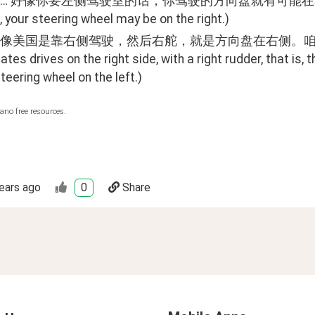
好像你要左侧驾驶室的话，你驾驶的方向盘就有可能在右边。(Hmm... It
 your steering wheel may be on the right.)
像美国是靠右侧驾驶，然后右舵，就是方向盘在右侧。咱们国家是在左
ates drives on the right side, with a right rudder, that is, t
teering wheel on the left.)
ano free resources.
ears ago
0
Share