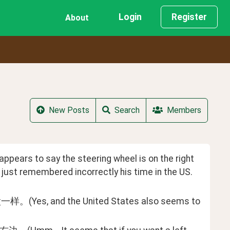
Login
Register
About
New Posts
Search
Members
pears to say the steering wheel is on the right 
 he just remembered incorrectly his time in the US.
the United States also seems to 