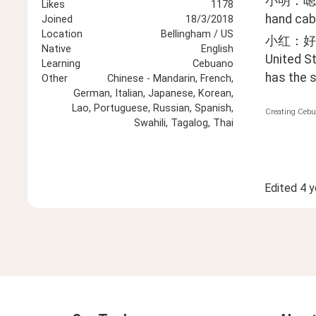
小明：嗯… 
Likes
1178
hand cab,
Joined
18/3/2018
Location
Bellingham / US
小红：好
Native
English
United St
Learning
Cebuano
has the s
Other
Chinese - Mandarin, French,
German, Italian, Japanese, Korean,
Lao, Portuguese, Russian, Spanish,
Creating Cebu
Swahili, Tagalog, Thai
Edited
4 y