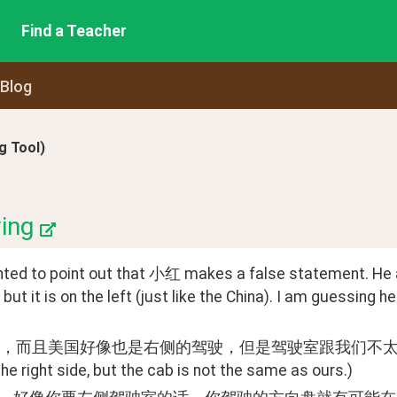
Find a Teacher
 Blog
 Tool)
ing
nted to point out that 小红 makes a false statement. He ap
, but it is on the left (just like the China). I am guessing
而且美国好像也是右侧的驾驶，但是驾驶室跟我们不太一样。(Yes, and 
the right side, but the cab is not the same as ours.)