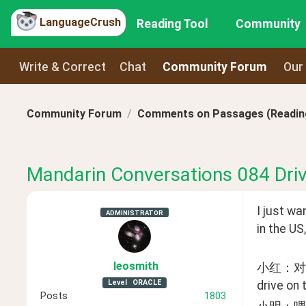
LanguageCrush
Reading Tool
Community
Write & Correct
Chat
Community Forum
Our
Community Forum
Comments on Passages (Reading
Mandarin Conversations 084 Driv
I just wa
ADMINISTRATOR
in the US
leosmith
小红：对，
Level
ORACLE
drive on 
Posts
1803