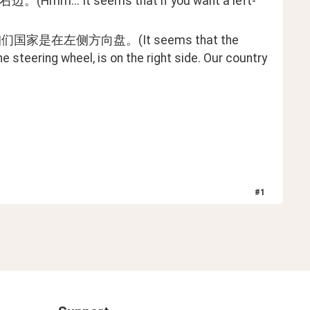
 seems that if you want a left-
侧方向盘。(It seems that the 
he steering wheel, is on the right side. Our country 
#
1