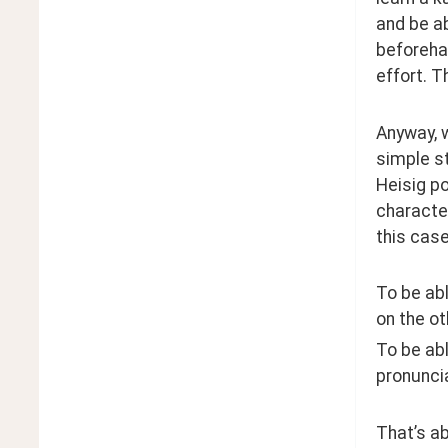
and be ab
beforehan
effort. T
Anyway, w
simple st
Heisig po
character
this cas
To be abl
on the ot
To be abl
pronuncia
That’s ab