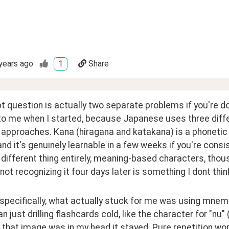
years ago
1
Share
t question is actually two separate problems if you're doi
to me when I started, because Japanese uses three diffe
 approaches. Kana (hiragana and katakana) is a phonetic
nd it's genuinely learnable in a few weeks if you're consisten
a different thing entirely, meaning-based characters, thou
not recognizing it four days later is something I dont thi
specifically, what actually stuck for me was using mnemo
an just drilling flashcards cold, like the character for "nu" 
that image was in my head it stayed. Pure repetition worke