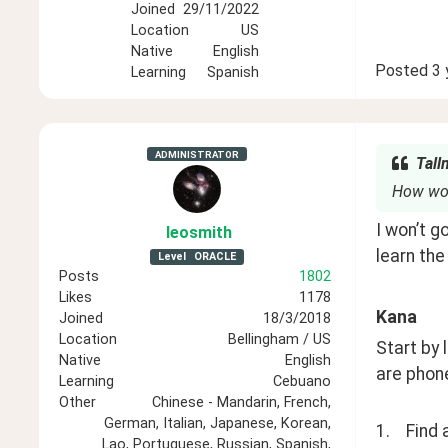
Joined
29/11/2022
Location
US
Native
English
Posted
3 
Learning
Spanish
ADMINISTRATOR
Tall
How woul
I won’t g
leosmith
learn the
Level
ORACLE
Posts
1802
Likes
1178
Kana
Joined
18/3/2018
Location
Bellingham / US
Start by
Native
English
are phone
Learning
Cebuano
Other
Chinese - Mandarin, French,
German, Italian, Japanese, Korean,
1.    Find
Lao, Portuguese, Russian, Spanish,