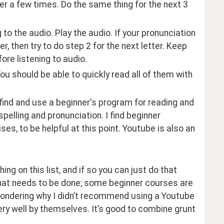
tter a few times. Do the same thing for the next 3 
g to the audio. Play the audio. If your pronunciation 
r, then try to do step 2 for the next letter. Keep 
fore listening to audio.
 You should be able to quickly read all of them with 
find and use a beginner's program for reading and 
elling and pronunciation. I find beginner 
es, to be helpful at this point. Youtube is also an 
g on this list, and if so you can just do that 
what needs to be done; some beginner courses are 
wondering why I didn’t recommend using a Youtube 
ery well by themselves. It’s good to combine grunt 