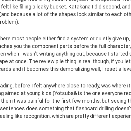
felt like filling a leaky bucket. Katakana I did second, an
and because a lot of the shapes look similar to each othe
problem).
where most people either find a system or quietly give up, f
ches you the component parts before the full character, 
en when I wasn't writing anything out, because I started 
pe at once. The review pile thing is real though, if you le
cards and it becomes this demoralizing wall, I reset a lev
ading, before I felt anywhere close to ready, was where it
g aimed at young kids (Yotsuba& is the one everyone r
then it was painful for the first few months, but seeing 
 sentences does something that flashcard drilling doesn't
eeling like recognition, which are pretty different experie