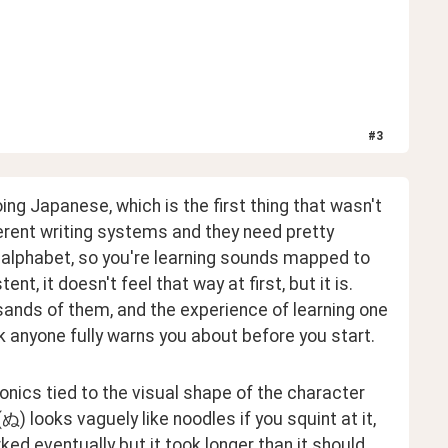
#
3
ng Japanese, which is the first thing that wasn't 
rent writing systems and they need pretty 
 alphabet, so you're learning sounds mapped to 
t, it doesn't feel that way at first, but it is. 
sands of them, and the experience of learning one 
nk anyone fully warns you about before you start.
nics tied to the visual shape of the character 
(ぬ) looks vaguely like noodles if you squint at it, 
d eventually but it took longer than it should 