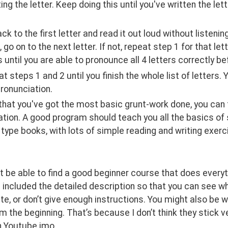
ting the letter. Keep doing this until you've written the le
back to the first letter and read it out loud without listenin
go on to the next letter. If not, repeat step 1 for that lette
s until you are able to pronounce all 4 letters correctly be
eat steps 1 and 2 until you finish the whole list of letters.
ronunciation.
 that you've got the most basic grunt-work done, you can 
tion. A good program should teach you all the basics of sp
type books, with lots of simple reading and writing exercis
 be able to find a good beginner course that does everythin
I included the detailed description so that you can see 
e, or don’t give enough instructions. You might also be 
m the beginning. That’s because I don’t think they stick v
h Youtube imo.