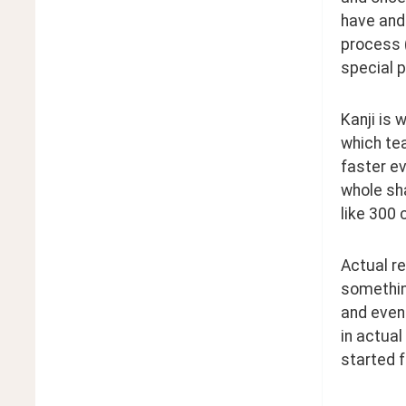
have and 
process (
special 
Kanji is 
which tea
faster ev
whole sha
like 300 
Actual re
somethin
and even 
in actual
started f