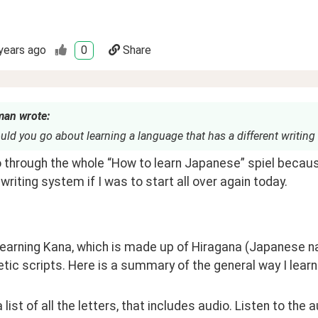
years ago
0
Share
man wrote:
d you go about learning a language that has a different writing
o through the whole “How to learn Japanese” spiel because i
 writing system if I was to start all over again today.
 learning Kana, which is made up of Hiragana (Japanese n
tic scripts. Here is a summary of the general way I learn
 a list of all the letters, that includes audio. Listen to the 