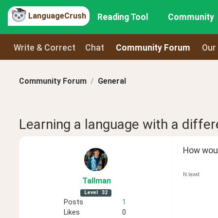
LanguageCrush
Reading Tool
Community
Write & Correct
Chat
Community Forum
Our
Community Forum
General
Learning a language with a differe
How would
N.lawd
Tallman
Level
32
Posts
1
Likes
0