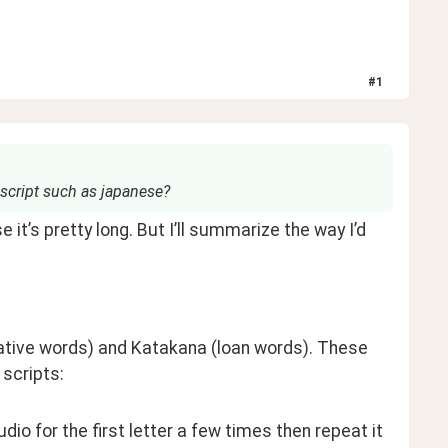
#
1
 script such as japanese?
t’s pretty long. But I’ll summarize the way I’d 
ative words) and Katakana (loan words). These 
 scripts:
audio for the first letter a few times then repeat it 