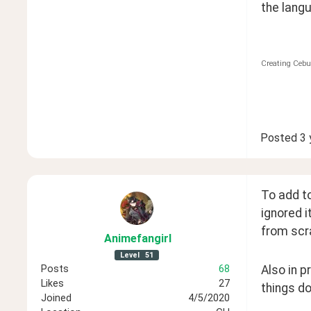
the langu
Creating Cebu
Posted
3 
To add to
ignored i
from scr
Animefangirl
Level
51
Posts
68
Also in p
Likes
27
things d
Joined
4/5/2020