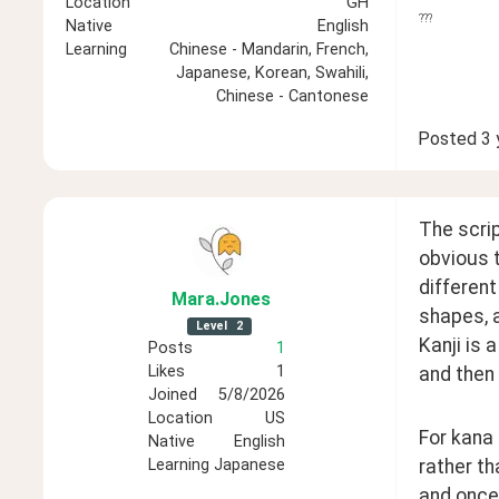
Location
GH
???
Native
English
Learning
Chinese - Mandarin, French,
Japanese, Korean, Swahili,
Chinese - Cantonese
Posted
3 
The scrip
obvious 
different
Mara
.Jones
shapes, a
Level
2
Kanji is 
Posts
1
Likes
1
and then 
Joined
5/8/2026
Location
US
For kana 
Native
English
rather th
Learning
Japanese
and once 