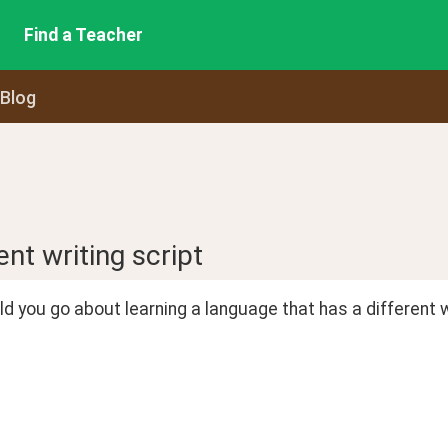
Find a Teacher
 Blog
nt writing script
 you go about learning a language that has a different 