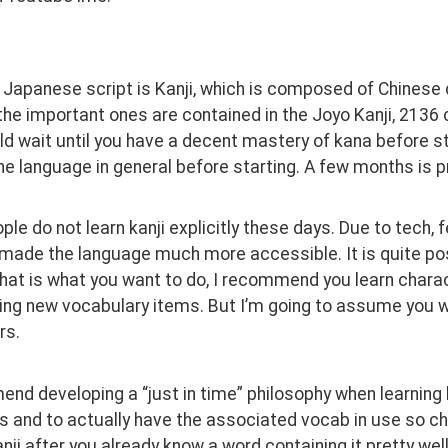
 Japanese script is Kanji, which is composed of Chinese 
the important ones are contained in the Joyo Kanji, 2136
d wait until you have a decent mastery of kana before star
he language in general before starting. A few months is pr
le do not learn kanji explicitly these days. Due to tech, f
made the language much more accessible. It is quite poss
 that is what you want to do, I recommend you learn charac
g new vocabulary items. But I’m going to assume you want
s. 
nd developing a “just in time” philosophy when learning 
s and to actually have the associated vocab in use so ch
anji after you already know a word containing it pretty wel