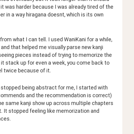
d it was harder because I was already tired of the 
r in a way hiragana doesnt, which is its own 
rom what I can tell. I used WaniKani for a while, 
and that helped me visually parse new kanji 
seeing pieces instead of trying to memorize the 
t it stack up for even a week, you come back to 
el twice because of it.
 stopped being abstract for me, I started with 
ecommends and the recommendation is correct) 
the same kanji show up across multiple chapters 
. It stopped feeling like memorization and 
nces.