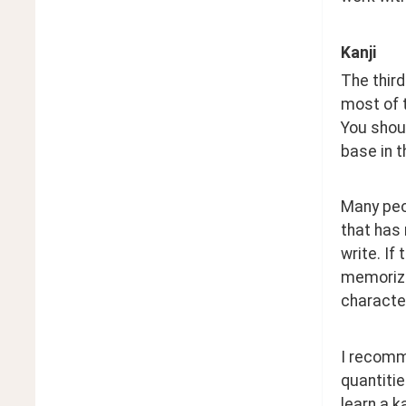
Kanji
The third
most of 
You shoul
base in t
Many peop
that has 
write. If
memorizin
character
I recomme
quantitie
learn a k