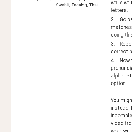
while wri
Swahili, Tagalog, Thai
letters.
2.    Go 
matches, 
doing thi
3.    Rep
correct p
4.    Now
pronuncia
alphabet 
option.
You might
instead. 
incomplet
video fro
work wit