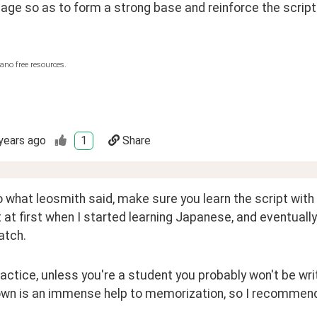
age so as to form a strong base and reinforce the script
ano free resources.
years ago
1
Share
 what leosmith said, make sure you learn the script with th
t at first when I started learning Japanese, and eventually
atch.
ractice, unless you're a student you probably won't be writi
own is an immense help to memorization, so I recommend 