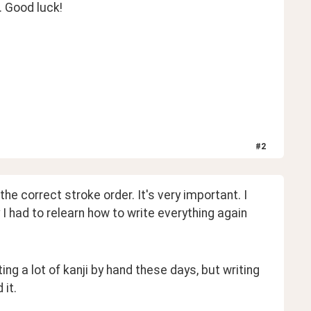
. Good luck!
#
2
e correct stroke order. It's very important. I 
 I had to relearn how to write everything again 
ng a lot of kanji by hand these days, but writing 
it. 