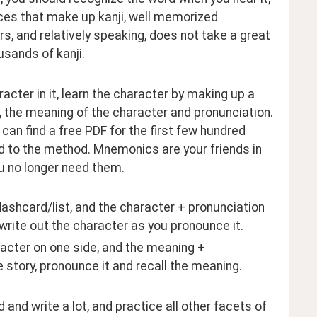
ieces that make up kanji, well memorized 
rs, and relatively speaking, does not take a great 
sands of kanji.
ter in it, learn the character by making up a 
 the meaning of the character and pronunciation. 
an find a free PDF for the first few hundred 
d to the method. Mnemonics are your friends in 
u no longer need them.
lashcard/list, and the character + pronunciation 
 write out the character as you pronounce it.
acter on one side, and the meaning + 
 story, pronounce it and recall the meaning.
 and write a lot, and practice all other facets of 