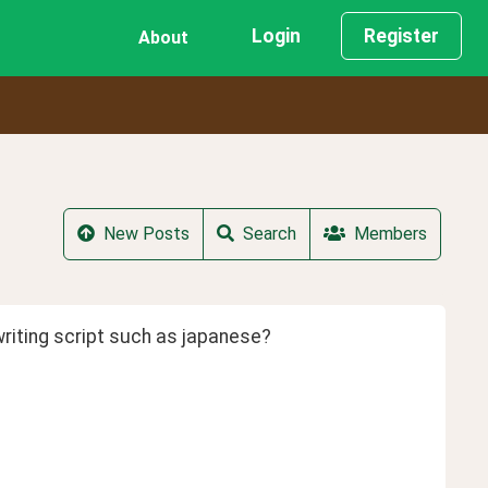
Login
Register
About
New Posts
Search
Members
writing script such as japanese?