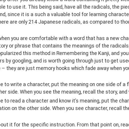
le to use it. This being said, have all the radicals, the p
d, since it is a such a valuable tool for learning characte
here are only 214 Japanese radicals, as compared to thou
hen you are comfortable with a word that has a new charac
ory or phrase that contains the meanings of the radicals,
pularized this method in Remembering the Kanji, and you c
s by googling, and is worth going through just to get use
e – they are just memory hooks which fade away when yo
e to write a character, put the meaning on one side of a f
her side. When you see the meaning, recall the story, and
e to read a character and know it’s meaning, put the char
tion on the other side. When you see character, recall the
out it for the specific instruction. From that point on, read