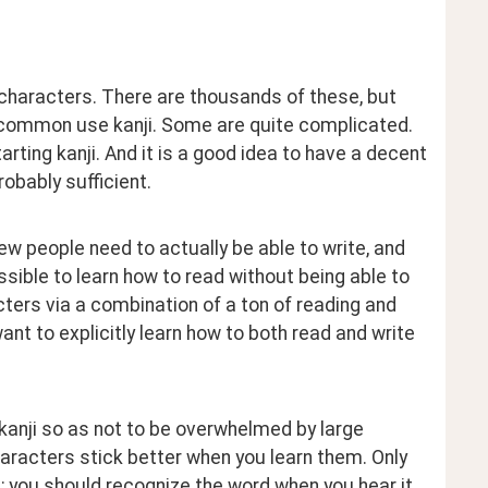
characters. There are thousands of these, but 
 common use kanji. Some are quite complicated. 
ting kanji. And it is a good idea to have a decent 
obably sufficient.
ew people need to actually be able to write, and 
ible to learn how to read without being able to 
ters via a combination of a ton of reading and 
 to explicitly learn how to both read and write 
kanji so as not to be overwhelmed by large 
aracters stick better when you learn them. Only 
l; you should recognize the word when you hear it, 