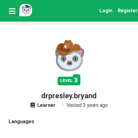
Login
Register
3
level
drpresley.bryand
Learner
Visited
3 years ago
Languages