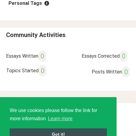
Personal Tags
Community Activities
0
0
Essays Written
Essays Corrected
0
Topics Started
0
Posts Written
We use cookies please follow the link for
© 2026 Language Tools LLC
more information
Learn more
Got it!