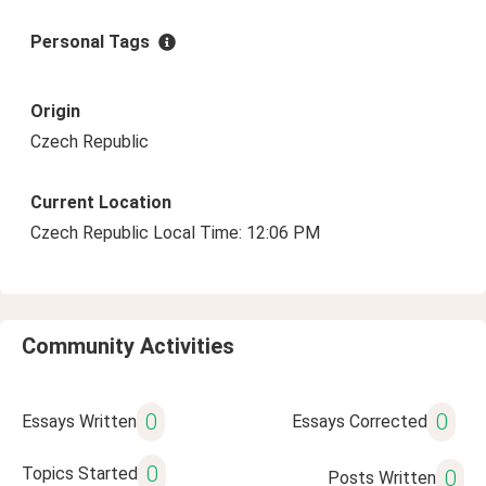
Personal Tags
Origin
Czech Republic
Current Location
Czech Republic Local Time: 12:06 PM
Community Activities
0
0
Essays Written
Essays Corrected
0
Topics Started
0
Posts Written