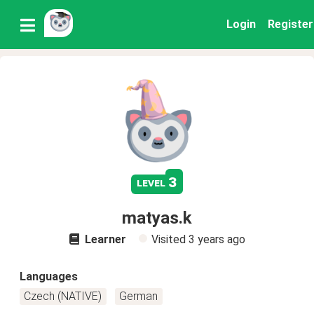
Login
Register
3
level
matyas.k
Learner
Visited
3 years ago
Languages
Czech (NATIVE)
German