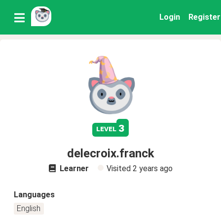
Login
Register
3
level
delecroix.franck
Learner
Visited
2 years ago
Languages
English