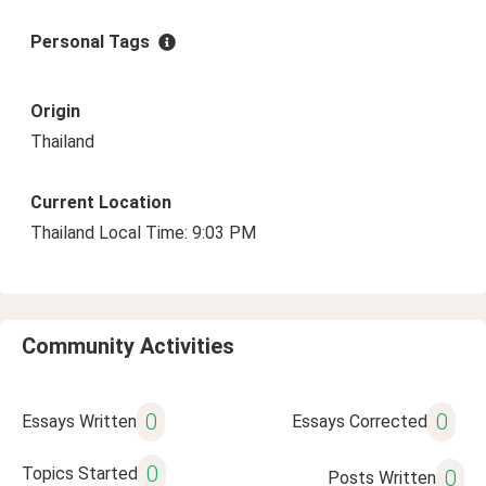
Personal Tags
Origin
Thailand
Current Location
Thailand Local Time: 9:03 PM
Community Activities
0
0
Essays Written
Essays Corrected
0
Topics Started
0
Posts Written