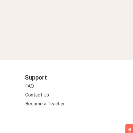
Support
FAQ
Contact Us
Become a Teacher