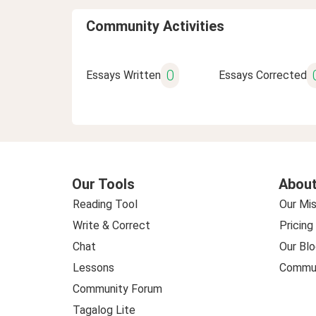
Community Activities
0
Essays Written
Essays Corrected
Our Tools
About
Reading Tool
Our Mis
Write & Correct
Pricing
Chat
Our Blo
Lessons
Commun
Community Forum
Tagalog Lite