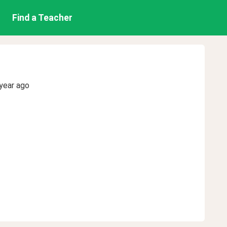
Find a Teacher
year ago