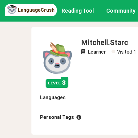
LanguageCrush
Reading Tool
Community
Mitchell.Starc
Learner
Visited
1 
3
level
Languages
Personal Tags