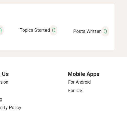
0
0
Topics Started
0
Posts Written
 Us
Mobile Apps
sion
For Android
For iOS
g
ity Policy