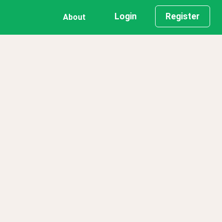
Login
Register
About