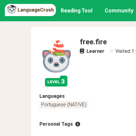
LanguageCrush
Reading Tool
Community
free.fire
Learner
Visited
1 
3
level
Languages
Portuguese (NATIVE)
Personal Tags