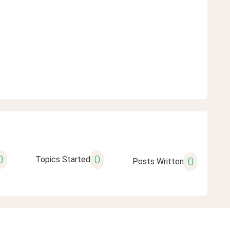
0
0
Topics Started
0
Posts Written