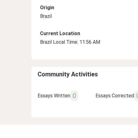
Origin
Brazil
Current Location
Brazil Local Time: 11:56 AM
Community Activities
0
Essays Written
Essays Corrected