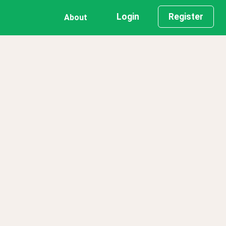
Login
Register
About