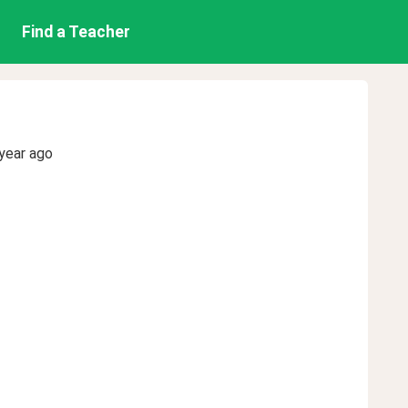
Find a Teacher
year ago