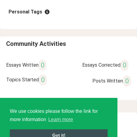
Personal Tags
Community Activities
0
0
Essays Written
Essays Corrected
0
Topics Started
0
Posts Written
We use cookies please follow the link for
more information
Learn more
© 2026 Language Tools LLC
Got it!