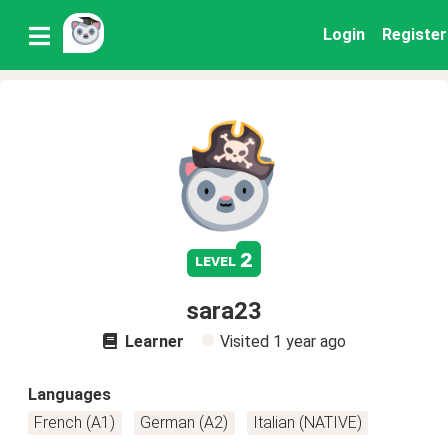
Login
Register
2
level
sara23
Learner
Visited
1 year ago
Languages
French (A1)
German (A2)
Italian (NATIVE)