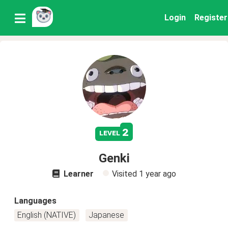
Login
Register
2
level
Genki
Learner
Visited
1 year ago
Languages
English (NATIVE)
Japanese