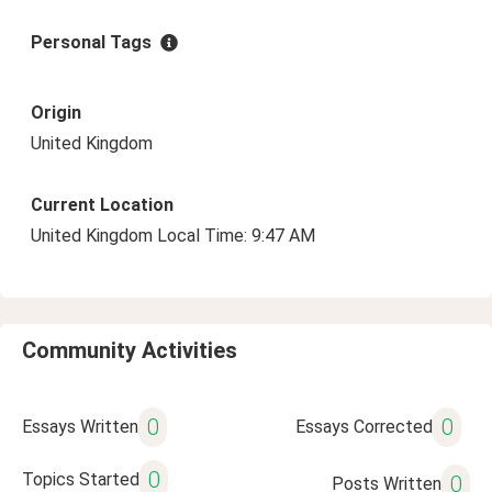
Personal Tags
Origin
United Kingdom
Current Location
United Kingdom Local Time: 9:47 AM
Community Activities
0
0
Essays Written
Essays Corrected
0
Topics Started
0
Posts Written