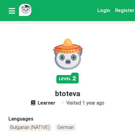
Login
Register
2
level
btoteva
Learner
Visited
1 year ago
Languages
Bulgarian (NATIVE)
German