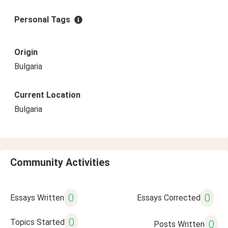
Personal Tags
Origin
Bulgaria
Current Location
Bulgaria
Community Activities
0
0
Essays Written
Essays Corrected
0
Topics Started
0
Posts Written