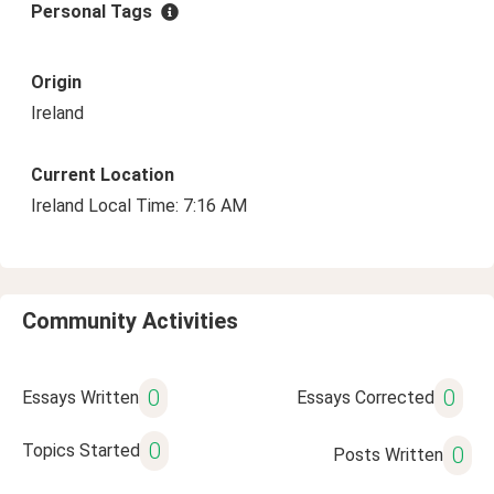
Personal Tags
Origin
Ireland
Current Location
Ireland Local Time: 7:16 AM
Community Activities
0
0
Essays Written
Essays Corrected
0
Topics Started
0
Posts Written