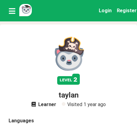
Login
Register
2
level
taylan
Learner
Visited
1 year ago
Languages