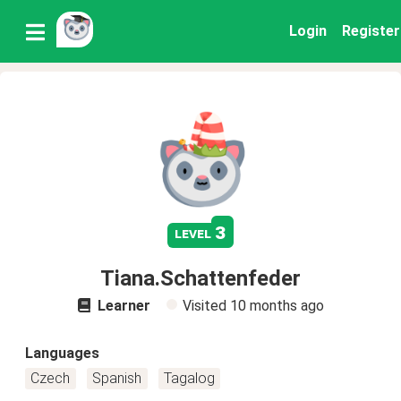
Login
Register
3
level
Tiana.Schattenfeder
Learner
Visited
10 months ago
Languages
Czech
Spanish
Tagalog