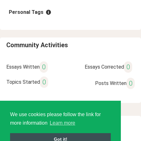
Personal Tags
Community Activities
0
0
Essays Written
Essays Corrected
0
Topics Started
0
Posts Written
We use cookies please follow the link for
more information
Learn more
© 2026 Language Tools LLC
Got it!