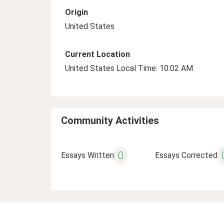
Origin
United States
Current Location
United States Local Time: 10:02 AM
Community Activities
0
Essays Written
Essays Corrected