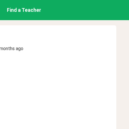
Find a Teacher
 months ago