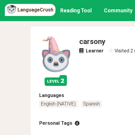
LanguageCrush
Reading Tool
Community
carsony
Learner
Visited
2
2
level
Languages
English (NATIVE)
Spanish
Personal Tags