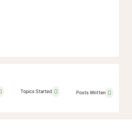
0
0
Topics Started
0
Posts Written