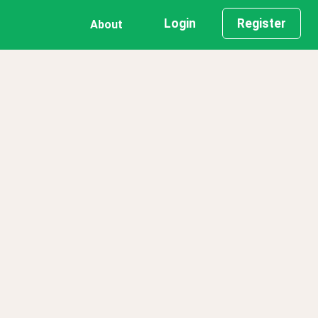
Login
Register
About