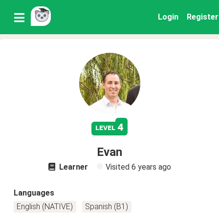
Login
Register
4
level
Evan
Learner
Visited
6 years ago
Languages
English (NATIVE)
Spanish (B1)