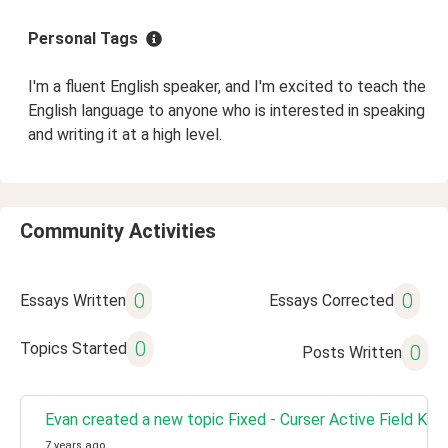
Personal Tags
I'm a fluent English speaker, and I'm excited to teach the
English language to anyone who is interested in speaking
and writing it at a high level.
Community Activities
0
0
Essays Written
Essays Corrected
0
Topics Started
0
Posts Written
Evan created a new topic Fixed - Curser Active Field Kee
7 years ago