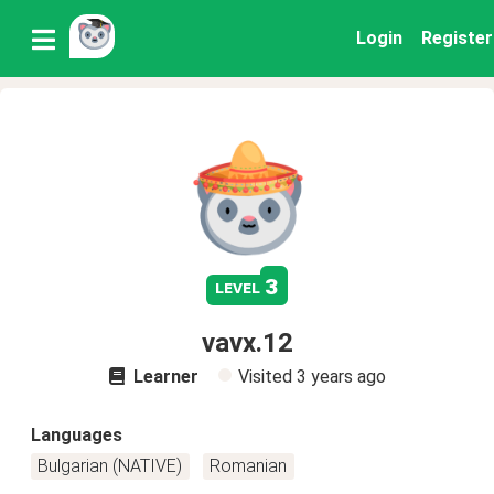
Login
Register
3
level
vavx.12
Learner
Visited
3 years ago
Languages
Bulgarian (NATIVE)
Romanian