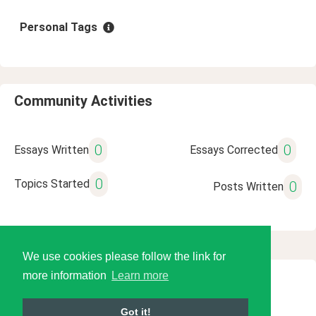
Personal Tags
Community Activities
0
0
Essays Written
Essays Corrected
0
Topics Started
0
Posts Written
We use cookies please follow the link for
more information
Learn more
© 2026 Language Tools LLC
Got it!