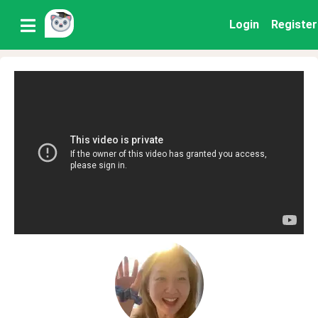
Login
Register