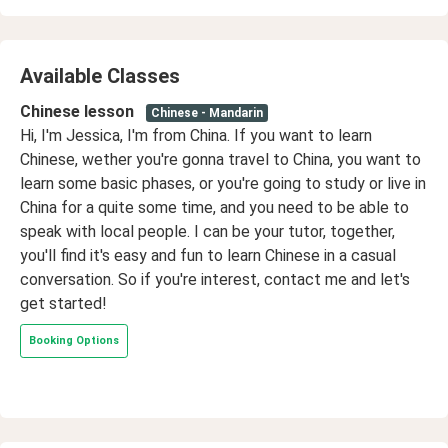
Available Classes
Chinese lesson
Chinese - Mandarin
Hi, I'm Jessica, I'm from China. If you want to learn
Chinese, wether you're gonna travel to China, you want to
learn some basic phases, or you're going to study or live in
China for a quite some time, and you need to be able to
speak with local people. I can be your tutor, together,
you'll find it's easy and fun to learn Chinese in a casual
conversation. So if you're interest, contact me and let's
get started!
Booking Options