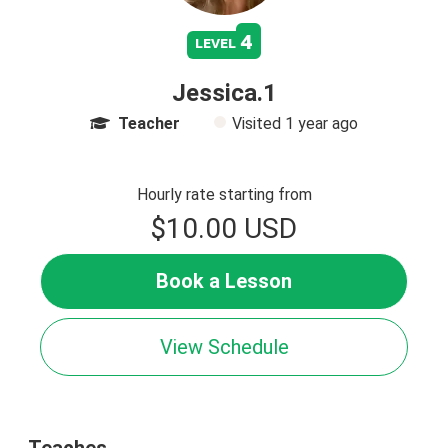
4
level
Jessica.1
Teacher
Visited
1 year ago
Hourly rate starting from
$10.00 USD
Book a Lesson
View Schedule
Teaches