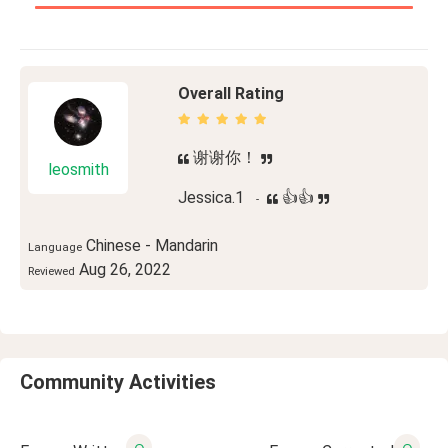
Overall Rating
谢谢你！
leosmith
Jessica.1
👍👍
-
Chinese - Mandarin
Language
Aug 26, 2022
Reviewed
Community Activities