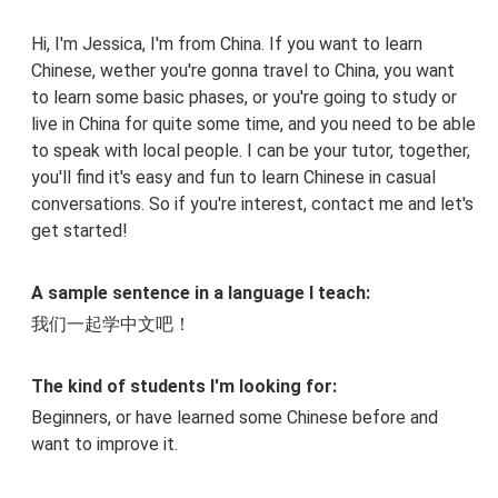
Hi, I'm Jessica, I'm from China. If you want to learn
Chinese, wether you're gonna travel to China, you want
to learn some basic phases, or you're going to study or
live in China for quite some time, and you need to be able
to speak with local people. I can be your tutor, together,
you'll find it's easy and fun to learn Chinese in casual
conversations. So if you're interest, contact me and let's
get started!
A sample sentence in a language I teach:
我们一起学中文吧！
The kind of students I'm looking for:
Beginners, or have learned some Chinese before and
want to improve it.