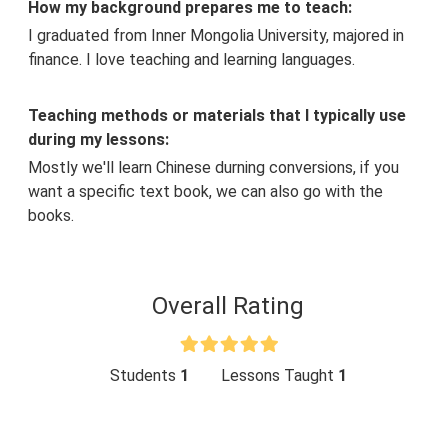
How my background prepares me to teach:
I graduated from Inner Mongolia University, majored in
finance. I love teaching and learning languages.
Teaching methods or materials that I typically use
during my lessons:
Mostly we'll learn Chinese durning conversions, if you
want a specific text book, we can also go with the
books.
Overall Rating
Students
1
Lessons Taught
1