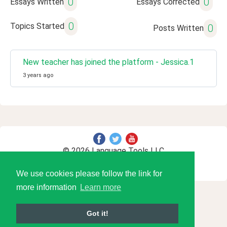
0
0
Essays Written
Essays Corrected
0
Topics Started
0
Posts Written
New teacher has joined the platform - Jessica.1
3 years ago
© 2026 Language Tools LLC
We use cookies please follow the link for
more information
Learn more
Got it!