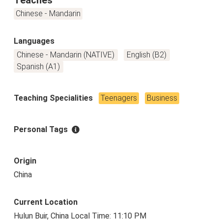
Chinese - Mandarin
Languages
Chinese - Mandarin (NATIVE)
English (B2)
Spanish (A1)
Teaching Specialities
Teenagers
Business
Personal Tags
Origin
China
Current Location
Hulun Buir, China Local Time: 11:10 PM