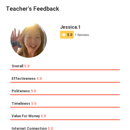
Teacher's Feedback
Jessica.1
5.0
1 Reviews
Overall
5.0
Effectiveness
5.0
Politeness
5.0
Timeliness
5.0
Value For Money
5.0
Internet Connection
5.0