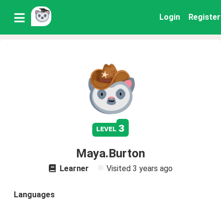
Login
Register
3
level
Maya.Burton
Learner
Visited
3 years ago
Languages