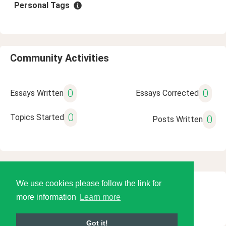
Personal Tags
Community Activities
0
0
Essays Written
Essays Corrected
0
Topics Started
0
Posts Written
We use cookies please follow the link for
© 2026 Language Tools LLC
more information
Learn more
Got it!