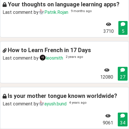
Your thoughts on language learning apps?
9 months ago
Last comment by
Patrik.Rojan
3710
5
How to Learn French in 17 Days
2 years ago
Last comment by
leosmith
12080
27
Is your mother tongue known worldwide?
4 years ago
Last comment by
ayush.bund
9061
34