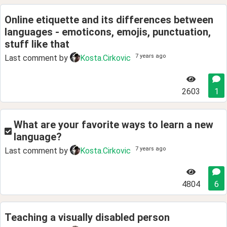
Online etiquette and its differences between
languages - emoticons, emojis, punctuation,
stuff like that
7 years ago
Last comment by
Kosta.Cirkovic
2603
1
What are your favorite ways to learn a new
language?
7 years ago
Last comment by
Kosta.Cirkovic
4804
6
Teaching a visually disabled person