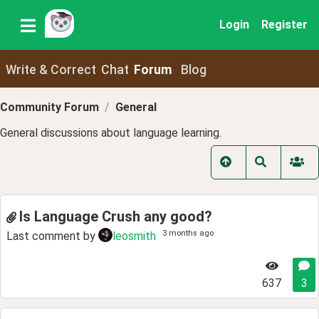
Login
Register
Write & Correct
Chat
Forum
Blog
Community Forum
General
General discussions about language learning.
Is Language Crush any good?
3 months ago
Last comment by
leosmith
637
3