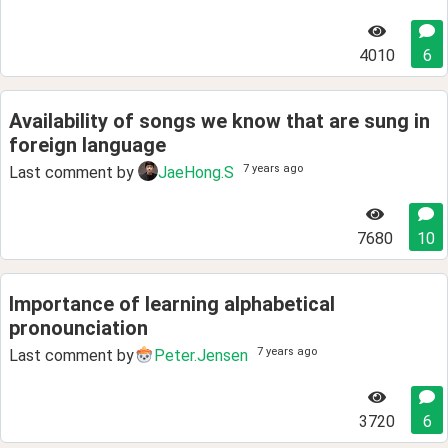
4010
6
Availability of songs we know that are sung in
foreign language
7 years ago
Last comment by
JaeHong.S
7680
10
Importance of learning alphabetical
pronounciation
7 years ago
Last comment by
Peter.Jensen
3720
6