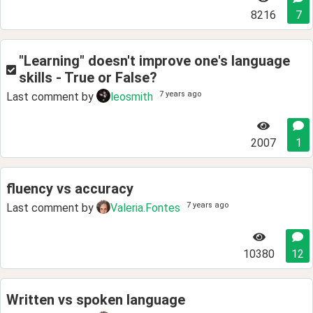
8216
7
"Learning" doesn't improve one's language
skills - True or False?
7 years ago
Last comment by
leosmith
2007
1
fluency vs accuracy
7 years ago
Last comment by
Valeria.Fontes
10380
12
Written vs spoken language