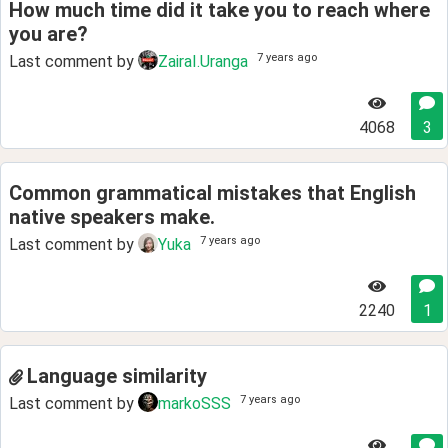
How much time did it take you to reach where
you are?
7 years ago
Last comment by
ZairaI.Uranga
4068
3
Common grammatical mistakes that English
native speakers make.
7 years ago
Last comment by
Yuka
2240
1
Language similarity
7 years ago
Last comment by
markoSSS