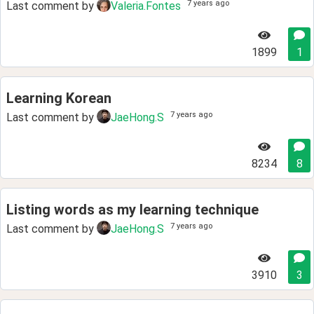
7 years ago
Last comment by
Valeria.Fontes
1899
1
Learning Korean
7 years ago
Last comment by
JaeHong.S
8234
8
Listing words as my learning technique
7 years ago
Last comment by
JaeHong.S
3910
3