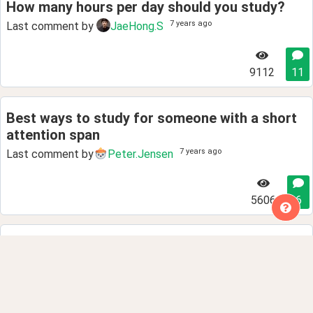
How many hours per day should you study?
7 years ago
Last comment by
JaeHong.S
9112
11
Best ways to study for someone with a short
attention span
7 years ago
Last comment by
Peter.Jensen
5606
6
Best way to learn vocabulary?
7 years ago
Last comment by
Peter.Jensen
4118
5