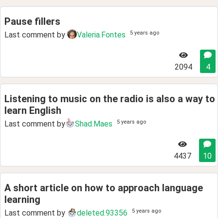
Pause fillers
5 years ago
Last comment by
Valeria.Fontes
2094
4
Listening to music on the radio is also a way to
learn English
5 years ago
Last comment by
Shad.Maes
4437
10
A short article on how to approach language
learning
5 years ago
Last comment by
deleted.93356