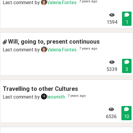
7 years ago
Last comment by
Valeria.Fontes
1594
1
Will, going to, present continuous
7 years ago
Last comment by
Valeria.Fontes
5339
3
Travelling to other Cultures
7 years ago
Last comment by
leosmith
6536
10