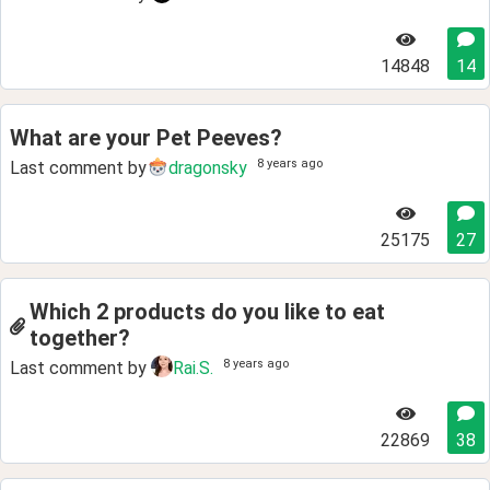
14848
14
What are your Pet Peeves?
8 years ago
Last comment by
dragonsky
25175
27
Which 2 products do you like to eat
together?
8 years ago
Last comment by
Rai.S.
22869
38