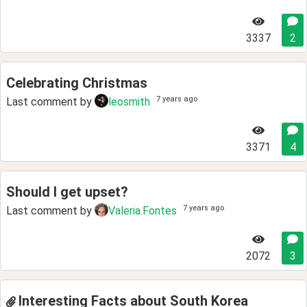
3337
2
Celebrating Christmas
7 years ago
Last comment by
leosmith
3371
4
Should I get upset?
7 years ago
Last comment by
Valeria.Fontes
2072
3
Interesting Facts about South Korea