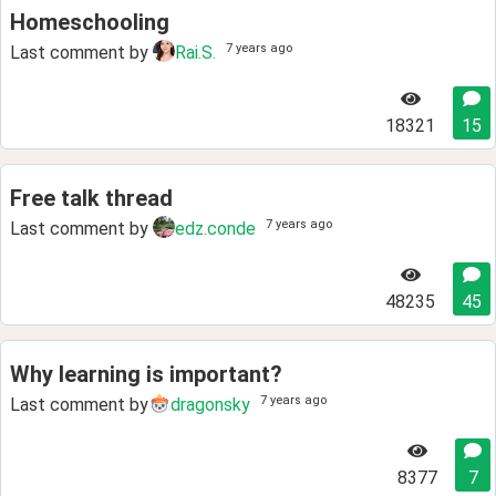
Homeschooling
7 years ago
Last comment by
Rai.S.
18321
15
Free talk thread
7 years ago
Last comment by
edz.conde
48235
45
Why learning is important?
7 years ago
Last comment by
dragonsky
8377
7