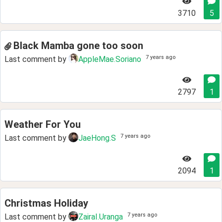
3710
5
Black Mamba gone too soon
7 years ago
Last comment by
AppleMae.Soriano
2797
1
Weather For You
7 years ago
Last comment by
JaeHong.S
2094
1
Christmas Holiday
7 years ago
Last comment by
ZairaI.Uranga