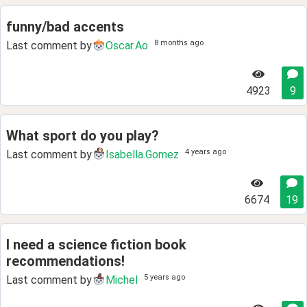
funny/bad accents
8 months ago
Last comment by
Oscar.Ao
4923
9
What sport do you play?
4 years ago
Last comment by
Isabella.Gomez
6674
19
I need a science fiction book
recommendations!
5 years ago
Last comment by
Michel