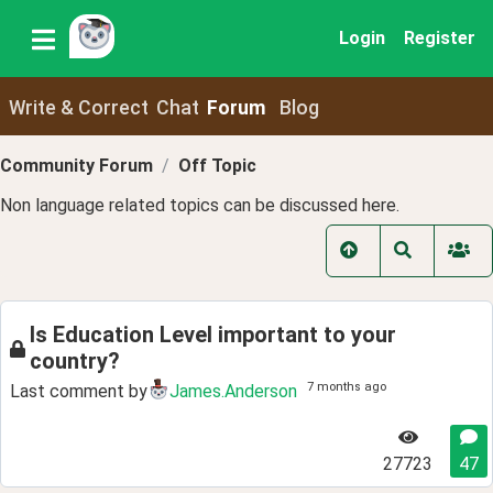
Login
Register
Write & Correct
Chat
Forum
Blog
Community Forum
Off Topic
Non language related topics can be discussed here.
Is Education Level important to your
country?
7 months ago
Last comment by
James.Anderson
27723
47