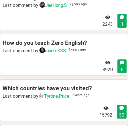
7 years ago
Last comment by
JaeHong.S
2243
1
How do you teach Zero English?
7 years ago
Last comment by
markoSSS
4920
6
Which countries have you visited?
7 years ago
Last comment by
Tyrone.Price
15792
30