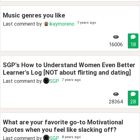
Music genres you like
7 years ago
Last comment by
ikaymoreno
16006
18
SGP's How to Understand Women Even Better
Learner's Log [NOT about flirting and dating]
7 years ago
Last comment by
SGP
28364
28
What are your favorite go-to Motivational
Quotes when you feel like slacking off?
8 years ago
Last comment by
SGP