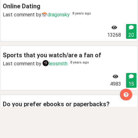
Online Dating
8 years ago
Last comment by
dragonsky
13268
20
Sports that you watch/are a fan of
8 years ago
Last comment by
leosmith
4983
15
Do you prefer ebooks or paperbacks?
8 years ago
Last comment by
Phillip.Laplana
4141
8