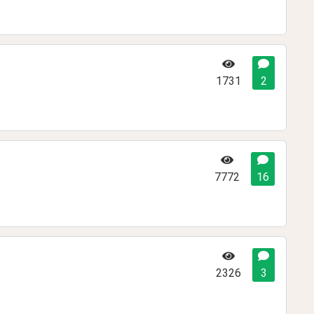
1731
2
7772
16
2326
3