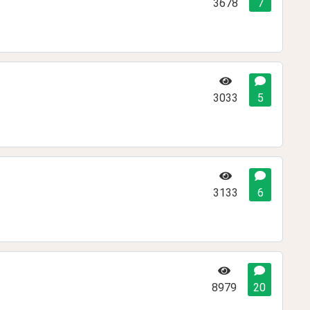
3678
7
3033
5
3133
6
8979
20