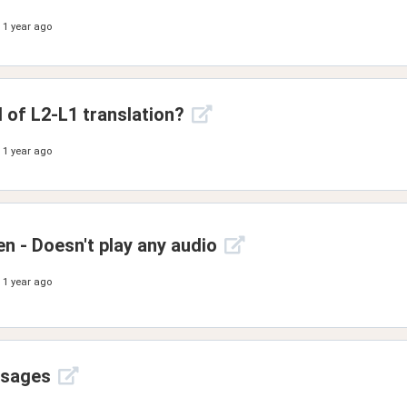
1 year ago
d of L2-L1 translation?
1 year ago
en - Doesn't play any audio
1 year ago
ssages