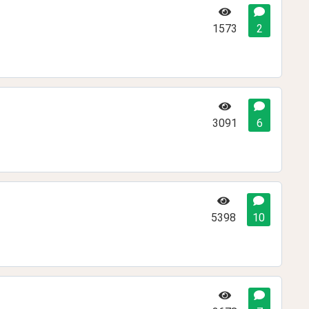
1573
2
3091
6
5398
10