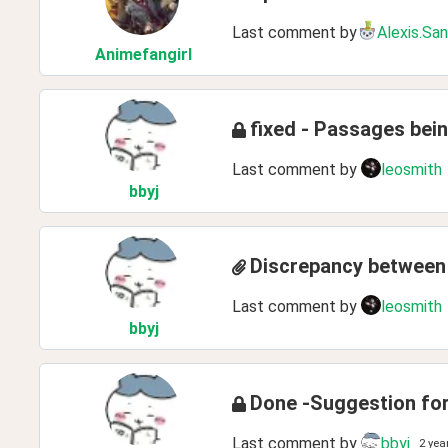
Last comment by
Alexis.Sa
Animefangirl
fixed - Passages bein
Last comment by
leosmith
bbyj
Discrepancy between 
Last comment by
leosmith
bbyj
Done -Suggestion for
Last comment by
bbyj
2 yea