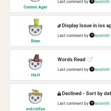
Last comment by
leosmith
Connor
.Ager
Display Issue in ios a
Last comment by
leosmith
River
Words Read
Last comment by
leosmith
Ha
.H
Declined - Sort by d
Last comment by
leosmith
suil
.rolfuo