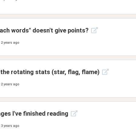
each words" doesn't give points?
2 years ago
he rotating stats (star, flag, flame)
2 years ago
es I've finished reading
3 years ago