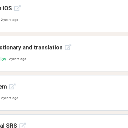
n iOS
2 years ago
ctionary and translation
vlov
2 years ago
lem
2 years ago
nal SRS