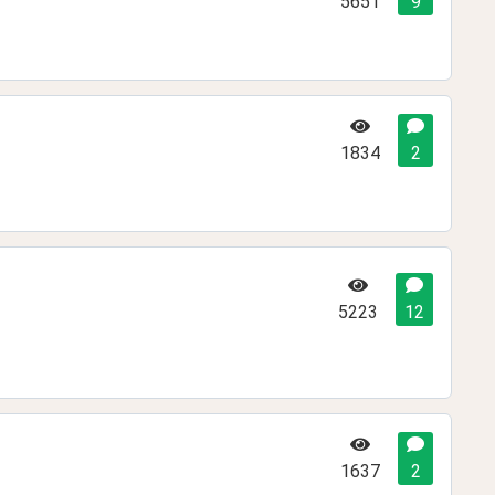
5651
9
1834
2
5223
12
1637
2