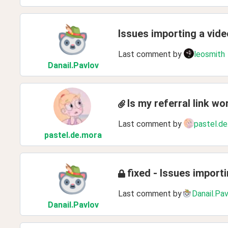
Issues importing a vid
Last comment by
leosmith
Danail
.Pavlov
Is my referral link wo
Last comment by
pastel.de
pastel
.de
.mora
fixed - Issues impor
Last comment by
Danail.Pa
Danail
.Pavlov