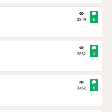
3399
6
2862
4
3462
6