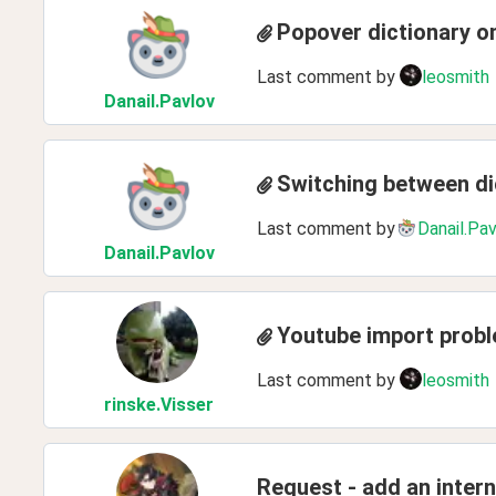
Popover dictionary o
Last comment by
leosmith
Danail
.Pavlov
Switching between di
Last comment by
Danail.Pa
Danail
.Pavlov
Youtube import prob
Last comment by
leosmith
rinske
.Visser
Request - add an inter