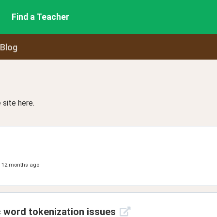
Find a Teacher
 Blog
site here.
12 months ago
c word tokenization issues