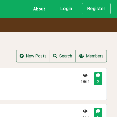
Login
Register
About
New Posts
Search
Members
1861
2