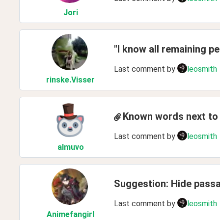
Jori
"I know all remaining p
Last comment by
leosmith
rinske
.Visser
Known words next to t
Last comment by
leosmith
almuvo
Suggestion: Hide passag
Last comment by
leosmith
Animefangirl