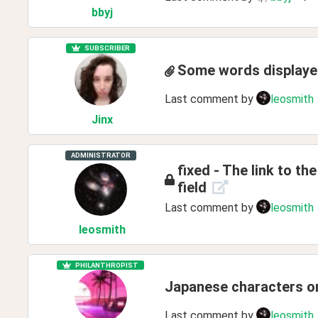
bbyj
SUBSCRIBER
Some words displayed
Last comment by
leosmith
Jinx
ADMINISTRATOR
fixed - The link to the
field
Last comment by
leosmith
leosmith
PHILANTHROPIST
Japanese characters o
Last comment by
leosmith