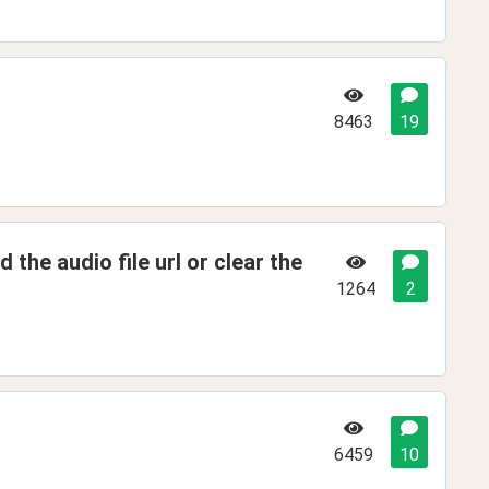
8463
19
d the audio file url or clear the
1264
2
6459
10