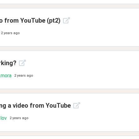
eo from YouTube (pt2)
2 years ago
rking?
.mora
2 years ago
ting a video from YouTube
vlov
2 years ago