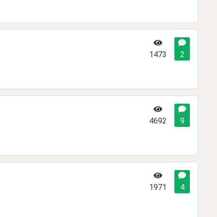
1473
2
4692
9
1971
4