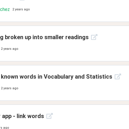
nchez
2 years ago
g broken up into smaller readings
2 years ago
known words in Vocabulary and Statistics
2 years ago
 app - link words
rs ago