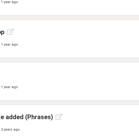
1 year ago
pp
1 year ago
1 year ago
ate added (Phrases)
2 years ago