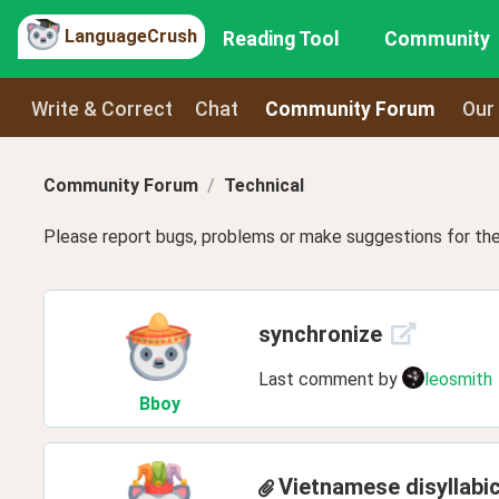
LanguageCrush
Reading Tool
Community
Write & Correct
Chat
Community Forum
Our
Community Forum
Technical
Please report bugs, problems or make suggestions for the 
synchronize
Last comment by
leosmith
Bboy
Vietnamese disyllabi