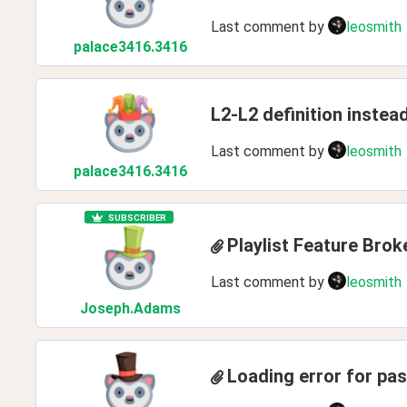
Last comment by
leosmith
palace3416
.3416
L2-L2 definition instea
Last comment by
leosmith
palace3416
.3416
SUBSCRIBER
Playlist Feature Brok
Last comment by
leosmith
Joseph
.Adams
Loading error for pa