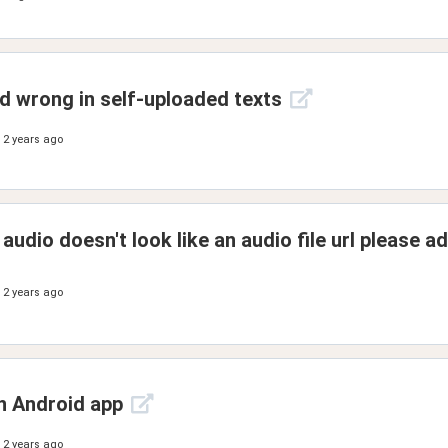
 wrong in self-uploaded texts
2 years ago
 audio doesn't look like an audio file url please ad
2 years ago
n Android app
2 years ago