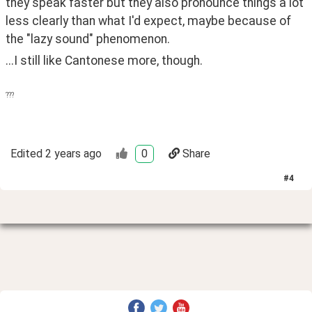
they speak faster but they also pronounce things a lot 
less clearly than what I'd expect, maybe because of 
the "lazy sound" phenomenon.
...I still like Cantonese more, though.
???
Edited
2 years ago
0
Share
#
4