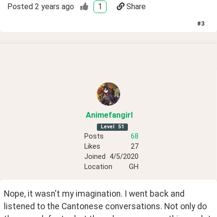
Posted
2 years ago
1
Share
#
3
Animefangirl
Level
51
Posts
68
Likes
27
Joined
4/5/2020
Location
GH
Nope, it wasn't my imagination. I went back and 
listened to the Cantonese conversations. Not only do 