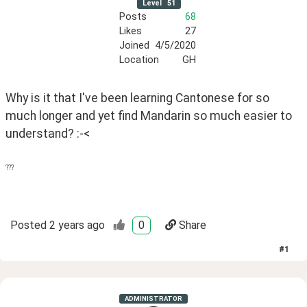
Level
51
Posts
68
Likes
27
Joined
4/5/2020
Location
GH
Why is it that I've been learning Cantonese for so 
much longer and yet find Mandarin so much easier to 
understand? :-<
???
Posted
2 years ago
0
Share
#
1
ADMINISTRATOR