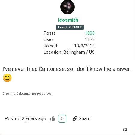
leosmith
Level
ORACLE
Posts
1803
Likes
1178
Joined
18/3/2018
Location
Bellingham / US
I've never tried Cantonese, so I don't know the answer. 
Creating Cebuano free resources.
Posted
2 years ago
0
Share
#
2