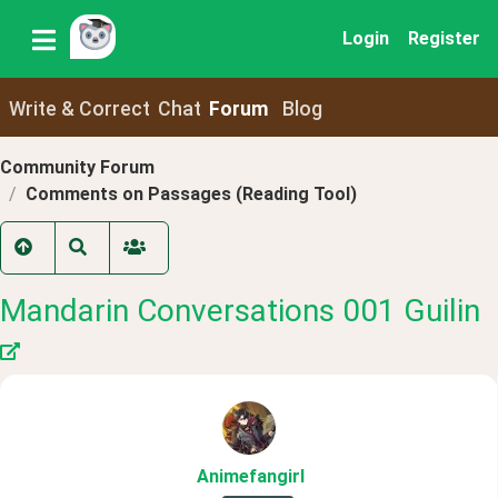
Login
Register
Write & Correct
Chat
Forum
Blog
Community Forum
Comments on Passages (Reading Tool)
Mandarin Conversations 001 Guilin
Animefangirl