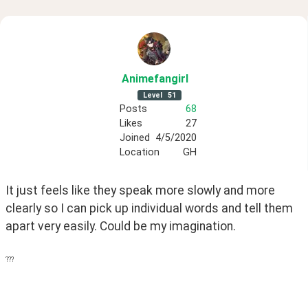
Animefangirl
Level
51
Posts
68
Likes
27
Joined
4/5/2020
Location
GH
It just feels like they speak more slowly and more 
clearly so I can pick up individual words and tell them 
apart very easily. Could be my imagination.
???