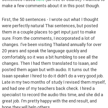
make a few comments about it in this post though.
First, the 50 sentences - I wrote out what I thought 
were perfectly natural Thai sentences, but posted 
them in a couple places to get input just to make 
sure. From the comments, I incorporated a lot of 
changes. I’ve been visiting Thailand annually for over 
20 years and speak the language quickly and 
comfortably, so it was a bit humbling to see all the 
changes. Then I had them translated to Isaan, and 
posted them again but with audio. It turns out the 
Isaan speaker I hired to do it didn’t do a very good job. 
Late in my two months of study I revised them myself, 
and had one of my teachers back check. I hired a 
specialist to record the audio this time, and she did a 
great job. I’m pretty happy with the end result, and 
hope they will help others.