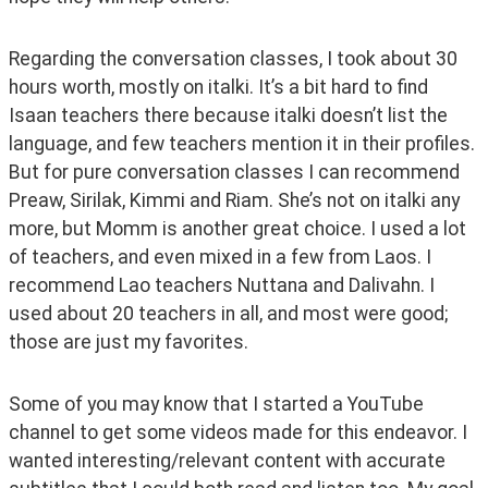
Regarding the conversation classes, I took about 30 
hours worth, mostly on italki. It’s a bit hard to find 
Isaan teachers there because italki doesn’t list the 
language, and few teachers mention it in their profiles. 
But for pure conversation classes I can recommend 
Preaw, Sirilak, Kimmi and Riam. She’s not on italki any 
more, but Momm is another great choice. I used a lot 
of teachers, and even mixed in a few from Laos. I 
recommend Lao teachers Nuttana and Dalivahn. I 
used about 20 teachers in all, and most were good; 
those are just my favorites.
Some of you may know that I started a YouTube 
channel to get some videos made for this endeavor. I 
wanted interesting/relevant content with accurate 