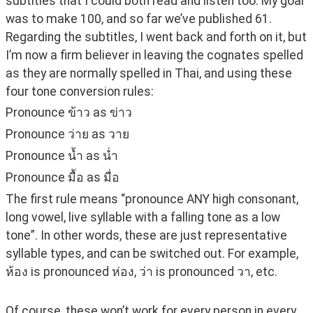
subtitles that I could both read and listen too. My goal 
was to make 100, and so far we’ve published 61. 
Regarding the subtitles, I went back and forth on it, but 
I’m now a firm believer in leaving the cognates spelled 
as they are normally spelled in Thai, and using these 
four tone conversion rules:
Pronounce ข้าว as ข่าว
Pronounce ว่าย as วาย
Pronounce น้ำ as น่ำ
Pronounce มื้อ as มื่อ
The first rule means “pronounce ANY high consonant, 
long vowel, live syllable with a falling tone as a low 
tone”. In other words, these are just representative 
syllable types, and can be switched out. For example, 
ห้อง is pronounced ห่อง, ว่า is pronounced วา, etc.
Of course, these won’t work for every person in every 