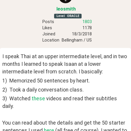
leosmith
Level
ORACLE
Posts
1803
Likes
1178
Joined
18/3/2018
Location
Bellingham / US
I speak Thai at an upper intermediate level, and in two 
months I learned to speak Isaan at a lower 
intermediate level from scratch. I basically:
1)  Memorized 50 sentences by heart.
2)  Took a daily conversation class.
3)  Watched 
these
 videos and read their subtitles 
daily.
You can read about the details and get the 50 starter 
sentences I used 
here
 (all free of course). I wanted to 