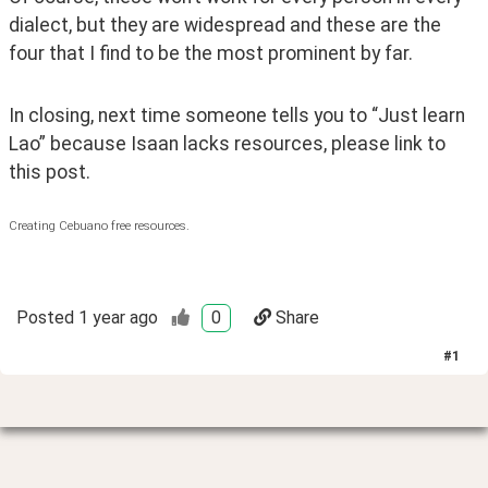
dialect, but they are widespread and these are the 
four that I find to be the most prominent by far.
In closing, next time someone tells you to “Just learn 
Lao” because Isaan lacks resources, please link to 
this post.
Creating Cebuano free resources.
Posted
1 year ago
0
Share
#
1