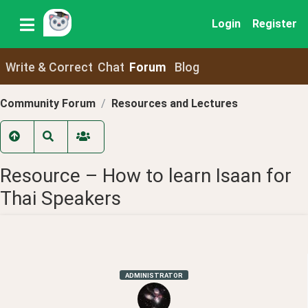
Login
Register
Write & Correct
Chat
Forum
Blog
Community Forum
Resources and Lectures
Resource – How to learn Isaan for
Thai Speakers
ADMINISTRATOR