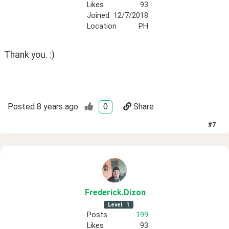
Likes
93
Joined
12/7/2018
Location
PH
Thank you. :)
Posted
8 years ago
0
Share
#
7
Frederick
.Dizon
Level
1
Posts
199
Likes
93