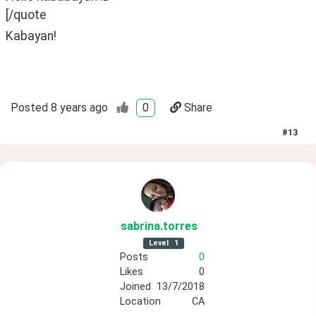
[/quote
Kabayan!
Posted
8 years ago
0
Share
#
13
sabrina
.torres
Level
1
Posts
0
Likes
0
Joined
13/7/2018
Location
CA