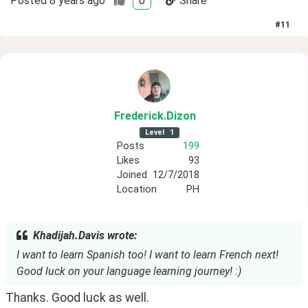
Posted
8 years ago
0
Share
#
11
Frederick
.Dizon
Level
1
Posts
199
Likes
93
Joined
12/7/2018
Location
PH
Khadijah.Davis wrote:
I want to learn Spanish too! I want to learn French next!
Good luck on your language learning journey! :)
Thanks. Good luck as well. 