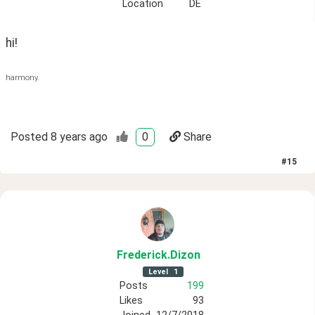
Location
DE
hi!
harmony.
Posted
8 years ago
0
Share
#
15
Frederick
.Dizon
Level
1
Posts
199
Likes
93