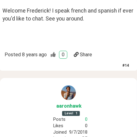
Welcome Frederick! I speak french and spanish if ever 
you'd like to chat. See you around.
Posted
8 years ago
0
Share
#
14
aaronhawk
Level
1
Posts
0
Likes
0
Joined
9/7/2018