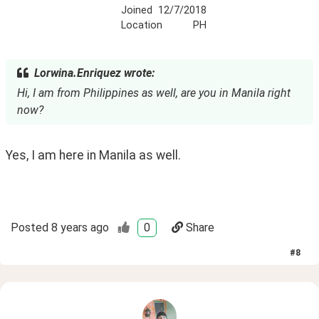
Joined
12/7/2018
Location
PH
Lorwina.Enriquez wrote:
Hi, I am from Philippines as well, are you in Manila right
now?
Yes, I am here in Manila as well.
Posted
8 years ago
0
Share
#
8