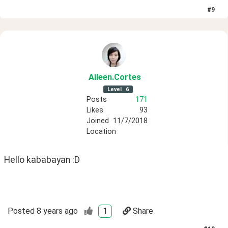
#
9
Aileen
.Cortes
Level
6
Posts
171
Likes
93
Joined
11/7/2018
Location
Hello kababayan :D
Posted
8 years ago
1
Share