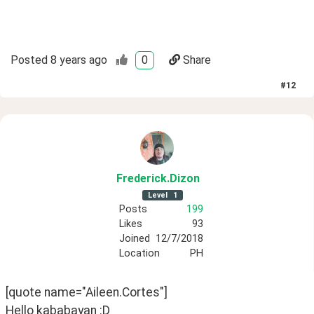
Posted
8 years ago
0
Share
#
12
Frederick
.Dizon
Level
1
Posts
199
Likes
93
Joined
12/7/2018
Location
PH
[quote name="Aileen.Cortes"]
Hello kababayan :D