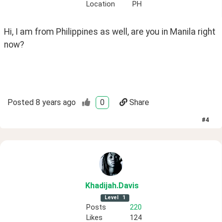
Location
PH
Hi, I am from Philippines as well, are you in Manila right 
now?
Posted
8 years ago
0
Share
#
4
Khadijah
.Davis
Level
1
Posts
220
Likes
124