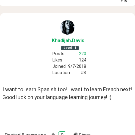
#
10
Khadijah
.Davis
Level
1
Posts
220
Likes
124
Joined
9/7/2018
Location
US
I want to learn Spanish too! I want to learn French next! 
Good luck on your language learning journey! :)