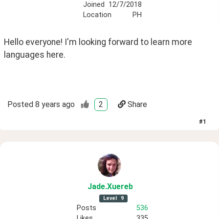
Joined
12/7/2018
Location
PH
Hello everyone! I'm looking forward to learn more 
languages here. 
Posted
8 years ago
2
Share
#
1
Jade
.Xuereb
Level
9
Posts
536
Likes
335