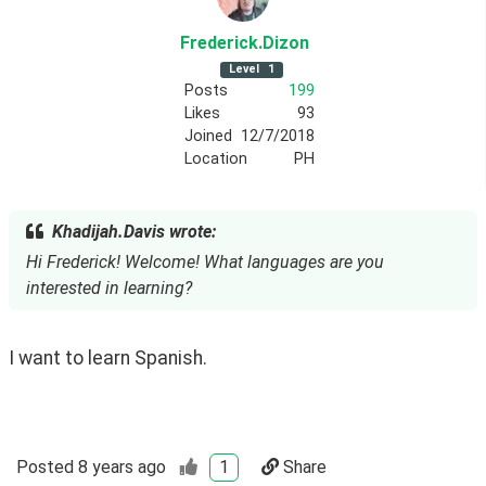
Frederick
.Dizon
Level
1
Posts
199
Likes
93
Joined
12/7/2018
Location
PH
Khadijah.Davis wrote:
Hi Frederick! Welcome! What languages are you
interested in learning?
I want to learn Spanish.
Posted
8 years ago
1
Share