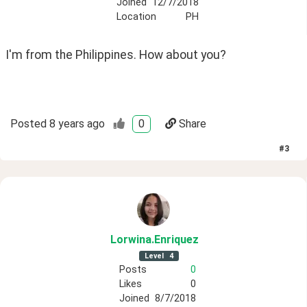
Joined
12/7/2018
Location
PH
I'm from the Philippines. How about you?
Posted
8 years ago
0
Share
#
3
Lorwina
.Enriquez
Level
4
Posts
0
Likes
0
Joined
8/7/2018