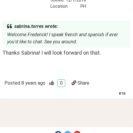
Joined
12/7/2018
Location
PH
sabrina.torres wrote:
Welcome Frederick! I speak french and spanish if ever
you'd like to chat. See you around.
Thanks Sabrina! I will look forward on that.
Posted
8 years ago
0
Share
#
16