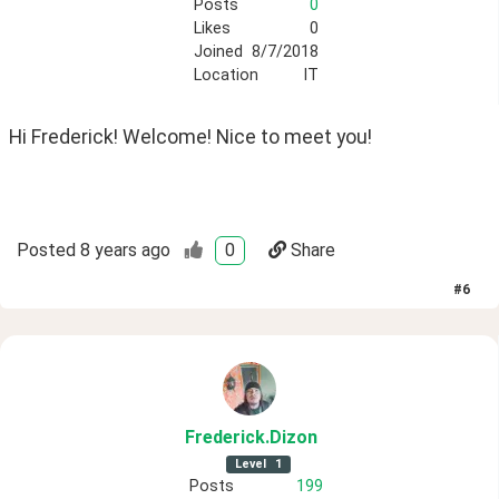
Posts
0
Likes
0
Joined
8/7/2018
Location
IT
Hi Frederick! Welcome! Nice to meet you!
Posted
8 years ago
0
Share
#
6
Frederick
.Dizon
Level
1
Posts
199