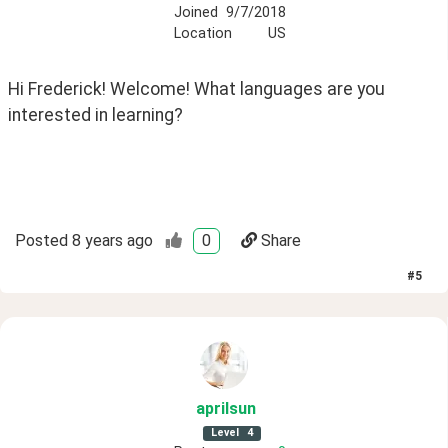
Joined
9/7/2018
Location
US
Hi Frederick! Welcome! What languages are you 
interested in learning?
Posted
8 years ago
0
Share
#
5
aprilsun
Level
4