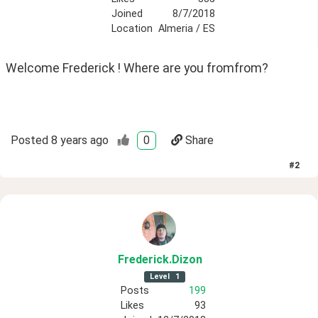
Joined
8/7/2018
Location
Almeria / ES
Welcome Frederick ! Where are you fromfrom? 
Posted
8 years ago
0
Share
#
2
Frederick
.Dizon
Level
1
Posts
199
Likes
93