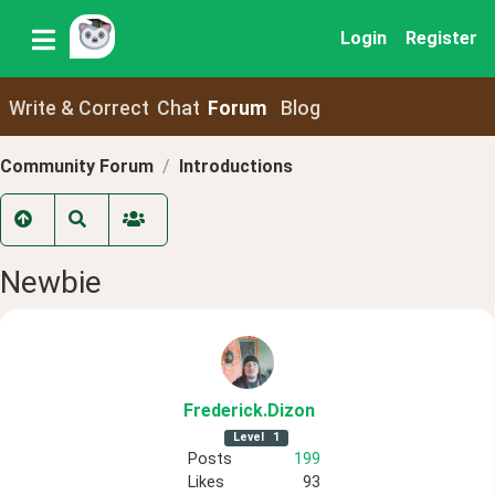
Login
Register
Write & Correct
Chat
Forum
Blog
Community Forum
Introductions
Newbie
Frederick
.Dizon
Level
1
Posts
199
Likes
93